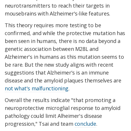
neurotransmitters to reach their targets in
mousebrains with Alzheimer's-like features.
This theory requires more testing to be
confirmed, and while the protective mutation has
been seen in humans, there is no data beyond a
genetic association between M28L and
Alzheimer's in humans as this mutation seems to
be rare. But the new study aligns with recent
suggestions that Alzheimer's is an immune
disease and the amyloid plaques themselves are
not what's malfunctioning
.
Overall the results indicate "that promoting a
neuroprotective microglial response to amyloid
pathology could limit Alheimer's disease
progression," Tsai and team
conclude
.