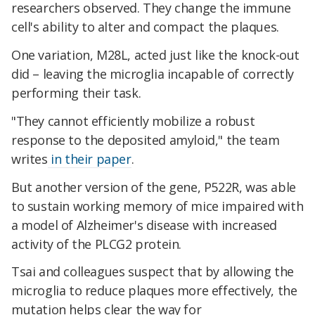
researchers observed. They change the immune
cell's ability to alter and compact the plaques.
One variation, M28L, acted just like the knock-out
did – leaving the microglia incapable of correctly
performing their task.
"They cannot efficiently mobilize a robust
response to the deposited amyloid," the team
writes
in their paper
.
But another version of the gene, P522R, was able
to sustain working memory of mice impaired with
a model of Alzheimer's disease with increased
activity of the PLCG2 protein.
Tsai and colleagues suspect that by allowing the
microglia to reduce plaques more effectively, the
mutation helps clear the way for