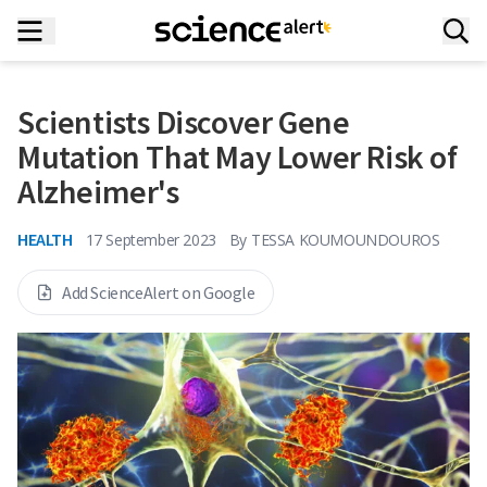
Scientists Discover Gene
Mutation That May Lower Risk of
Alzheimer's
HEALTH
17 September 2023
By
TESSA KOUMOUNDOUROS
Add ScienceAlert on Google