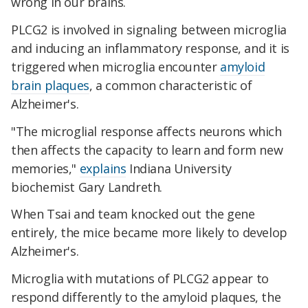
wrong in our brains.
PLCG2 is involved in signaling between microglia
and inducing an inflammatory response, and it is
triggered when microglia encounter
amyloid
brain plaques
, a common characteristic of
Alzheimer's.
"The microglial response affects neurons which
then affects the capacity to learn and form new
memories,"
explains
Indiana University
biochemist Gary Landreth.
When Tsai and team knocked out the gene
entirely, the mice became more likely to develop
Alzheimer's.
Microglia with mutations of PLCG2 appear to
respond differently to the amyloid plaques, the