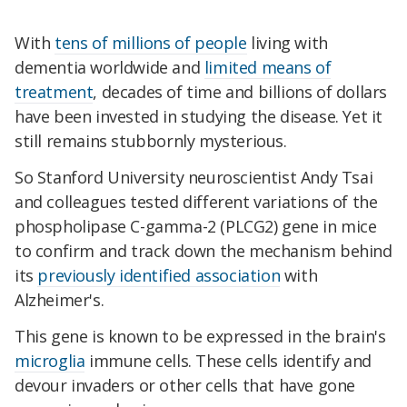
With
tens of millions of people
living with
dementia worldwide and
limited means of
treatment
, decades of time and billions of dollars
have been invested in studying the disease. Yet it
still remains stubbornly mysterious.
So Stanford University neuroscientist Andy Tsai
and colleagues tested different variations of the
phospholipase C-gamma-2 (PLCG2) gene in mice
to confirm and track down the mechanism behind
its
previously identified association
with
Alzheimer's.
This gene is known to be expressed in the brain's
microglia
immune cells. These cells identify and
devour invaders or other cells that have gone