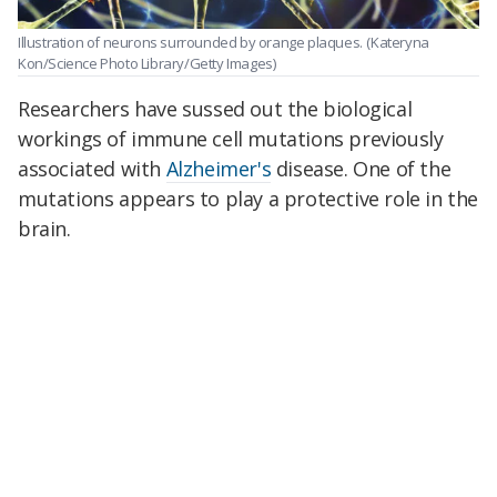
Illustration of neurons surrounded by orange plaques.
(Kateryna
Kon/Science Photo Library/Getty Images)
Researchers have sussed out the biological
workings of immune cell mutations previously
associated with
Alzheimer's
disease. One of the
mutations appears to play a protective role in the
brain.