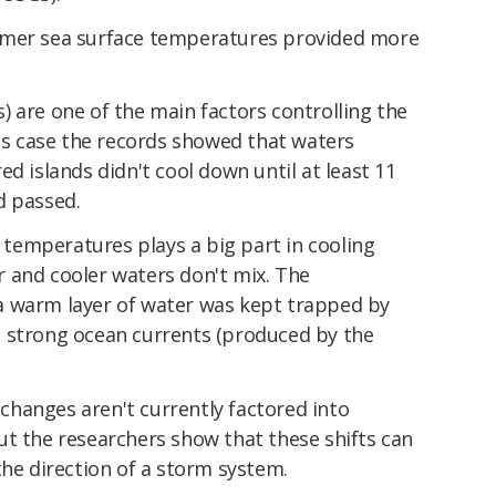
rmer sea surface temperatures provided more
 are one of the main factors controlling the
his case the records showed that waters
d islands didn't cool down until at least 11
d passed.
f temperatures plays a big part in cooling
 and cooler waters don't mix. The
a warm layer of water was kept trapped by
 strong ocean currents (produced by the
hanges aren't currently factored into
ut the researchers show that these shifts can
the direction of a storm system.