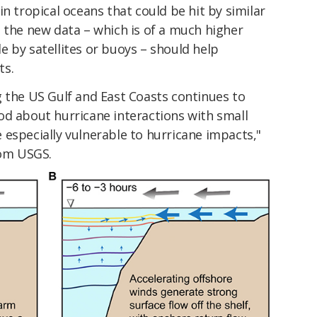
n tropical oceans that could be hit by similar
 the new data – which is of a much higher
 by satellites or buoys – should help
ts.
g the US Gulf and East Coasts continues to
od about hurricane interactions with small
especially vulnerable to hurricane impacts,"
om USGS.