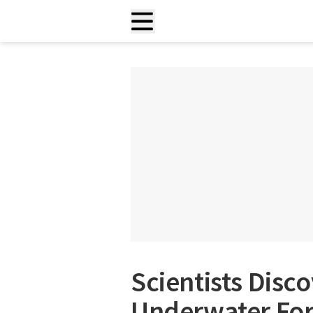
Scientists Dis
Underwater For