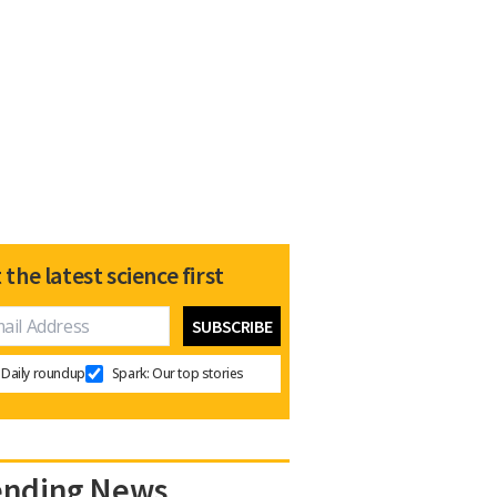
 the latest science first
Daily roundup
Spark: Our top stories
ending News