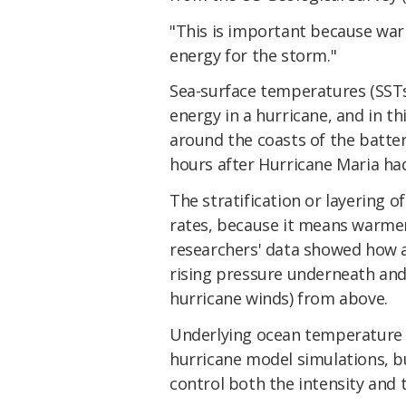
"This is important because wa
energy for the storm."
Sea-surface temperatures (SSTs)
energy in a hurricane, and in t
around the coasts of the battere
hours after Hurricane Maria ha
The stratification or layering o
rates, because it means warmer
researchers' data showed how 
rising pressure underneath and
hurricane winds) from above.
Underlying ocean temperature c
hurricane model simulations, b
control both the intensity and 