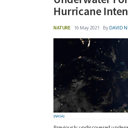
Hurricane Inten
NATURE
16 May 2021
By
DAVID N
(NASA)
Previously undiscovered underw