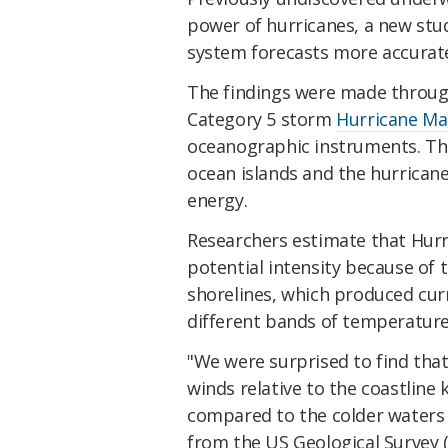
power of hurricanes, a new st
system forecasts more accurate
The findings were made throug
Category 5 storm
Hurricane Ma
oceanographic instruments. The
ocean islands and the hurrican
energy.
Researchers estimate that Hurr
potential intensity because of t
shorelines, which produced cur
different bands of temperature
"We were surprised to find that
winds relative to the coastline
compared to the colder waters
from the US Geological Survey 