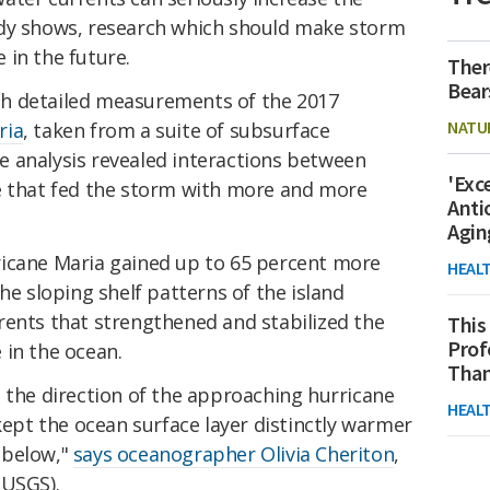
udy shows, research which should make storm
 in the future.
Ther
Bear
h detailed measurements of the 2017
NATU
ria
, taken from a suite of subsurface
 analysis revealed interactions between
'Exc
e that fed the storm with more and more
Anti
Agin
icane Maria gained up to 65 percent more
HEAL
he sloping shelf patterns of the island
rents that strengthened and stabilized the
This
Prof
 in the ocean.
Than
 the direction of the approaching hurricane
HEAL
 kept the ocean surface layer distinctly warmer
 below,"
says oceanographer Olivia Cheriton
,
(USGS).