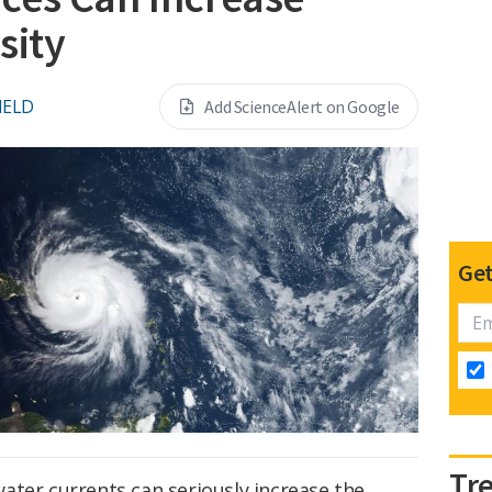
sity
IELD
Add ScienceAlert on Google
Get
Tr
ater currents can seriously increase the