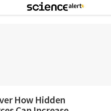
cover How Hidden
ces Can Increase