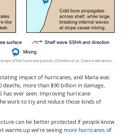
e eye of the hurricane passes. (Cheriton et al., Science Advances,
astating impact of hurricanes, and Maria was
0 deaths, more than $90 billion in damage,
S has ever seen. Improving hurricane
 the work to try and reduce those kinds of
ructure can be better protected if people know
net warms up we're seeing
more hurricanes
of