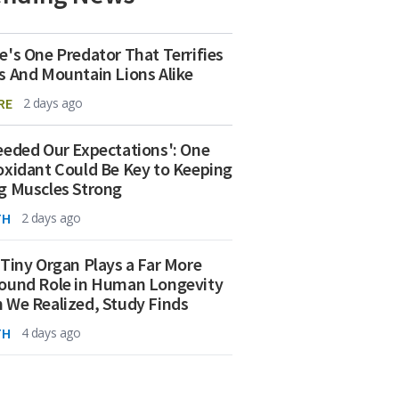
e's One Predator That Terrifies
s And Mountain Lions Alike
RE
2 days ago
eeded Our Expectations': One
oxidant Could Be Key to Keeping
g Muscles Strong
TH
2 days ago
 Tiny Organ Plays a Far More
ound Role in Human Longevity
 We Realized, Study Finds
TH
4 days ago