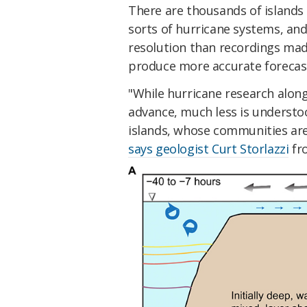
There are thousands of islands i
sorts of hurricane systems, and
resolution than recordings made
produce more accurate forecas
"While hurricane research alon
advance, much less is understo
islands, whose communities are 
says geologist Curt Storlazzi
fr