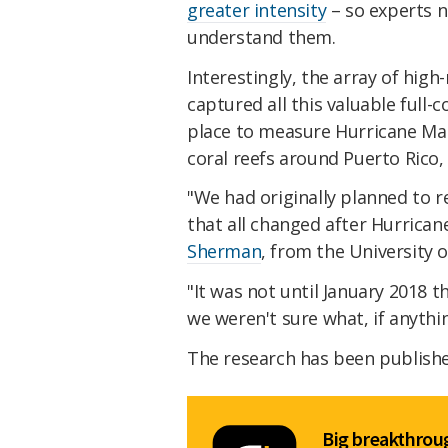
greater intensity
– so experts n
understand them.
Interestingly, the array of hig
captured all this valuable full
place to measure Hurricane Mar
coral reefs around Puerto Rico,
"We had originally planned to 
that all changed after Hurrican
Sherman
, from the University 
"It was not until January 2018 
we weren't sure what, if anythin
The research has been publish
Big breakthroug