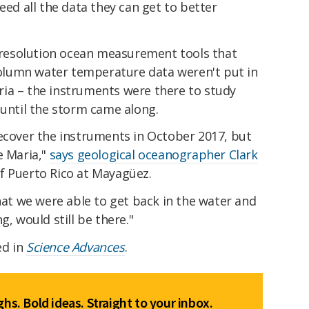
eed all the data they can get to better
h-resolution ocean measurement tools that
-column water temperature data weren't put in
ia – the instruments were there to study
 until the storm came along.
recover the instruments in October 2017, but
e Maria,"
says geological oceanographer Clark
of Puerto Rico at Mayagüez.
that we were able to get back in the water and
g, would still be there."
ed in
Science Advances
.
hs. Bold ideas. Straight to your inbox.