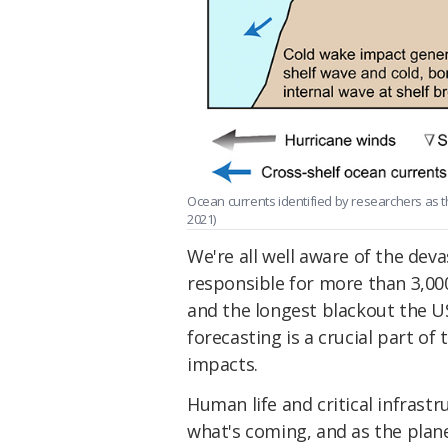
Ocean currents identified by researchers as th
2021)
We're all well aware of the dev
responsible for more than 3,00
and the longest blackout the U
forecasting is a crucial part of
impacts.
Human life and critical infrast
what's coming, and as the pla