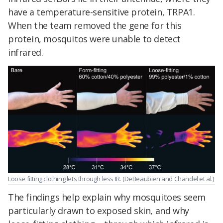
have a temperature-sensitive protein, TRPA1.
When the team removed the gene for this
protein, mosquitos were unable to detect
infrared.
Loose fitting clothing lets through less IR. (DeBeaubien and Chandel et al.)
The findings help explain why mosquitoes seem
particularly drawn to exposed skin, and why