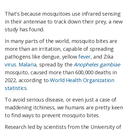
That's because mosquitoes use infrared sensing
in their antennae to track down their prey, a new
study has found.
In many parts of the world, mosquito bites are
more than an irritation, capable of spreading
pathogens like dengue, yellow
fever
, and Zika
virus
.
Malaria
, spread by the
Anopheles gambiae
mosquito, caused more than 600,000 deaths in
2022, according to
World Health Organization
statistics
.
To avoid serious disease, or even just a case of
maddening itchiness, we humans are pretty keen
to find ways to prevent mosquito bites.
Research led by scientists from the University of