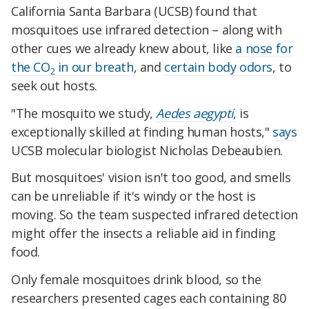
California Santa Barbara (UCSB) found that
mosquitoes use infrared detection – along with
other cues we already knew about, like
a nose for
the CO
in our breath
, and
certain body odors
, to
2
seek out hosts.
"The mosquito we study,
Aedes aegypti
,
is
exceptionally skilled at finding human hosts,"
says
UCSB molecular biologist Nicholas Debeaubien.
But mosquitoes' vision isn't too good, and smells
can be unreliable if it's windy or the host is
moving. So the team suspected infrared detection
might offer the insects a reliable aid in finding
food.
Only female mosquitoes drink blood, so the
researchers presented cages each containing 80