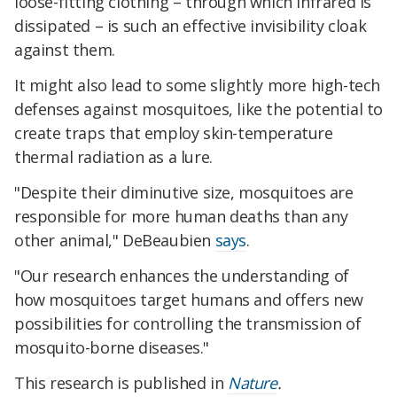
loose-fitting clothing – through which infrared is
dissipated – is such an effective invisibility cloak
against them.
It might also lead to some slightly more high-tech
defenses against mosquitoes, like the potential to
create traps that employ skin-temperature
thermal radiation as a lure.
"Despite their diminutive size, mosquitoes are
responsible for more human deaths than any
other animal," DeBeaubien
says
.
"Our research enhances the understanding of
how mosquitoes target humans and offers new
possibilities for controlling the transmission of
mosquito-borne diseases."
This research is published in
Nature
.