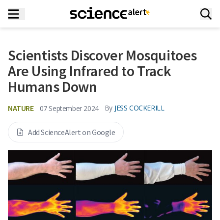
Scientists Discover Mosquitoes
Are Using Infrared to Track
Humans Down
NATURE
By
JESS COCKERILL
07 September 2024
Add ScienceAlert on Google