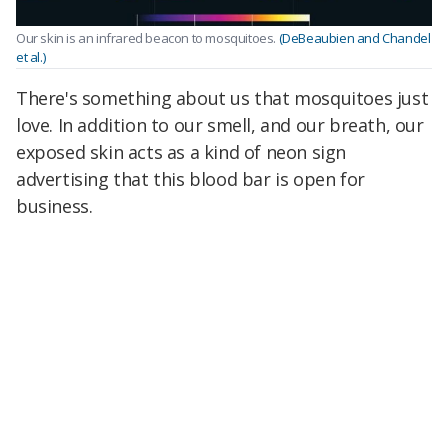
Our skin is an infrared beacon to mosquitoes.
(DeBeaubien and Chandel
et al.)
There's something about us that mosquitoes just
love. In addition to our smell, and our breath, our
exposed skin acts as a kind of neon sign
advertising that this blood bar is open for
business.