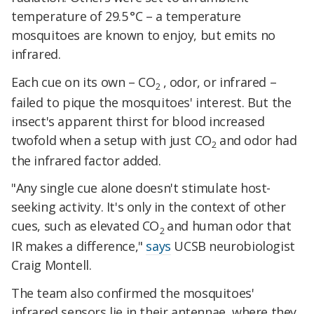
temperature of 29.5 °C – a temperature
mosquitoes are known to enjoy, but emits no
infrared.
Each cue on its own – CO
, odor, or infrared –
2
failed to pique the mosquitoes' interest. But the
insect's apparent thirst for blood increased
twofold when a setup with just CO
and odor had
2
the infrared factor added.
"Any single cue alone doesn't stimulate host-
seeking activity. It's only in the context of other
cues, such as elevated CO
and human odor that
2
IR makes a difference,"
says
UCSB neurobiologist
Craig Montell.
The team also confirmed the mosquitoes'
infrared sensors lie in their antennae, where they