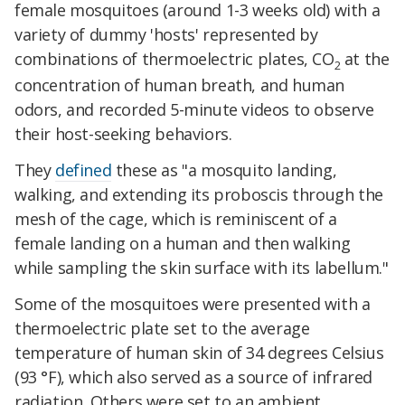
female mosquitoes (around 1-3 weeks old) with a
variety of dummy 'hosts' represented by
combinations of thermoelectric plates, CO
at the
2
concentration of human breath, and human
odors, and recorded 5-minute videos to observe
their host-seeking behaviors.
They
defined
these as "a mosquito landing,
walking, and extending its proboscis through the
mesh of the cage, which is reminiscent of a
female landing on a human and then walking
while sampling the skin surface with its labellum."
Some of the mosquitoes were presented with a
thermoelectric plate set to the average
temperature of human skin of 34 degrees Celsius
(93 °F), which also served as a source of infrared
radiation. Others were set to an ambient