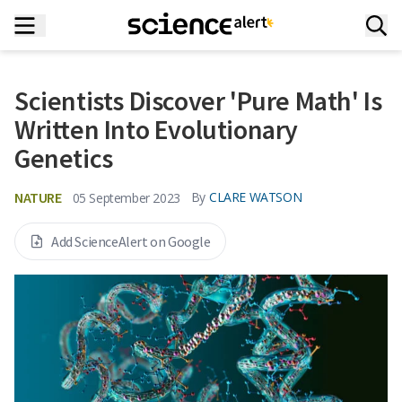
Scientists Discover 'Pure Math' Is
Written Into Evolutionary
Genetics
NATURE
By
CLARE WATSON
05 September 2023
Add ScienceAlert on Google