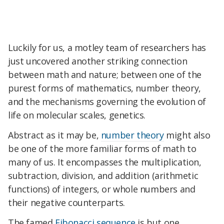
Luckily for us, a motley team of researchers has
just uncovered another striking connection
between math and nature; between one of the
purest forms of mathematics, number theory,
and the mechanisms governing the evolution of
life on molecular scales, genetics.
Abstract as it may be,
number theory
might also
be one of the more familiar forms of math to
many of us. It encompasses the multiplication,
subtraction, division, and addition (arithmetic
functions) of integers, or whole numbers and
their negative counterparts.
The famed
Fibonacci sequence
is but one