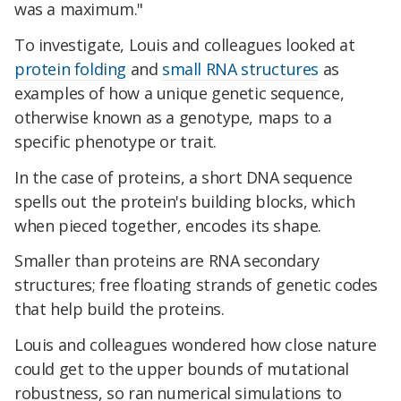
was a maximum."
To investigate, Louis and colleagues looked at
protein folding
and
small RNA structures
as
examples of how a unique genetic sequence,
otherwise known as a genotype, maps to a
specific phenotype or trait.
In the case of proteins, a short DNA sequence
spells out the protein's building blocks, which
when pieced together, encodes its shape.
Smaller than proteins are RNA secondary
structures; free floating strands of genetic codes
that help build the proteins.
Louis and colleagues wondered how close nature
could get to the upper bounds of mutational
robustness, so ran numerical simulations to