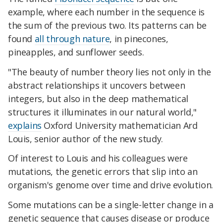
example, where each number in the sequence is
the sum of the previous two. Its patterns can be
found
all through nature
, in pinecones,
pineapples, and sunflower seeds.
"The beauty of number theory lies not only in the
abstract relationships it uncovers between
integers, but also in the deep mathematical
structures it illuminates in our natural world,"
explains
Oxford University mathematician Ard
Louis, senior author of the new study.
Of interest to Louis and his colleagues were
mutations, the genetic errors that slip into an
organism's genome over time and drive evolution.
Some mutations can be a single-letter change in a
genetic sequence that causes disease or produce