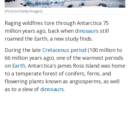
(Posnov/Getty Images)
Raging wildfires tore through Antarctica 75
million years ago, back when
dinosaurs
still
roamed the Earth, a new study finds.
During the late
Cretaceous period
(100 million to
66 million years ago), one of the warmest periods
on
Earth
, Antarctica's James Ross Island was home
to a temperate forest of conifers, ferns, and
flowering plants known as angiosperms, as well
as to a slew of
dinosaurs
.