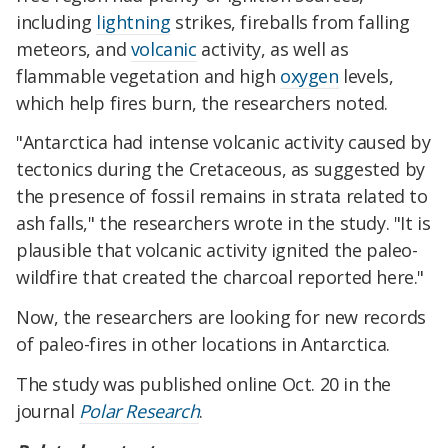
including
lightning
strikes, fireballs from falling
meteors, and
volcanic
activity, as well as
flammable vegetation and high
oxygen
levels,
which help fires burn, the researchers noted.
"Antarctica had intense volcanic activity caused by
tectonics during the Cretaceous, as suggested by
the presence of fossil remains in strata related to
ash falls," the researchers wrote in the study. "It is
plausible that volcanic activity ignited the paleo-
wildfire that created the charcoal reported here."
Now, the researchers are looking for new records
of paleo-fires in other locations in Antarctica.
The study was published online Oct. 20 in the
journal
Polar Research
.