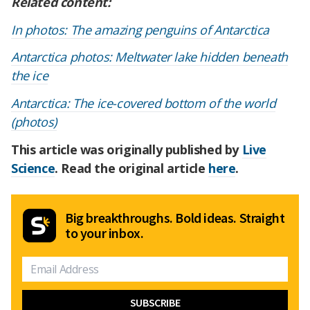
Related content:
In photos: The amazing penguins of Antarctica
Antarctica photos: Meltwater lake hidden beneath
the ice
Antarctica: The ice-covered bottom of the world
(photos)
This article was originally published by
Live
Science
. Read the original article
here
.
Big breakthroughs. Bold ideas. Straight
to your inbox.