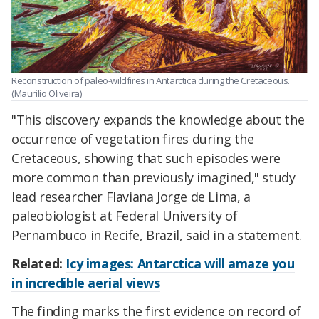
Reconstruction of paleo-wildfires in Antarctica during the Cretaceous.
(Maurilio Oliveira)
"This discovery expands the knowledge about the
occurrence of vegetation fires during the
Cretaceous, showing that such episodes were
more common than previously imagined," study
lead researcher Flaviana Jorge de Lima, a
paleobiologist at Federal University of
Pernambuco in Recife, Brazil, said in a statement.
Related:
Icy images: Antarctica will amaze you
in incredible aerial views
The finding marks the first evidence on record of