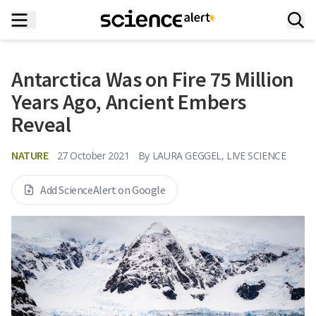
Antarctica Was on Fire 75 Million
Years Ago, Ancient Embers
Reveal
NATURE
27 October 2021
By
LAURA GEGGEL, LIVE SCIENCE
Add ScienceAlert on Google