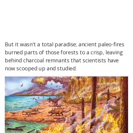
But it wasn't a total paradise; ancient paleo-fires
burned parts of those forests to a crisp, leaving
behind charcoal remnants that scientists have
now scooped up and studied.