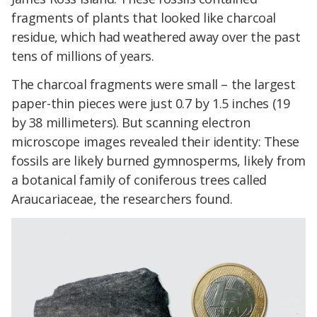
fragments of plants that looked like charcoal
residue, which had weathered away over the past
tens of millions of years.
The charcoal fragments were small – the largest
paper-thin pieces were just 0.7 by 1.5 inches (19
by 38 millimeters). But scanning electron
microscope images revealed their identity: These
fossils are likely burned gymnosperms, likely from
a botanical family of coniferous trees called
Araucariaceae, the researchers found.