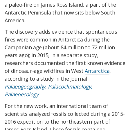
a paleo-fire on James Ross Island, a part of the
Antarctic Peninsula that now sits below South
America.
The discovery adds evidence that spontaneous
fires were common in Antarctica during the
Campanian age (about 84 million to 72 million
years ago); in 2015, in a separate study,
researchers documented the first known evidence
of dinosaur-age wildfires in West
Antarctica
,
according to a study in the journal
Palaeogeography, Palaeoclimatology,
Palaeoecology
.
For the new work, an international team of
scientists analyzed fossils collected during a 2015-
2016 expedition to the northeastern part of
James Ross Island. These fossils contained