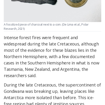
A fossilized piece of charcoal next to a coin. (De Lima et al., Polar
Research, 2021)
Intense forest fires were frequent and
widespread during the late Cretaceous, although
most of the evidence for these blazes lies in the
Northern Hemisphere, with a few documented
cases in the Southern Hemisphere in what is now
Tasmania, New Zealand, and Argentina, the
researchers said.
During the late Cretaceous, the supercontinent of
Gondwana was breaking up, leaving places like
Antarctica more isolated than before. This ice-
free region had plenty of ignition sources,