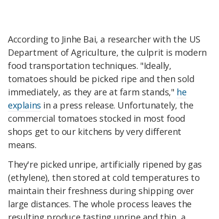
According to Jinhe Bai, a researcher with the US
Department of Agriculture, the culprit is modern
food transportation techniques. "Ideally,
tomatoes should be picked ripe and then sold
immediately, as they are at farm stands,"
he
explains
in a press release. Unfortunately, the
commercial tomatoes stocked in most food
shops get to our kitchens by very different
means.
They're picked unripe, artificially ripened by gas
(ethylene), then stored at cold temperatures to
maintain their freshness during shipping over
large distances. The whole process leaves the
resulting produce tasting unripe and thin, a