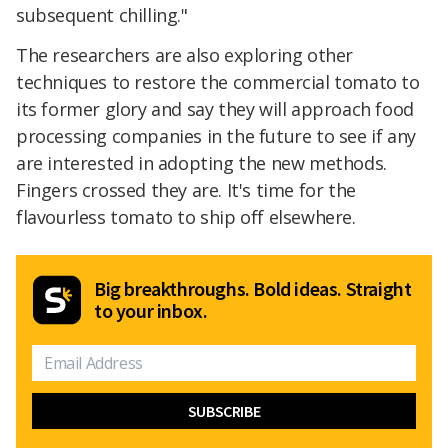
subsequent chilling."
The researchers are also exploring other
techniques to restore the commercial tomato to
its former glory and say they will approach food
processing companies in the future to see if any
are interested in adopting the new methods.
Fingers crossed they are. It's time for the
flavourless tomato to ship off elsewhere.
Big breakthroughs. Bold ideas. Straight
to your inbox.