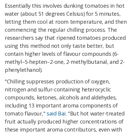
Essentially this involves dunking tomatoes in hot
water (about 51 degrees Celsius) for 5 minutes,
letting them cool at room temperature, and then
commencing the regular chilling process. The
researchers say that ripened tomatoes produced
using this method not only taste better, but
contain higher levels of flavour compounds (6-
methyl–5-hepten–2-one, 2-methylbutanal, and 2-
phenylethanol).
"Chilling suppresses production of oxygen,
nitrogen and sulfur-containing heterocyclic
compounds, ketones, alcohols and aldehydes,
including 13 important aroma components of
tomato flavour,"
said Bai
. "But hot water-treated
fruit actually produced higher concentrations of
these important aroma contributors, even with