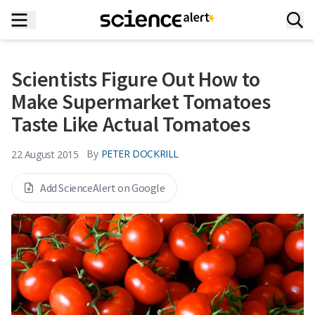
Scientists Figure Out How to
Make Supermarket Tomatoes
Taste Like Actual Tomatoes
By
PETER DOCKRILL
22 August 2015
Add ScienceAlert on Google