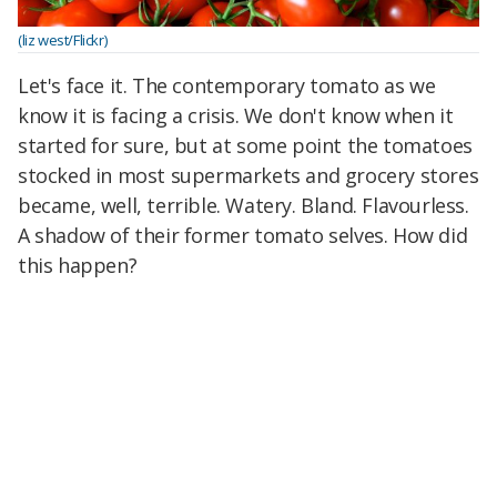
(liz west/Flickr)
Let's face it. The contemporary tomato as we
know it is facing a crisis. We don't know when it
started for sure, but at some point the tomatoes
stocked in most supermarkets and grocery stores
became, well, terrible. Watery. Bland. Flavourless.
A shadow of their former tomato selves. How did
this happen?