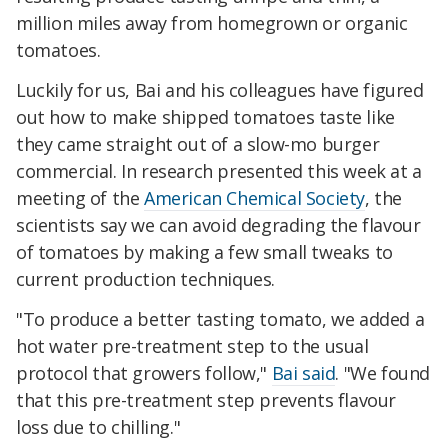
million miles away from homegrown or organic
tomatoes.
Luckily for us, Bai and his colleagues have figured
out how to make shipped tomatoes taste like
they came straight out of a slow-mo burger
commercial. In research presented this week at a
meeting of the
American Chemical Society
, the
scientists say we can avoid degrading the flavour
of tomatoes by making a few small tweaks to
current production techniques.
"To produce a better tasting tomato, we added a
hot water pre-treatment step to the usual
protocol that growers follow,"
Bai said
. "We found
that this pre-treatment step prevents flavour
loss due to chilling."