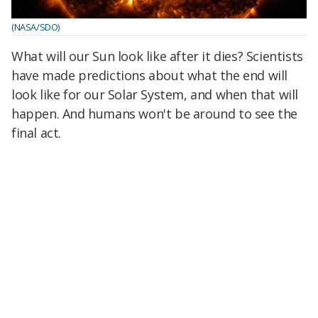
(NASA/SDO)
What will our Sun look like after it dies? Scientists
have made predictions about what the end will
look like for our Solar System, and when that will
happen. And humans won't be around to see the
final act.