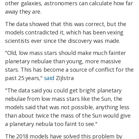
other galaxies, astronomers can calculate how far
away they are.
The data showed that this was correct, but the
models contradicted it, which has been vexing
scientists ever since the discovery was made.
"Old, low mass stars should make much fainter
planetary nebulae than young, more massive
stars. This has become a source of conflict for the
past 25 years,"
said
Zijlstra
"The data said you could get bright planetary
nebulae from low mass stars like the Sun, the
models said that was not possible, anything less
than about twice the mass of the Sun would give
a planetary nebula too faint to see."
The 2018 models have solved this problem by