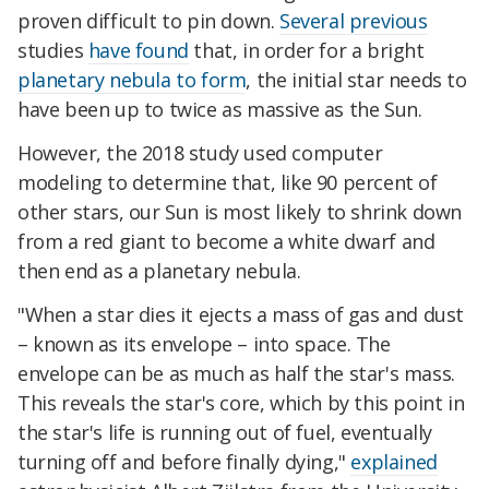
proven difficult to pin down.
Several previous
studies
have found
that, in order for a bright
planetary nebula to form
, the initial star needs to
have been up to twice as massive as the Sun.
However, the 2018 study used computer
modeling to determine that, like 90 percent of
other stars, our Sun is most likely to shrink down
from a red giant to become a white dwarf and
then end as a planetary nebula.
"When a star dies it ejects a mass of gas and dust
– known as its envelope – into space. The
envelope can be as much as half the star's mass.
This reveals the star's core, which by this point in
the star's life is running out of fuel, eventually
turning off and before finally dying,"
explained