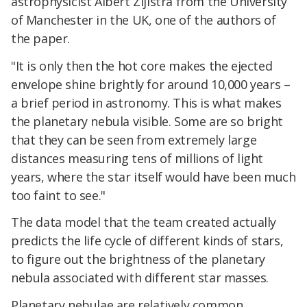
astrophysicist Albert Zijlstra from the University
of Manchester in the UK, one of the authors of
the paper.
"It is only then the hot core makes the ejected
envelope shine brightly for around 10,000 years –
a brief period in astronomy. This is what makes
the planetary nebula visible. Some are so bright
that they can be seen from extremely large
distances measuring tens of millions of light
years, where the star itself would have been much
too faint to see."
The data model that the team created actually
predicts the life cycle of different kinds of stars,
to figure out the brightness of the planetary
nebula associated with different star masses.
Planetary nebulae are relatively common