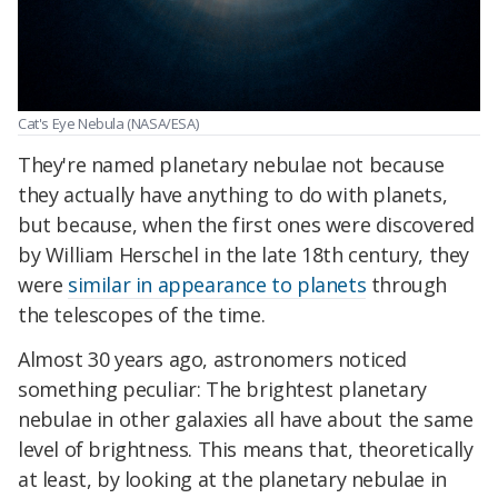
Cat's Eye Nebula (NASA/ESA)
They're named planetary nebulae not because
they actually have anything to do with planets,
but because, when the first ones were discovered
by William Herschel in the late 18th century, they
were
similar in appearance to planets
through
the telescopes of the time.
Almost 30 years ago, astronomers noticed
something peculiar: The brightest planetary
nebulae in other galaxies all have about the same
level of brightness. This means that, theoretically
at least, by looking at the planetary nebulae in