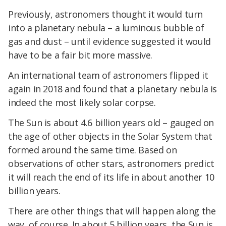
Previously, astronomers thought it would turn
into a planetary nebula – a luminous bubble of
gas and dust – until evidence suggested it would
have to be a fair bit more massive.
An international team of astronomers flipped it
again in 2018 and found that a planetary nebula is
indeed the most likely solar corpse.
The Sun is about 4.6 billion years old – gauged on
the age of other objects in the Solar System that
formed around the same time. Based on
observations of other stars, astronomers predict
it will reach the end of its life in about another 10
billion years.
There are other things that will happen along the
way, of course. In about 5 billion years, the Sun is