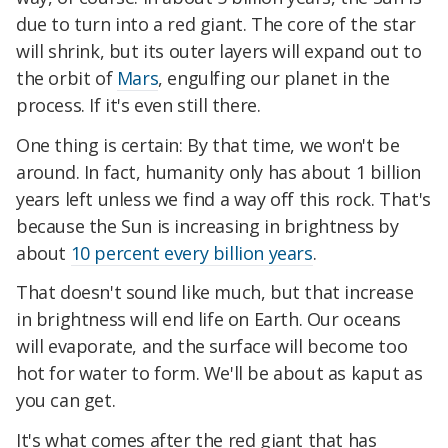
due to turn into a red giant. The core of the star
will shrink, but its outer layers will expand out to
the orbit of
Mars
, engulfing our planet in the
process. If it's even still there.
One thing is certain: By that time, we won't be
around. In fact, humanity only has about 1 billion
years left unless we find a way off this rock. That's
because the Sun is increasing in brightness by
about
10 percent every billion years
.
That doesn't sound like much, but that increase
in brightness will end life on Earth. Our oceans
will evaporate, and the surface will become too
hot for water to form. We'll be about as kaput as
you can get.
It's what comes after the red giant that has