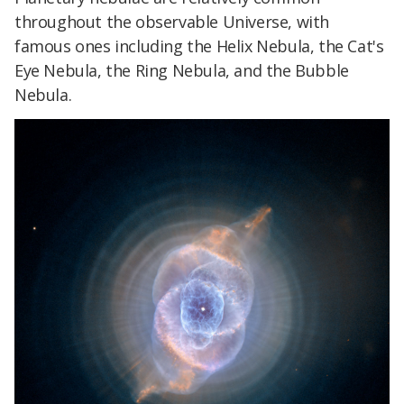
throughout the observable Universe, with
famous ones including the Helix Nebula, the Cat's
Eye Nebula, the Ring Nebula, and the Bubble
Nebula.