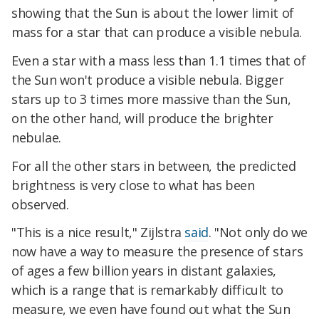
showing that the Sun is about the lower limit of
mass for a star that can produce a visible nebula.
Even a star with a mass less than 1.1 times that of
the Sun won't produce a visible nebula. Bigger
stars up to 3 times more massive than the Sun,
on the other hand, will produce the brighter
nebulae.
For all the other stars in between, the predicted
brightness is very close to what has been
observed.
"This is a nice result," Zijlstra
said
. "Not only do we
now have a way to measure the presence of stars
of ages a few billion years in distant galaxies,
which is a range that is remarkably difficult to
measure, we even have found out what the Sun