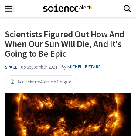
Scientists Figured Out How And
When Our Sun Will Die, And It's
Going to Be Epic
SPACE
By
MICHELLE STARR
05 September 2021
Add ScienceAlert on Google