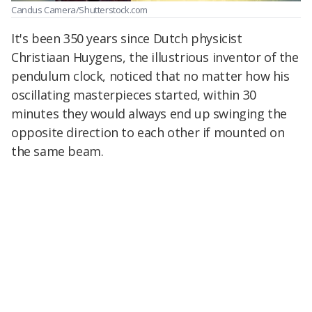
Candus Camera/Shutterstock.com
It's been 350 years since Dutch physicist
Christiaan Huygens, the illustrious inventor of the
pendulum clock, noticed that no matter how his
oscillating masterpieces started, within 30
minutes they would always end up swinging the
opposite direction to each other if mounted on
the same beam.