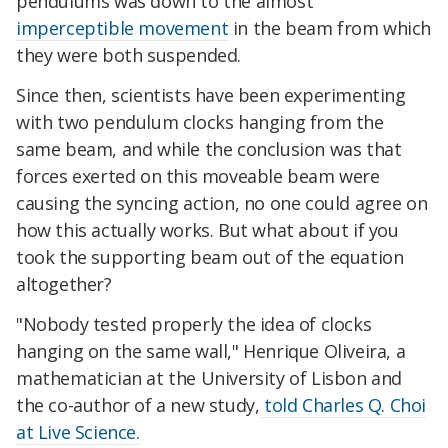
pendulums was down to the almost
imperceptible movement
in the beam from which
they were both suspended.
Since then, scientists have been experimenting
with two pendulum clocks hanging from the
same beam, and while the conclusion was that
forces exerted on this moveable beam were
causing the syncing action, no one could agree on
how this actually works. But what about if you
took the supporting beam out of the equation
altogether?
"Nobody tested properly the idea of clocks
hanging on the same wall," Henrique Oliveira, a
mathematician at the University of Lisbon and
the co-author of a new study,
told Charles Q. Choi
at Live Science.