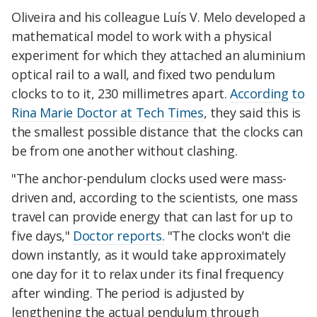
Oliveira and his colleague Luís V. Melo developed a
mathematical model to work with a physical
experiment for which they attached an aluminium
optical rail to a wall, and fixed two pendulum
clocks to to it, 230 millimetres apart.
According to
Rina Marie Doctor at Tech Times
, they said this is
the smallest possible distance that the clocks can
be from one another without clashing.
"The anchor-pendulum clocks used were mass-
driven and, according to the scientists, one mass
travel can provide energy that can last for up to
five days,"
Doctor reports.
"The clocks won't die
down instantly, as it would take approximately
one day for it to relax under its final frequency
after winding. The period is adjusted by
lengthening the actual pendulum through