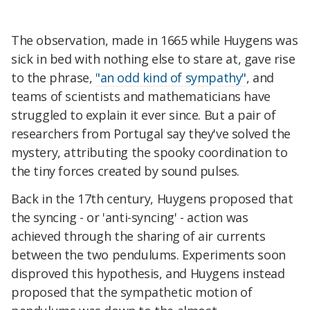
The observation, made in 1665 while Huygens was
sick in bed with nothing else to stare at, gave rise
to the phrase,
"an odd kind of sympathy"
, and
teams of scientists and mathematicians have
struggled to explain it ever since. But a pair of
researchers from Portugal say they've solved the
mystery, attributing the spooky coordination to
the tiny forces created by sound pulses.
Back in the 17th century, Huygens proposed that
the syncing - or 'anti-syncing' - action was
achieved through the sharing of air currents
between the two pendulums. Experiments soon
disproved this hypothesis, and Huygens instead
proposed that the sympathetic motion of