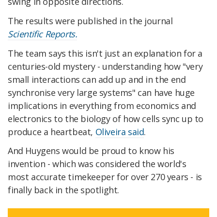
swing in opposite directions.
The results were published in the journal
Scientific Reports.
The team says this isn't just an explanation for a
centuries-old mystery - understanding how "very
small interactions can add up and in the end
synchronise very large systems" can have huge
implications in everything from economics and
electronics to the biology of how cells sync up to
produce a heartbeat,
Oliveira said
.
And Huygens would be proud to know his
invention - which was considered the world's
most accurate timekeeper for over 270 years - is
finally back in the spotlight.