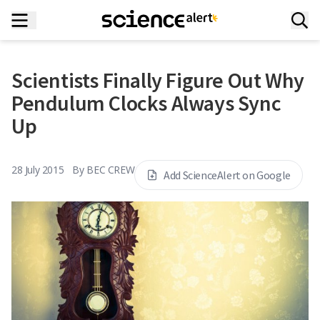
Scientists Finally Figure Out Why
Pendulum Clocks Always Sync
Up
28 July 2015
By
BEC CREW
Add ScienceAlert on Google