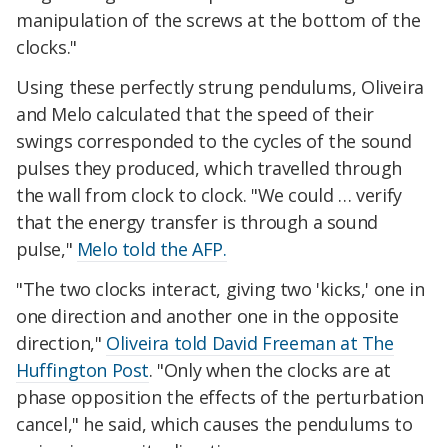
manipulation of the screws at the bottom of the
clocks."
Using these perfectly strung pendulums, Oliveira
and Melo calculated that the speed of their
swings corresponded to the cycles of the sound
pulses they produced, which travelled through
the wall from clock to clock. "We could … verify
that the energy transfer is through a sound
pulse,"
Melo told the AFP.
"The two clocks interact, giving two 'kicks,' one in
one direction and another one in the opposite
direction,"
Oliveira told David Freeman at The
Huffington Post
. "Only when the clocks are at
phase opposition the effects of the perturbation
cancel," he said, which causes the pendulums to