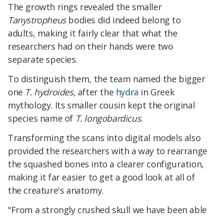
The growth rings revealed the smaller
Tanystropheus
bodies did indeed belong to
adults, making it fairly clear that what the
researchers had on their hands were two
separate species.
To distinguish them, the team named the bigger
one
T. hydroides
, after the
hydra
in Greek
mythology. Its smaller cousin kept the original
species name of
T. longobardicus
.
Transforming the scans into digital models also
provided the researchers with a way to rearrange
the squashed bones into a clearer configuration,
making it far easier to get a good look at all of
the creature's anatomy.
"From a strongly crushed skull we have been able