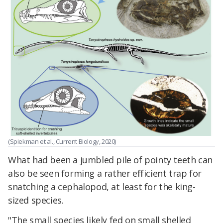
(Spiekman et al., Current Biology, 2020)
What had been a jumbled pile of pointy teeth can
also be seen forming a rather efficient trap for
snatching a cephalopod, at least for the king-
sized species.
"The small species likely fed on small shelled