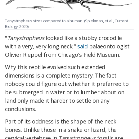
Tanystropheus sizes compared to a human. (Spiekman, et al., Current
Biology, 2020)
"
Tanystropheus
looked like a stubby crocodile
with a very, very long neck,"
said
palaeontologist
Olivier Rieppel from Chicago's Field Museum.
Why this reptile evolved such extended
dimensions is a complete mystery. The fact
nobody could figure out whether it preferred to
be submerged in water or to lumber about on
land only made it harder to settle on any
conclusions.
Part of its oddness is the shape of the neck
bones. Unlike those in a snake or lizard, the
cervical vertebrae in
Tanystropheus
fossils are