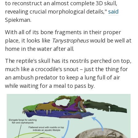
to reconstruct an almost complete 3D skull,
revealing crucial morphological details,"
said
Spiekman.
With all of its bone fragments in their proper
place, it looks like
Tanystropheus
would be well at
home in the water after all.
The reptile's skull has its nostrils perched on top,
much like a crocodile's snout – just the thing for
an ambush predator to keep a lung full of air
while waiting for a meal to pass by.