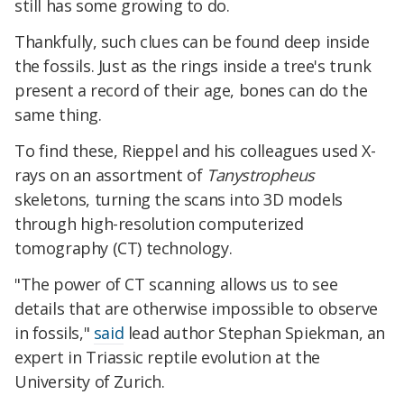
still has some growing to do.
Thankfully, such clues can be found deep inside
the fossils. Just as the rings inside a tree's trunk
present a record of their age, bones can do the
same thing.
To find these, Rieppel and his colleagues used X-
rays on an assortment of
Tanystropheus
skeletons, turning the scans into 3D models
through high-resolution computerized
tomography (CT) technology.
"The power of CT scanning allows us to see
details that are otherwise impossible to observe
in fossils,"
said
lead author Stephan Spiekman, an
expert in Triassic reptile evolution at the
University of Zurich.