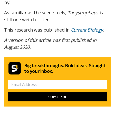
by.
As familiar as the scene feels,
Tanystropheus
is
still one weird critter.
This research was published in
Current Biology
.
A version of this article was first published in
August 2020.
Big breakthroughs. Bold ideas. Straight
to your inbox.