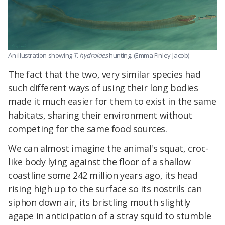
An illustration showing
T. hydroides
hunting. (Emma Finley-Jacob)
The fact that the two, very similar species had
such different ways of using their long bodies
made it much easier for them to exist in the same
habitats, sharing their environment without
competing for the same food sources.
We can almost imagine the animal's squat, croc-
like body lying against the floor of a shallow
coastline some 242 million years ago, its head
rising high up to the surface so its nostrils can
siphon down air, its bristling mouth slightly
agape in anticipation of a stray squid to stumble