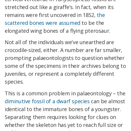
stretched out like a giraffe's. In fact, when its
remains were first uncovered in 1852,
the
scattered bones were assumed
to be the
elongated wing bones of a flying pterosaur.
Not all of the individuals we've unearthed are
crocodile-sized, either. A number are far smaller,
prompting palaeontologists to question whether
some of the specimens in their archives belong to
juveniles, or represent a completely different
species.
This is a common problem in palaeontology – the
diminutive fossil of a dwarf species
can be almost
identical to the immature bones of a youngster.
Separating them requires looking for clues on
whether the skeleton has yet to reach full size or