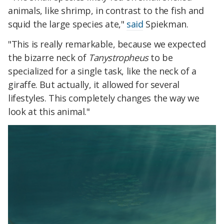
animals, like shrimp, in contrast to the fish and
squid the large species ate,"
said
Spiekman.
"This is really remarkable, because we expected
the bizarre neck of
Tanystropheus
to be
specialized for a single task, like the neck of a
giraffe. But actually, it allowed for several
lifestyles. This completely changes the way we
look at this animal."