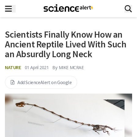
Scientists Finally Know How an
Ancient Reptile Lived With Such
an Absurdly Long Neck
NATURE
01 April 2021
By
MIKE MCRAE
Add ScienceAlert on Google