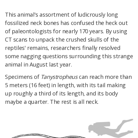
This animal's assortment of ludicrously long
fossilized neck bones has confused the heck out
of paleontologists for nearly 170 years. By using
CT scans to unpack the crushed skulls of the
reptiles' remains, researchers finally resolved
some nagging questions surrounding this strange
animal in August last year.
Specimens of
Tanystropheus
can reach more than
5 meters (16 feet) in length, with its tail making
up roughly a third of its length, and its body
maybe a quarter. The rest is all neck.