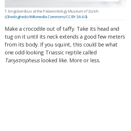
T. longobardicus at the Palaeontology Museum of Zurich.
(Ghedoghedo/Wikimedia Commons/CC BY-SA 4.0)
Make a crocodile out of taffy. Take its head and
tug on it until its neck extends a good few meters
from its body. If you squint, this could be what
one odd-looking Triassic reptile called
Tanystropheus
looked like. More or less.