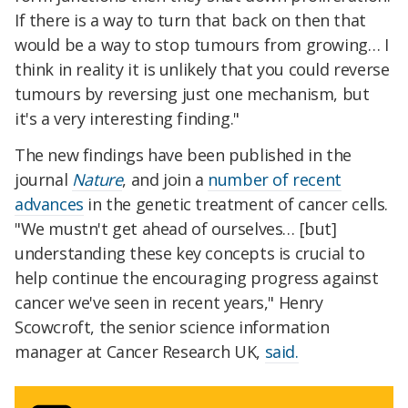
If there is a way to turn that back on then that
would be a way to stop tumours from growing… I
think in reality it is unlikely that you could reverse
tumours by reversing just one mechanism, but
it's a very interesting finding."
The new findings have been published in the
journal
Nature
, and join a
number of recent
advances
in the genetic treatment of cancer cells.
"We mustn't get ahead of ourselves… [but]
understanding these key concepts is crucial to
help continue the encouraging progress against
cancer we've seen in recent years," Henry
Scowcroft, the senior science information
manager at Cancer Research UK,
said.