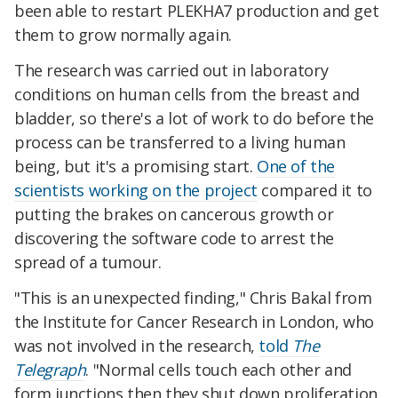
been able to restart PLEKHA7 production and get
them to grow normally again.
The research was carried out in laboratory
conditions on human cells from the breast and
bladder, so there's a lot of work to do before the
process can be transferred to a living human
being, but it's a promising start.
One of the
scientists working on the project
compared it to
putting the brakes on cancerous growth or
discovering the software code to arrest the
spread of a tumour.
"This is an unexpected finding," Chris Bakal from
the Institute for Cancer Research in London, who
was not involved in the research,
told
The
Telegraph
. "Normal cells touch each other and
form junctions then they shut down proliferation.