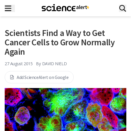
Scientists Find a Way to Get
Cancer Cells to Grow Normally
Again
27 August 2015
By
DAVID NIELD
Add ScienceAlert on Google