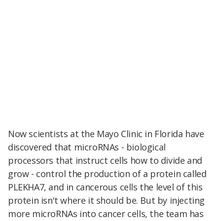
Now scientists at the Mayo Clinic in Florida have
discovered that microRNAs - biological
processors that instruct cells how to divide and
grow -
control the production of a protein called
PLEKHA7, and in cancerous cells the level of this
protein isn't where it should be. But by injecting
more microRNAs into cancer cells, the team has