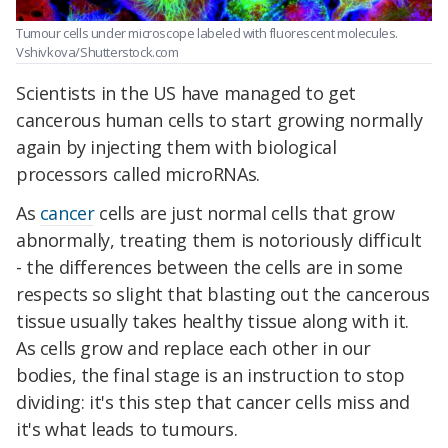
Tumour cells under microscope labeled with fluorescent molecules.
Vshivkova/Shutterstock.com
Scientists in the US have managed to get
cancerous human cells to start growing normally
again by injecting them with biological
processors called microRNAs.
As
cancer
cells are just normal cells that grow
abnormally, treating them is notoriously difficult
- the differences between the cells are in some
respects so slight that blasting out the cancerous
tissue usually takes healthy tissue along with it.
As cells grow and replace each other in our
bodies, the final stage is an instruction to stop
dividing: it's this step that cancer cells miss and
it's what leads to tumours.