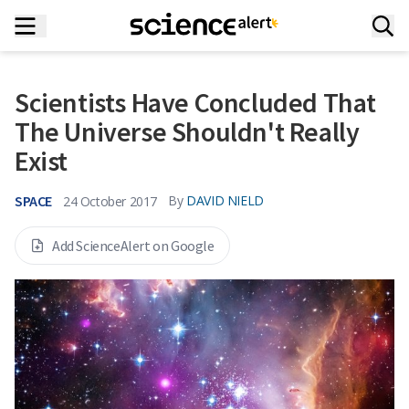
Scientists Have Concluded That
The Universe Shouldn't Really
Exist
SPACE
By
DAVID NIELD
24 October 2017
Add ScienceAlert on Google