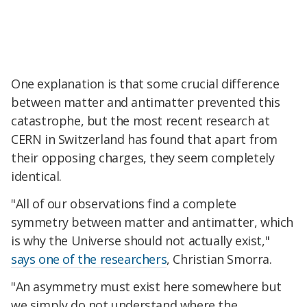
One explanation is that some crucial difference
between matter and antimatter prevented this
catastrophe, but the most recent research at
CERN in Switzerland has found that apart from
their opposing charges, they seem completely
identical.
"All of our observations find a complete
symmetry between matter and antimatter, which
is why the Universe should not actually exist,"
says one of the researchers
, Christian Smorra.
"An asymmetry must exist here somewhere but
we simply do not understand where the