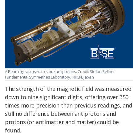
A Penning trap used to store antiprotons. Credit: Stefan Sellner,
Fundamental Symmetries Laboratory, RIKEN, Japan
The strength of the magnetic field was measured
down to nine significant digits, offering over 350
times more precision than previous readings, and
still no difference between antiprotons and
protons (or antimatter and matter) could be
found.