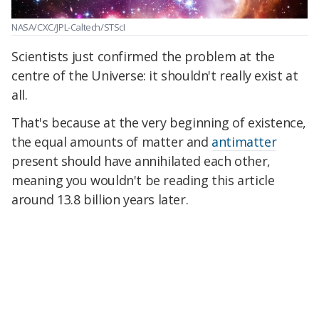
NASA/CXC/JPL-Caltech/STScI
Scientists just confirmed the problem at the
centre of the Universe: it shouldn't really exist at
all.
That's because at the very beginning of existence,
the equal amounts of matter and
antimatter
present should have annihilated each other,
meaning you wouldn't be reading this article
around 13.8 billion years later.