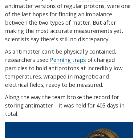
antimatter versions of regular protons, were one
of the last hopes for finding an imbalance
between the two types of matter. But after
making the most accurate measurements yet,
scientists say there's still no discrepancy.
As antimatter can't be physically contained,
researchers used
Penning traps
of charged
particles to hold antiprotons at incredibly low
temperatures, wrapped in magnetic and
electrical fields, ready to be measured.
Along the way the team broke the record for
storing antimatter – it was held for 405 days in
total.