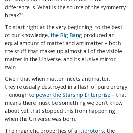
difference is. What is the source of the symmetry
break?"
To start right at the very beginning, to the best
of our knowledge,
the Big Bang
produced an
equal amount of matter and antimatter – both
the stuff that makes up almost all of the visible
matter in the Universe, and its elusive mirror
twin.
Given that when matter meets antimatter,
they're usually destroyed in a flash of pure energy
– enough to
power the Starship Enterprise
– that
means there must be something we don't know
about yet that stopped this from happening
when the Universe was born.
The magnetic properties of
antiprotons
, the