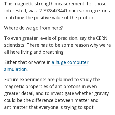
The magnetic strength measurement, for those
interested, was -2.7928473441 nuclear magnetons,
matching the positive value of the proton.
Where do we go from here?
To even greater levels of precision, say the CERN
scientists. There has to be some reason why we're
all here living and breathing.
Either that or we're in
a huge computer
simulation
.
Future experiments are planned to study the
magnetic properties of antiprotons in even
greater detail, and to investigate whether gravity
could be the difference between matter and
antimatter that everyone is trying to spot.