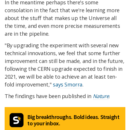
In the meantime perhaps there's some
consolation in the fact that we're learning more
about the stuff that makes up the Universe all
the time, and even more precise measurements
are in the pipeline.
"By upgrading the experiment with several new
technical innovations, we feel that some further
improvement can still be made, and in the future,
following the CERN upgrade expected to finish in
2021, we will be able to achieve an at least ten-
fold improvement,"
says Smorra
.
The findings have been published in
Nature
.
Big breakthroughs. Bold ideas. Straight
to your inbox.