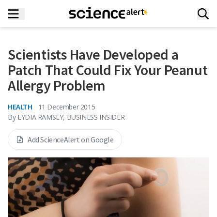
Scientists Have Developed a
Patch That Could Fix Your Peanut
Allergy Problem
HEALTH
11 December 2015
By
LYDIA RAMSEY, BUSINESS INSIDER
Add ScienceAlert on Google