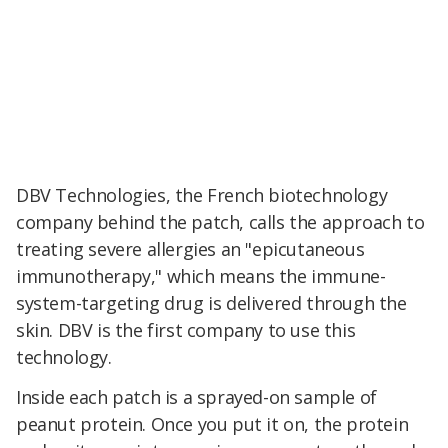
DBV Technologies, the French biotechnology
company behind the patch, calls the approach to
treating severe allergies an "epicutaneous
immunotherapy," which means the immune-
system-targeting drug is delivered through the
skin. DBV is the first company to use this
technology.
Inside each patch is a sprayed-on sample of
peanut protein. Once you put it on, the protein