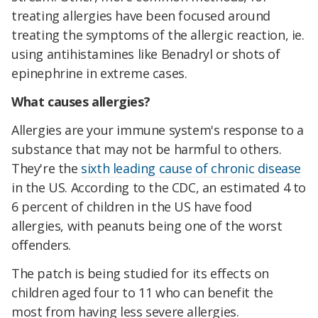
treating allergies have been focused around
treating the symptoms of the allergic reaction, ie.
using antihistamines like Benadryl or shots of
epinephrine in extreme cases.
What causes allergies?
Allergies are your immune system's response to a
substance that may not be harmful to others.
They're the
sixth leading cause of chronic disease
in the US. According to the CDC, an estimated 4 to
6 percent of children in the US have food
allergies, with peanuts being one of the worst
offenders.
The patch is being studied for its effects on
children aged four to 11 who can benefit the
most from having less severe allergies.