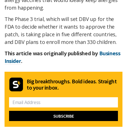
allergy vaccines that would ideally keep allergies
from happening.
The Phase 3 trial, which will set DBV up for the
FDA to decide whether it wants to approve the
patch, is taking place in five different countries,
and DBV plans to enroll more than 330 children.
This article was originally published by
Business
Insider
.
Big breakthroughs. Bold ideas. Straight
to your inbox.