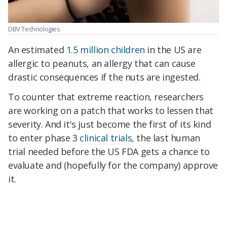
DBV Technologies
An estimated
1.5 million children
in the US are
allergic to peanuts, an allergy that can cause
drastic consequences if the nuts are ingested.
To counter that extreme reaction, researchers
are working on a patch that works to lessen that
severity. And it's just become the first of its kind
to enter phase 3
clinical trials
, the last human
trial needed before the US FDA gets a chance to
evaluate and (hopefully for the company) approve
it.