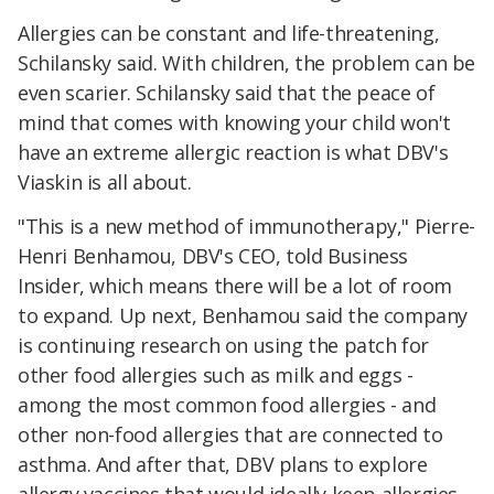
Allergies can be constant and life-threatening,
Schilansky said. With children, the problem can be
even scarier. Schilansky said that the peace of
mind that comes with knowing your child won't
have an extreme allergic reaction is what DBV's
Viaskin is all about.
"This is a new method of immunotherapy," Pierre-
Henri Benhamou, DBV's CEO, told Business
Insider, which means there will be a lot of room
to expand. Up next, Benhamou said the company
is continuing research on using the patch for
other food allergies such as milk and eggs -
among the most common food allergies - and
other non-food allergies that are connected to
asthma. And after that, DBV plans to explore