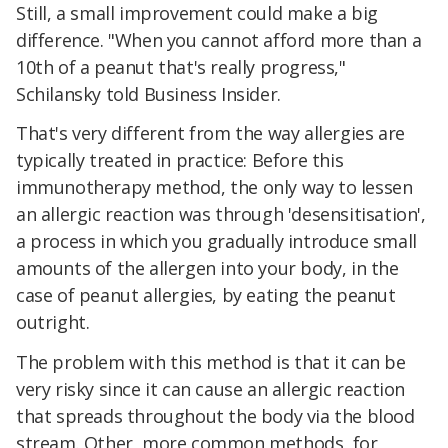
Still, a small improvement could make a big
difference. "When you cannot afford more than a
10th of a peanut that's really progress,"
Schilansky told Business Insider.
That's very different from the way allergies are
typically treated in practice: Before this
immunotherapy method, the only way to lessen
an allergic reaction was through 'desensitisation',
a process in which you gradually introduce small
amounts of the allergen into your body, in the
case of peanut allergies, by eating the peanut
outright.
The problem with this method is that it can be
very risky since it can cause an allergic reaction
that spreads throughout the body via the blood
stream. Other, more common methods, for