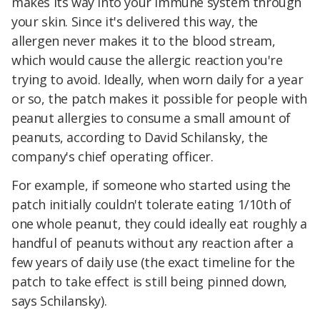
makes its way into your immune system through
your skin. Since it's delivered this way, the
allergen never makes it to the blood stream,
which would cause the allergic reaction you're
trying to avoid. Ideally, when worn daily for a year
or so, the patch makes it possible for people with
peanut allergies to consume a small amount of
peanuts, according to David Schilansky, the
company's chief operating officer.
For example, if someone who started using the
patch initially couldn't tolerate eating 1/10th of
one whole peanut, they could ideally eat roughly a
handful of peanuts without any reaction after a
few years of daily use (the exact timeline for the
patch to take effect is still being pinned down,
says Schilansky).