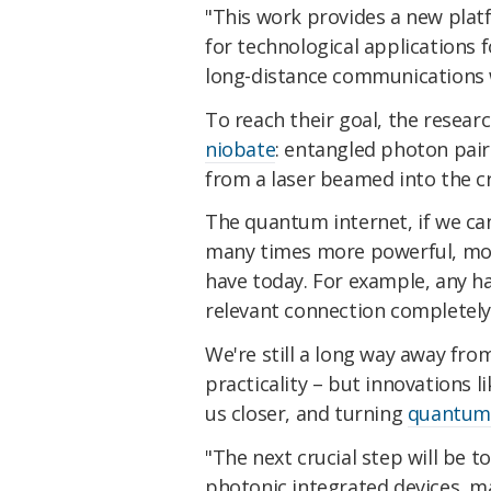
"This work provides a new pla
for technological application
long-distance communications w
To reach their goal, the resear
niobate
: entangled photon pair
from a laser beamed into the cr
The quantum internet, if we can
many times more powerful, mor
have today. For example, any h
relevant connection completely 
We're still a long way away from 
practicality – but innovations l
us closer, and turning
quantum
"The next crucial step will be t
photonic integrated devices, ma