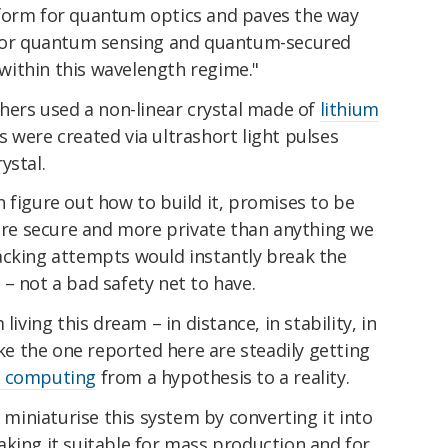
tform for quantum optics and paves the way
s for quantum sensing and quantum-secured
ithin this wavelength regime."
chers used a non-linear crystal made of
lithium
s were created via ultrashort light pulses
ystal.
 figure out how to build it, promises to be
e secure and more private than anything we
acking attempts would instantly break the
– not a bad safety net to have.
living this dream – in distance, in stability, in
ike the one reported here are steadily getting
 computing
from a hypothesis to a reality.
o miniaturise this system by converting it into
king it suitable for mass production and for