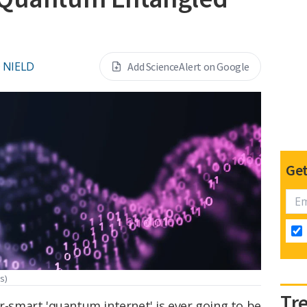
 NIELD
Add ScienceAlert on Google
Get
s)
Tr
er-smart 'quantum internet' is ever going to be