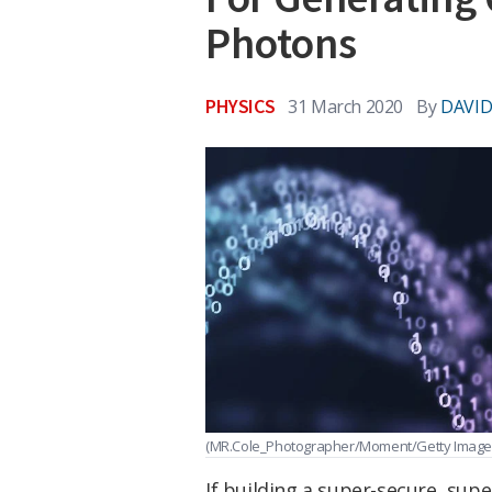
Photons
PHYSICS
31 March 2020
By
DAVID
(MR.Cole_Photographer/Moment/Getty Image
If building a super-secure, sup