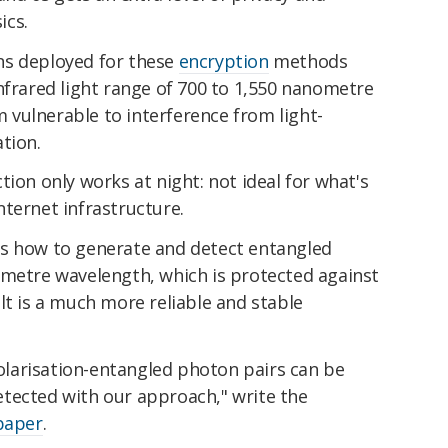
ics.
ns deployed for these
encryption
methods
nfrared light range of 700 to 1,550 nanometre
vulnerable to interference from light-
tion.
tion only works at night: not ideal for what's
ternet infrastructure.
is how to generate and detect entangled
ometre wavelength, which is protected against
lt is a much more reliable and stable
larisation-entangled photon pairs can be
tected with our approach," write the
paper
.