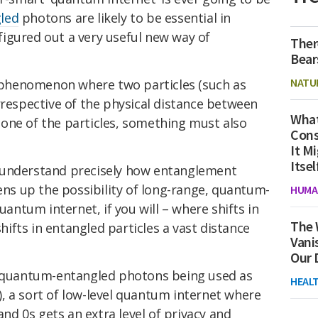
led
photons are likely to be essential in
t figured out a very useful new way of
Ther
Bear
NATU
 phenomenon where two particles (such as
irrespective of the physical distance between
What
one of the particles, something must also
Cons
It M
Itsel
lly understand precisely how entanglement
s up the possibility of long-range, quantum-
HUMA
ntum internet, if you will – where shifts in
The 
shifts in entangled particles a vast distance
Vani
Our 
s quantum-entangled photons being used as
HEAL
, a sort of low-level quantum internet where
 and 0s gets an extra level of privacy and