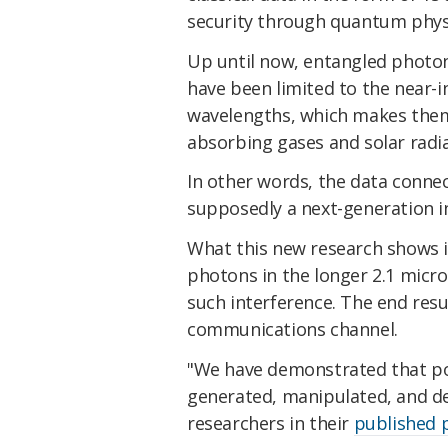
security through quantum phys
Up until now, entangled photo
have been limited to the near-i
wavelengths, which makes them 
absorbing gases and solar radia
In other words, the data connec
supposedly a next-generation in
What this new research shows 
photons in the longer 2.1 micr
such interference. The end resu
communications channel.
"We have demonstrated that po
generated, manipulated, and de
researchers in their
published 