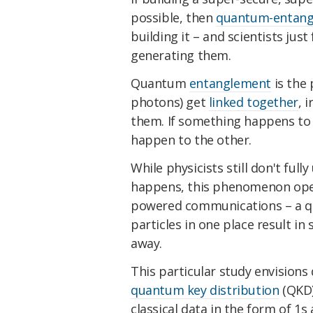
possible, then
quantum-entang
building it – and scientists jus
generating them.
Quantum
entanglement
is the
photons) get
linked together
, 
them. If something happens to 
happen to the other.
While physicists still don't fu
happens, this phenomenon open
powered communications – a qua
particles in one place result in 
away.
This particular study envision
quantum key distribution
(QKD)
classical data in the form of 1s