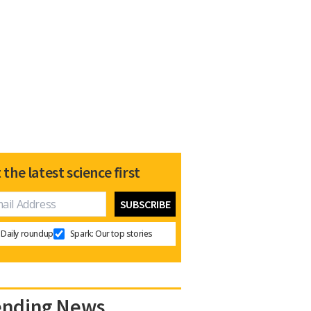
 the latest science first
Daily roundup
Spark: Our top stories
ending News