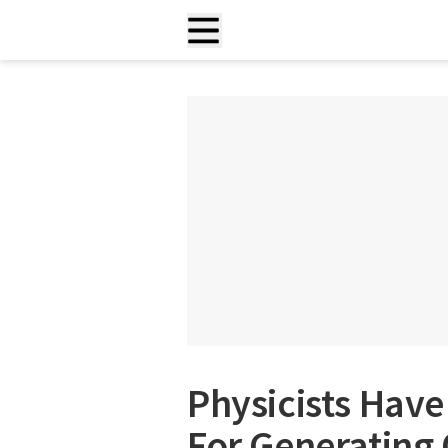
Physicists Hav
For Generating