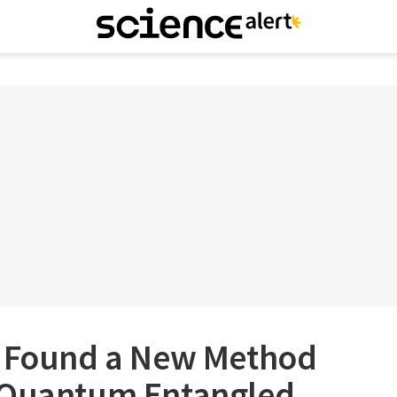
e Found a New Method
 Quantum Entangled