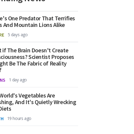
e's One Predator That Terrifies
s And Mountain Lions Alike
RE
5 days ago
 if The Brain Doesn't Create
ciousness? Scientist Proposes
ight Be The Fabric of Reality
f
NS
1 day ago
World's Vegetables Are
shing, And It's Quietly Wrecking
Diets
TH
19 hours ago