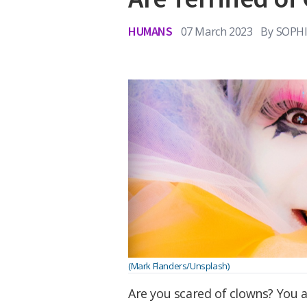
HUMANS
07 March 2023
By
SOPHI
(Mark Flanders/Unsplash)
Are you scared of clowns? You a