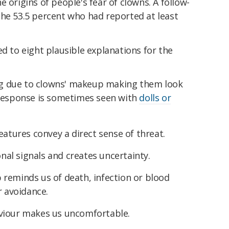
 origins of people's fear of clowns. A follow-
the 53.5 percent who had reported at least
ed to eight plausible explanations for the
ing due to clowns' makeup making them look
 response is sometimes seen with
dolls or
eatures convey a direct sense of threat.
al signals and creates uncertainty.
reminds us of death, infection or blood
r avoidance.
viour makes us uncomfortable.