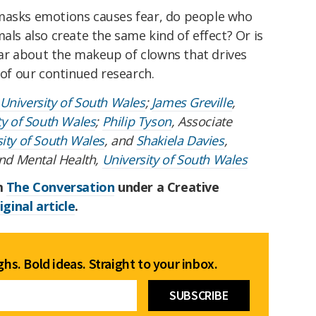
 masks emotions causes fear, do people who
als also create the same kind of effect? Or is
ar about the makeup of clowns that drives
 of our continued research.
University of South Wales
;
James Greville
,
ty of South Wales
;
Philip Tyson
, Associate
ity of South Wales
, and
Shakiela Davies
,
and Mental Health,
University of South Wales
om
The Conversation
under a Creative
iginal article
.
hs. Bold ideas. Straight to your inbox.