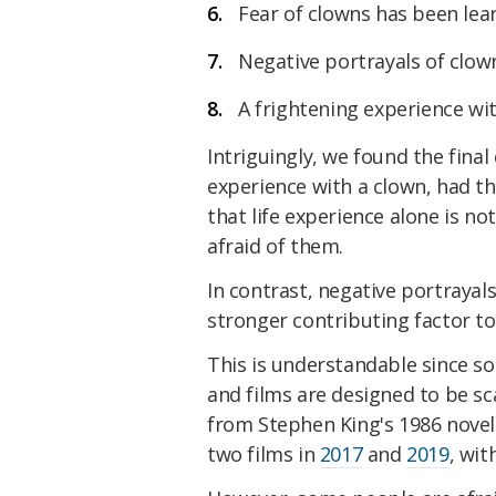
Fear of clowns has been le
Negative portrayals of clown
A frightening experience wit
Intriguingly, we found the final
experience with a clown, had th
that life experience alone is no
afraid of them.
In contrast, negative portrayal
stronger contributing factor t
This is understandable since 
and films are designed to be sc
from Stephen King's 1986 nove
two films in
2017
and
2019
, wit