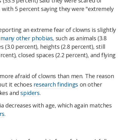
(53.5 percent) said they were scared of
, with 5 percent saying they were "extremely
eporting an extreme fear of clowns is slightly
 many other phobias
, such as animals (3.8
 (3.0 percent), heights (2.8 percent), still
cent), closed spaces (2.2 percent), and flying
more afraid of clowns than men. The reason
 but it echoes
research findings
on other
akes and
spiders
.
ia decreases with age, which again matches
rs
.