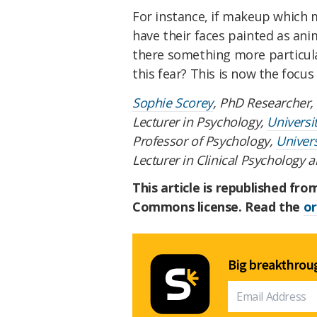
For instance, if makeup which
have their faces painted as anim
there something more particul
this fear? This is now the focus
Sophie Scorey
, PhD Researcher,
Lecturer in Psychology,
Universi
Professor of Psychology,
Univers
Lecturer in Clinical Psychology 
This article is republished fr
Commons license. Read the
or
Big breakthroug