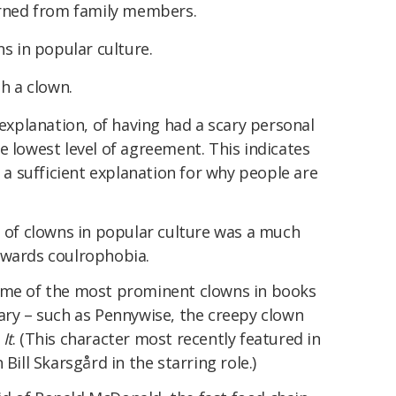
arned from family members.
s in popular culture.
h a clown.
 explanation, of having had a scary personal
e lowest level of agreement. This indicates
t a sufficient explanation for why people are
s of clowns in popular culture was a much
owards coulrophobia.
some of the most prominent clowns in books
ary – such as Pennywise, the creepy clown
l
It
. (This character most recently featured in
h Bill Skarsgård in the starring role.)