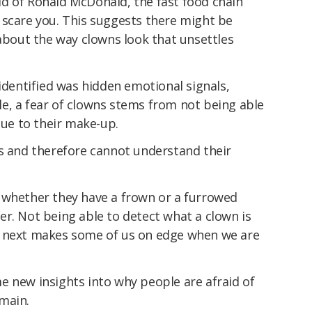
d of Ronald McDonald, the fast food chain
 scare you. This suggests there might be
out the way clowns look that unsettles
 identified was hidden emotional signals,
e, a fear of clowns stems from not being able
due to their make-up.
es and therefore cannot understand their
 whether they have a frown or a furrowed
r. Not being able to detect what a clown is
o next makes some of us on edge when we are
e new insights into why people are afraid of
main.