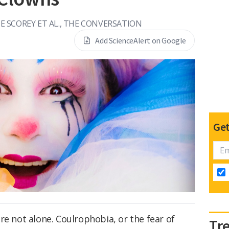
E SCOREY ET AL., THE CONVERSATION
Add ScienceAlert on Google
Get
re not alone. Coulrophobia, or the fear of
Tr