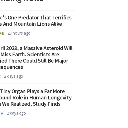
e's One Predator That Terrifies
s And Mountain Lions Alike
RE
20 hours ago
ril 2029, a Massive Asteroid Will
 Miss Earth. Scientists Are
ied There Could Still Be Major
sequences
E
2 days ago
 Tiny Organ Plays a Far More
ound Role in Human Longevity
 We Realized, Study Finds
TH
2 days ago