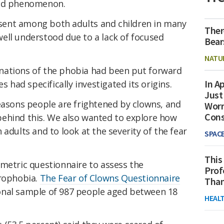
ged phenomenon.
resent among both adults and children in many
Ther
t well understood due to a lack of focused
Bear
NATU
nations of the phobia had been put forward
In Ap
es had specifically investigated its origins.
Just
asons people are frightened by clowns, and
Worr
Con
ehind this. We also wanted to explore how
adults and to look at the severity of the fear
SPAC
This
ometric questionnaire to assess the
Prof
lrophobia.
The Fear of Clowns Questionnaire
Than
onal sample of 987 people aged between 18
HEAL