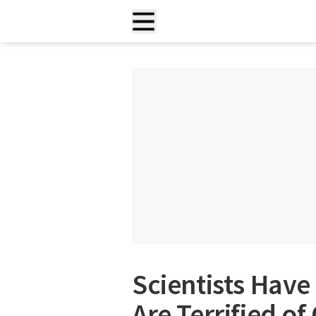
Scientists Hav
Are Terrified o