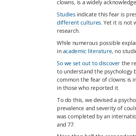
clowns, is a widely acknowled
Studies
indicate this fear is p
different cultures
. Yet it is no
research.
While numerous possible expla
in
academic literature
, no studi
So we set out to discover
the re
to understand the psychology b
common the fear of clowns is in 
in those who reported it.
To do this, we devised a psych
prevalence and severity of cou
was completed by an internati
and 77.