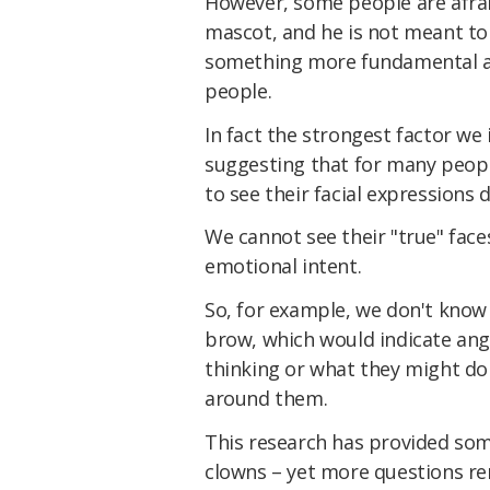
However, some people are afrai
mascot, and he is not meant to
something more fundamental ab
people.
In fact the strongest factor we
suggesting that for many peopl
to see their facial expressions 
We cannot see their "true" fac
emotional intent.
So, for example, we don't know
brow, which would indicate ange
thinking or what they might d
around them.
This research has provided som
clowns – yet more questions re