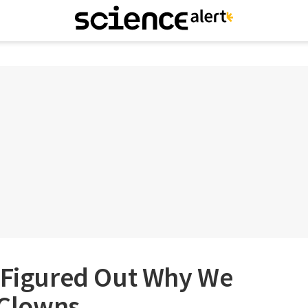
e Figured Out Why We
f Clowns