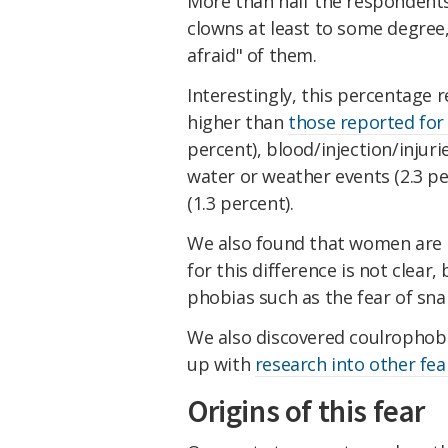
More than half the respondents 
clowns at least to some degree
afraid" of them.
Interestingly, this percentage r
higher than
those reported for
percent), blood/injection/injuries
water or weather events (2.3 per
(1.3 percent).
We also found that women are 
for this difference is not clear,
phobias such as the fear of sn
We also discovered coulrophob
up with
research into other fea
Origins of this fear