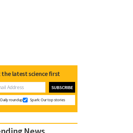
 the latest science first
Daily roundup
Spark: Our top stories
ending News