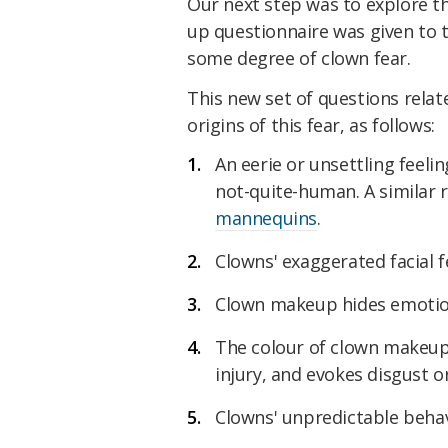
Our next step was to explore the
up questionnaire was given to 
some degree of clown fear.
This new set of questions relat
origins of this fear, as follows:
An eerie or unsettling feel
not-quite-human. A similar
mannequins
.
Clowns' exaggerated facial f
Clown makeup hides emotion
The colour of clown makeup 
injury, and evokes disgust o
Clowns' unpredictable beha