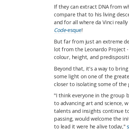
If they can extract DNA from w
compare that to his living des
and for all where da Vinci reall
Code
-esque
!
But far from just an extreme de
lot from the Leonardo Project - n
colour, height, and predispositi
Beyond that, it's a way to bring
some light on one of the great
closer to isolating some of the
"I think everyone in the group 
to advancing art and science, w
talents and insights continue to
passing, would welcome the init
to lead it were he alive today,"