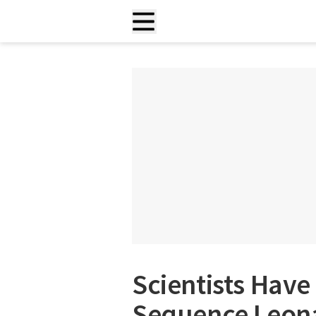
Scientists Have
Sequence Leona