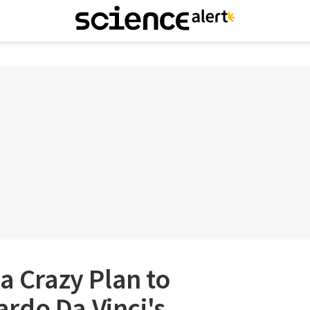
 a Crazy Plan to
rdo Da Vinci's