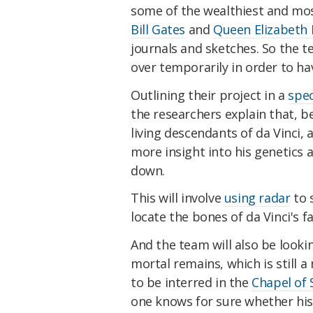
some of the wealthiest and mo
Bill Gates
and
Queen Elizabeth I
journals and sketches. So the 
over temporarily in order to ha
Outlining their project in a
spec
the researchers explain that, be
living descendants of da Vinci, 
more insight into his genetics 
down.
This will involve
using radar
to s
locate the bones of da Vinci's 
And the team will also be lookin
mortal remains, which is still a
to be interred in the
Chapel of 
one knows for sure whether his 