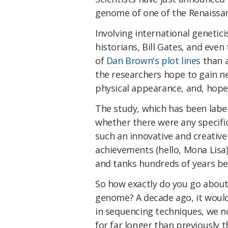
genome of one of the Renaissan
Involving international genetici
historians, Bill Gates, and eve
of
Dan Brown's plot lines
than a
the researchers hope to gain new 
physical appearance, and, hope
The study, which has been label
whether there were any specific
such an innovative and creativ
achievements (hello, Mona Lisa)
and tanks hundreds of years be
So how exactly do you go abo
genome? A decade ago, it would
in sequencing techniques, we
for far longer than previously 