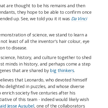
hat are thought to be his remains and then
cendants, they hope to be able to confirm once
y ended up. See, we told you it it was
Da Vinci
monstration of science, we stand to learn a
ot least of all the inventor's hair colour, eye
on to disease.
 science, history, and culture together to shed
est minds in history, and perhaps come a step
 genes that are shared by
big thinkers
.
believes that Leonardo, who devoted himself
ho delighted in puzzles, and whose diverse
 enrich society five centuries after his
iative of this team - indeed would likely wish
said Jesse Ausubel
, one of the collaborators