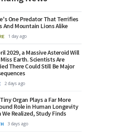
e's One Predator That Terrifies
s And Mountain Lions Alike
RE
1 day ago
ril 2029, a Massive Asteroid Will
 Miss Earth. Scientists Are
ied There Could Still Be Major
sequences
E
2 days ago
 Tiny Organ Plays a Far More
ound Role in Human Longevity
 We Realized, Study Finds
TH
3 days ago