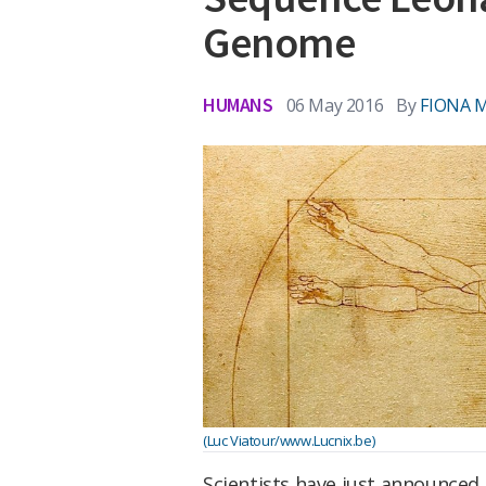
Genome
HUMANS
06 May 2016
By
FIONA 
(Luc Viatour/www.Lucnix.be)
Scientists have just announced