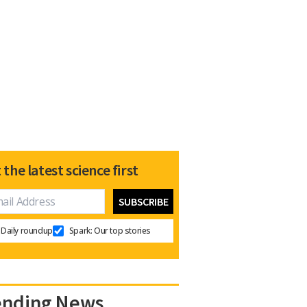
 the latest science first
Daily roundup
Spark: Our top stories
ending News