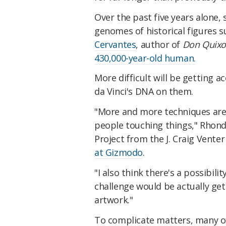
Over the past five years alone, 
genomes of historical figures 
Cervantes
, author of
Don Quixo
430,000-year-old human.
More difficult will be getting a
da Vinci's DNA on them.
"More and more techniques are
people touching things," Rhonda
Project from the J. Craig Venter 
at Gizmodo
.
"I also think there's a possibili
challenge would be actually ge
artwork."
To complicate matters, many of