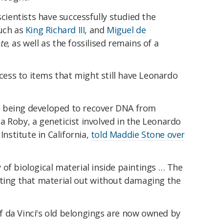
scientists have successfully studied the
such as
King Richard III
, and
Miguel de
te
, as well as the fossilised remains of a
ccess to items that might still have Leonardo
 being developed to recover DNA from
 Roby, a geneticist involved in the Leonardo
Institute in California,
told Maddie Stone over
ty of biological material inside paintings … The
tting that material out without damaging the
 da Vinci's old belongings are now owned by