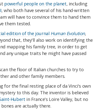
st
powerful people on the planet
, including
I
, who both have several of his hand-written
team will have to convince them to hand them
ve them tested.
ial edition of the journal
Human Evolution
,
yond that, they'll also work on identifying the
and mapping his family tree, in order to get
and any unique traits he might have passed
can the floor of Italian churches to try to
father and other family members.
g for the final resting place of da Vinci's own
 mystery to this day. The inventor is believed
Saint-Hubert
in France's Loire Valley, but no
bones are actually there.