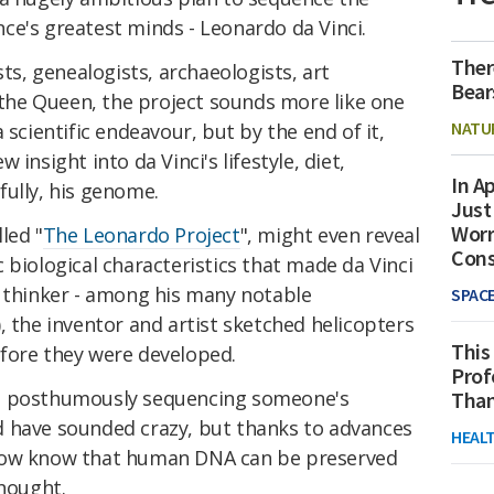
ce's greatest minds - Leonardo da Vinci.
Ther
sts, genealogists, archaeologists, art
Bear
n the Queen, the project sounds more like one
NATU
 scientific endeavour, but by the end of it,
insight into da Vinci's lifestyle, diet,
In Ap
fully, his genome.
Just
Worr
led "
The Leonardo Project
", might even reveal
Con
 biological characteristics that made da Vinci
e thinker - among his many notable
SPAC
, the inventor and artist sketched helicopters
This
fore they were developed.
Prof
ut posthumously sequencing someone's
Than
 have sounded crazy, but thanks to advances
HEAL
 now know that human DNA can be preserved
thought.