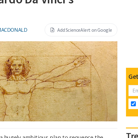
MACDONALD
Add ScienceAlert on Google
Get
Tr
 a hugely ambitious plan to sequence the