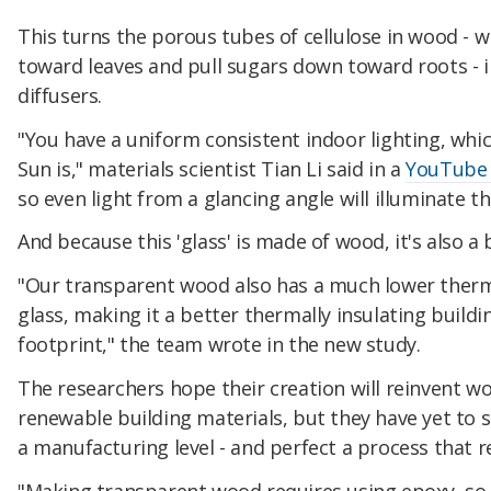
This turns the porous tubes of cellulose in wood - 
toward leaves and pull sugars down toward roots - in
diffusers.
"You have a uniform consistent indoor lighting, whi
Sun is," materials scientist Tian Li said in a
YouTube v
so even light from a glancing angle will illuminate 
And because this 'glass' is made of wood, it's also a 
"Our transparent wood also has a much lower ther
glass, making it a better thermally insulating build
footprint," the team wrote in the new study.
The researchers hope their creation will reinvent wo
renewable building materials, but they have yet to 
a manufacturing level - and perfect a process that r
"Making transparent wood requires using epoxy, so i