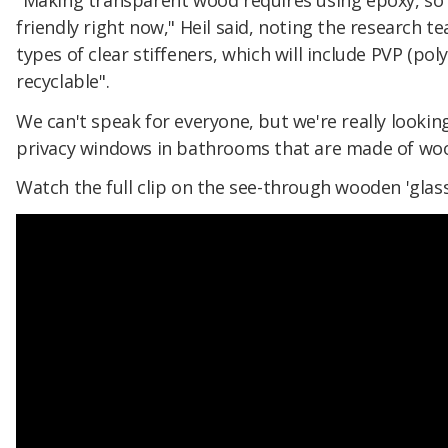
friendly right now," Heil said, noting the research 
types of clear stiffeners, which will include PVP (pol
recyclable".
We can't speak for everyone, but we're really looki
privacy windows in bathrooms that are made of wo
Watch the full clip on the see-through wooden 'glass