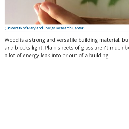
(University of Maryland Energy Research Center)
Wood is a strong and versatile building material, but
and blocks light.
Plain sheets of glass aren't much be
a lot of energy leak into or out of a building.