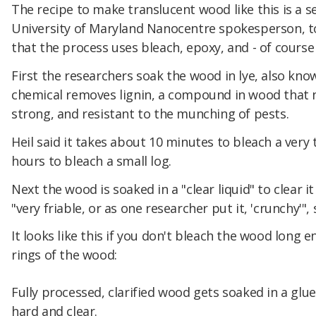
The recipe to make translucent wood like this is a s
University of Maryland Nanocentre spokesperson, to
that the process uses bleach, epoxy, and - of course
First the researchers soak the wood in lye, also kn
chemical removes lignin, a compound in wood that
strong, and resistant to the munching of pests.
Heil said it takes about 10 minutes to bleach a very
hours to bleach a small log.
Next the wood is soaked in a "clear liquid" to clear i
"very friable, or as one researcher put it, 'crunchy'", 
It looks like this if you don't bleach the wood long 
rings of the wood:
Fully processed, clarified wood gets soaked in a glue
hard and clear.