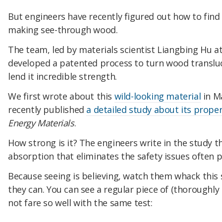
But engineers have recently figured out how to find
making see-through wood.
The team, led by materials scientist Liangbing Hu at
developed a patented process to turn wood translu
lend it incredible strength.
We first wrote about this
wild-looking material
in Ma
recently published
a detailed study about its proper
Energy Materials
.
How strong is it? The engineers write in the study t
absorption that eliminates the safety issues often p
Because seeing is believing, watch them whack this
they can. You can see a regular piece of (thoroughly 
not fare so well with the same test: