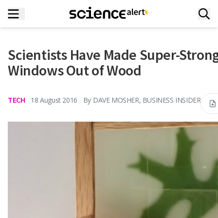
Scientists Have Made Super-Stron
Windows Out of Wood
TECH
18 August 2016
By
DAVE MOSHER, BUSINESS INSIDER