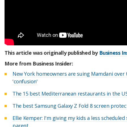
This article was originally published by
Business In
More from Business Insider:
New York homeowners are suing Mamdani over the 
'confusion'
The 15 best Mediterranean restaurants in the US
The best Samsung Galaxy Z Fold 8 screen protect
Ellie Kemper: I'm giving my kids a less schedule
parent.