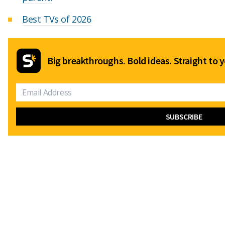
Best TVs of 2026
Big breakthroughs. Bold ideas. Straight to y