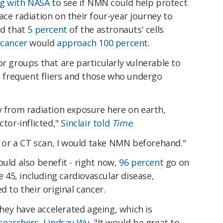
ng with NASA
to see if NMN could help protect
ace radiation on their four-year journey to
ed that
5 percent
of the astronauts' cells
f
cancer
would
approach 100 percent
.
or groups that are particularly vulnerable to
as frequent fliers and those who undergo
y from radiation exposure here on earth,
ctor-inflicted,"
Sinclair told
Time
.
ay or a CT scan, I would take NMN beforehand."
ould also benefit - right now,
96 percent
go on
ge 45, including cardiovascular disease,
d to their original cancer.
 they have accelerated ageing, which is
esearchers, Lindsay Wu
. "It would be great to