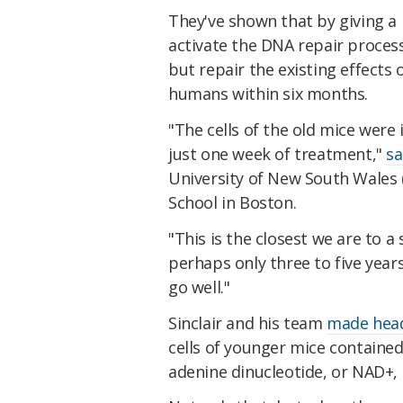
They've shown that by giving a
activate the DNA repair proces
but repair the existing effects 
humans within six months.
"The cells of the old mice were
just one week of treatment,"
sa
University of New South Wales 
School in Boston.
"This is the closest we are to a
perhaps only three to five year
go well."
Sinclair and his team
made head
cells of younger mice containe
adenine dinucleotide, or NAD+, 