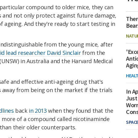
 particular compound to older mice, they can
s and not only protect against future damage,
Ther
of ageing. And they're ready to start testing in
Bear
NATU
 indistinguishable from the young mice, after
'Exc
id lead researcher David Sinclair
from the
Anti
(UNSW) in Australia and the Harvard Medical
Agin
HEAL
 safe and effective anti-ageing drug that's
s away from being on the market if the trials
In Ap
Just
Worr
lines
back
in 2013
when they found that the
Con
d more of a compound called nicotinaminde
SPAC
than their older counterparts.