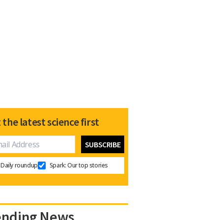
 the latest science first
Daily roundup
Spark: Our top stories
ending News