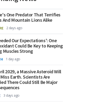
e's One Predator That Terrifies
s And Mountain Lions Alike
RE
2 days ago
eeded Our Expectations': One
oxidant Could Be Key to Keeping
g Muscles Strong
TH
1 day ago
ril 2029, a Massive Asteroid Will
 Miss Earth. Scientists Are
ied There Could Still Be Major
sequences
E
3 days ago