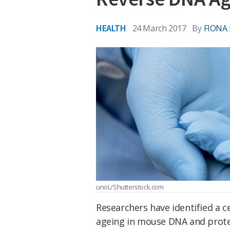
HEALTH
24 March 2017
By
FIONA
unoL/Shutterstock.com
Researchers have identified a c
ageing in mouse DNA and prote