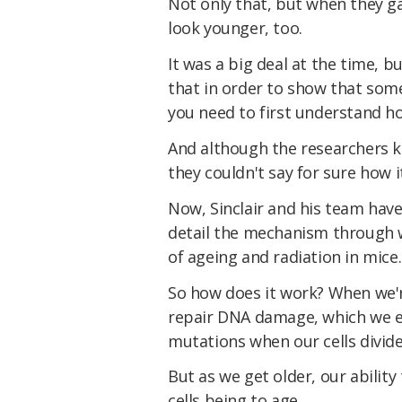
Not only that, but when they g
look younger, too.
It was a big deal at the time, b
that in order to show that som
you need to first understand how
And although the researchers k
they couldn't say for sure how i
Now, Sinclair and his team have
detail the mechanism through
of ageing and radiation in mice.
So how does it work? When we're 
repair DNA damage, which we 
mutations when our cells divide
But as we get older, our abilit
cells being to age.