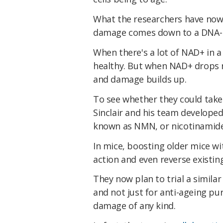
What the researchers have now sh
damage comes down to a DNA-r
When there's a lot of NAD+ in a
healthy. But when NAD+ drops na
and damage builds up.
To see whether they could take
Sinclair and his team develope
known as NMN, or nicotinamid
In mice, boosting older mice w
action and even reverse existi
They now plan to trial a simila
and not just for anti-ageing pu
damage of any kind.