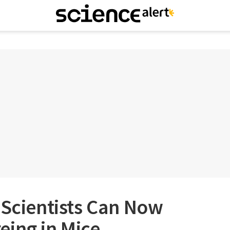
 Scientists Can Now
eing in Mice