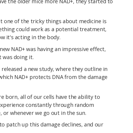
ave the older mice more NAD+, they started to
ut one of the tricky things about medicine is
ething could work as a potential treatment,
 it's acting in the body.
new NAD+ was having an impressive effect,
t was doing it.
 released a new study, where they outline in
 which NAD+ protects DNA from the damage
born, all of our cells have the ability to
experience constantly through random
, or whenever we go out in the sun.
y to patch up this damage declines, and our