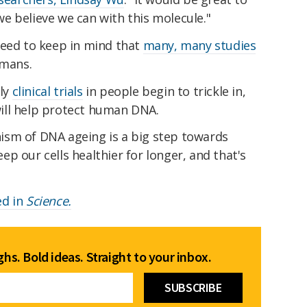
e believe we can with this molecule."
need to keep in mind that
many, many studies
umans.
rly
clinical trials
in people begin to trickle in,
ill help protect human DNA.
ism of DNA ageing is a big step towards
p our cells healthier for longer, and that's
ed in
Science.
hs. Bold ideas. Straight to your inbox.