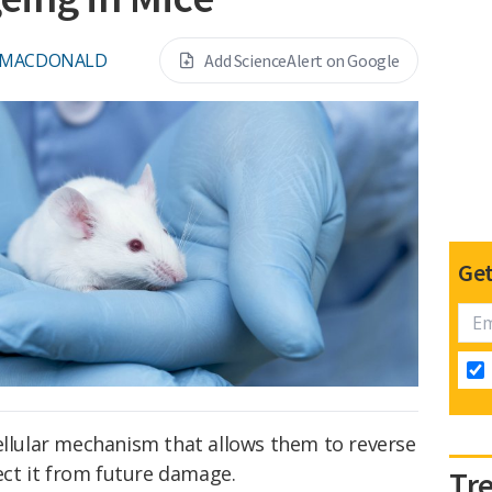
 MACDONALD
Add ScienceAlert on Google
Get
ellular mechanism that allows them to reverse
ct it from future damage.
Tr