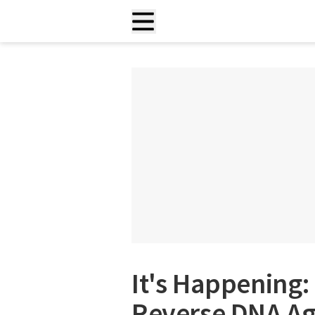
It's Happening:
Reverse DNA Ag