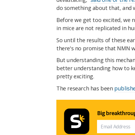
do something about that, and w
Before we get too excited, we 
in mice are not replicated in h
So until the results of these ea
there's no promise that NMN w
But understanding this mechan
better understanding how to kee
pretty exciting.
The research has been
publish
Big breakthroug