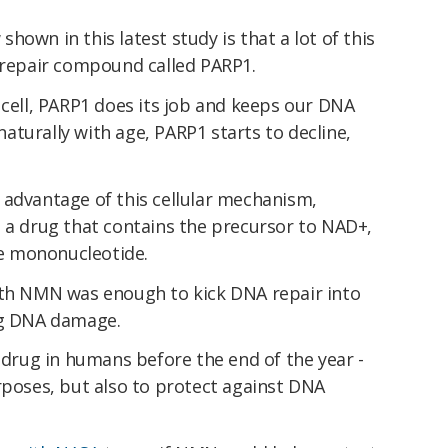
own in this latest study is that a lot of this
epair compound called PARP1.
 cell, PARP1 does its job and keeps our DNA
turally with age, PARP1 starts to decline,
 advantage of this cellular mechanism,
d a drug that contains the precursor to NAD+,
e mononucleotide.
ith NMN was enough to kick DNA repair into
ng DNA damage.
r drug in humans before the end of the year -
rposes, but also to protect against DNA