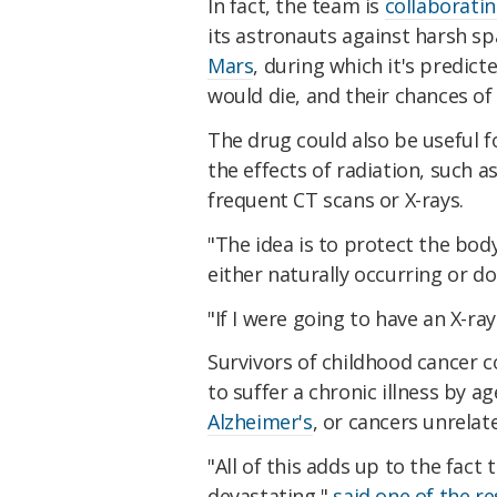
In fact, the team is
collaborati
its astronauts against harsh sp
Mars
, during which it's predict
would die, and their chances o
The drug could also be useful f
the effects of radiation, such 
frequent CT scans or X-rays.
"The idea is to protect the bod
either naturally occurring or do
"If I were going to have an X-r
Survivors of childhood cancer c
to suffer a chronic illness by a
Alzheimer's
, or cancers unrelate
"All of this adds up to the fact
devastating,"
said one of the r