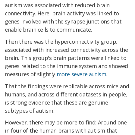
autism was associated with reduced brain
connectivity. Here, brain activity was linked to
genes involved with the synapse junctions that
enable brain cells to communicate.
Then there was the hyperconnectivity group,
associated with increased connectivity across the
brain. This group's brain patterns were linked to
genes related to the immune system and showed
measures of slightly
more severe autism
.
That the findings were replicable across mice and
humans, and across different datasets in people,
is strong evidence that these are genuine
subtypes of autism.
However, there may be more to find: Around one
in four of the human brains with autism that