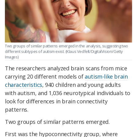
Two groups of similar patterns emerged in the analysis, suggesting two
different subtypes of autism exist. (Klaus Vedfelt/DigitalVision/Getty
Images)
The researchers analyzed brain scans from mice
carrying 20 different models of
autism-like brain
characteristics
, 940 children and young adults
with autism, and 1,036 neurotypical individuals to
look for differences in brain connectivity
patterns.
Two groups of similar patterns emerged.
First was the hypoconnectivity group, where