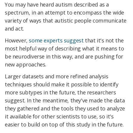
You may have heard autism described as a
spectrum, in an attempt to encompass the wide
variety of ways that autistic people communicate
and act.
However,
some experts suggest
that it's not the
most helpful way of describing what it means to
be neurodiverse in this way, and are pushing for
new approaches.
Larger datasets and more refined analysis
techniques should make it possible to identify
more subtypes in the future, the researchers
suggest. In the meantime, they've made the data
they gathered and the tools they used to analyze
it available for other scientists to use, so it's
easier to build on top of this study in the future.