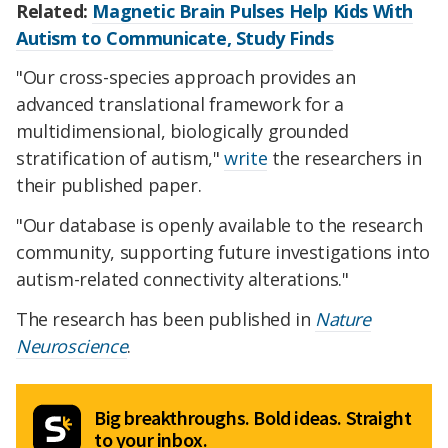
Related:
Magnetic Brain Pulses Help Kids With
Autism to Communicate, Study Finds
"Our cross-species approach provides an
advanced translational framework for a
multidimensional, biologically grounded
stratification of autism,"
write
the researchers in
their published paper.
"Our database is openly available to the research
community, supporting future investigations into
autism-related connectivity alterations."
The research has been published in
Nature
Neuroscience
.
Big breakthroughs. Bold ideas. Straight
to your inbox.