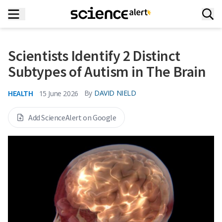
Scientists Identify 2 Distinct
Subtypes of Autism in The Brain
HEALTH
By
DAVID NIELD
15 June 2026
Add ScienceAlert on Google