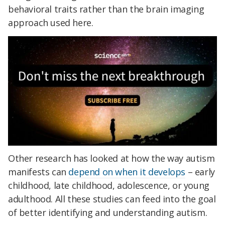
behavioral traits rather than the brain imaging
approach used here.
Other research has looked at how the way autism
manifests can
depend on when it develops
– early
childhood, late childhood, adolescence, or young
adulthood. All these studies can feed into the goal
of better identifying and understanding autism.