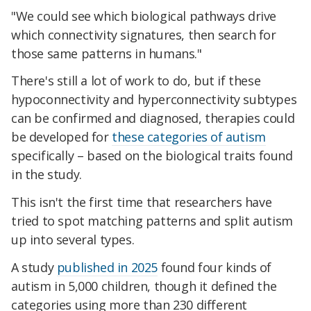
"We could see which biological pathways drive
which connectivity signatures, then search for
those same patterns in humans."
There's still a lot of work to do, but if these
hypoconnectivity and hyperconnectivity subtypes
can be confirmed and diagnosed, therapies could
be developed for
these categories of autism
specifically – based on the biological traits found
in the study.
This isn't the first time that researchers have
tried to spot matching patterns and split autism
up into several types.
A study
published in 2025
found four kinds of
autism in 5,000 children, though it defined the
categories using more than 230 different