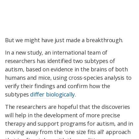
But we might have just made a breakthrough.
In a new study, an international team of
researchers has identified two subtypes of
autism, based on evidence in the brains of both
humans and mice, using cross-species analysis to
verify their findings and confirm how the
subtypes
differ biologically
.
The researchers are hopeful that the discoveries
will help in the development of more precise
therapy and support programs for autism, and in
moving away from the 'one size fits all' approach