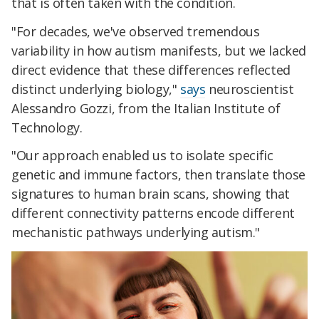
that is often taken with the condition.
"For decades, we've observed tremendous
variability in how autism manifests, but we lacked
direct evidence that these differences reflected
distinct underlying biology,"
says
neuroscientist
Alessandro Gozzi, from the Italian Institute of
Technology.
"Our approach enabled us to isolate specific
genetic and immune factors, then translate those
signatures to human brain scans, showing that
different connectivity patterns encode different
mechanistic pathways underlying autism."