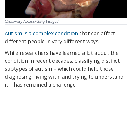
(Discovery Access/Getty Images)
Autism
is a complex condition
that can affect
different people in very different ways.
While researchers have learned a lot about the
condition in recent decades, classifying distinct
subtypes of autism – which could help those
diagnosing, living with, and trying to understand
it – has remained a challenge.