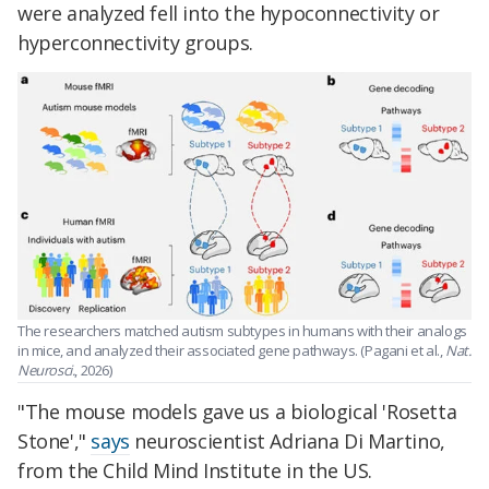
were analyzed fell into the hypoconnectivity or
hyperconnectivity groups.
The researchers matched autism subtypes in humans with their analogs
in mice, and analyzed their associated gene pathways. (Pagani et al.,
Nat.
Neurosci.
, 2026)
"The mouse models gave us a biological 'Rosetta
Stone',"
says
neuroscientist Adriana Di Martino,
from the Child Mind Institute in the US.