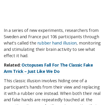
In a series of new experiments, researchers from
Sweden and France put 106 participants through
what's called the
rubber hand illusion
, monitoring
and stimulating their brain activity to see what
effect it had.
Related:
Octopuses Fall For The Classic Fake
Arm Trick – Just Like We Do
This classic illusion involves hiding one of a
participant's hands from their view and replacing
it with a rubber one instead. When both their real
and fake hands are repeatedly touched at the