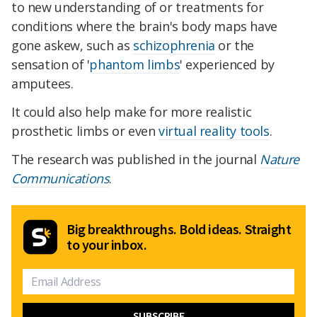
to new understanding of or treatments for
conditions where the brain's body maps have
gone askew, such as
schizophrenia
or the
sensation of '
phantom limbs
' experienced by
amputees.
It could also help make for more realistic
prosthetic limbs or even
virtual reality tools
.
The research was published in the journal
Nature
Communications
.
Big breakthroughs. Bold ideas. Straight
to your inbox.