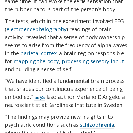
same time, it can evoke the eerie sensation that
the rubber hand is part of the person's body.
The tests, which in one experiment involved EEG
(
electroencephalography
) readings of brain
activity, revealed that a sense of body ownership
seems to arise from the frequency of alpha waves
in the
parietal cortex
, a brain region responsible
for
mapping the body
,
processing sensory input
and building a sense of self.
"We have identified a fundamental brain process
that shapes our continuous experience of being
embodied,"
says
lead author Mariano D'Angelo, a
neuroscientist at Karolinska Institute in Sweden.
"The findings may provide new insights into
psychiatric conditions such as
schizophrenia
,
where the sense of self is disturbed."