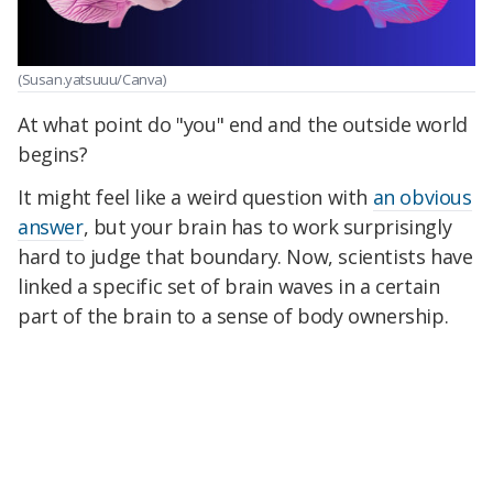
(Susan.yatsuuu/Canva)
At what point do "you" end and the outside world
begins?
It might feel like a weird question with
an obvious
answer
, but your brain has to work surprisingly
hard to judge that boundary. Now, scientists have
linked a specific set of brain waves in a certain
part of the brain to a sense of body ownership.