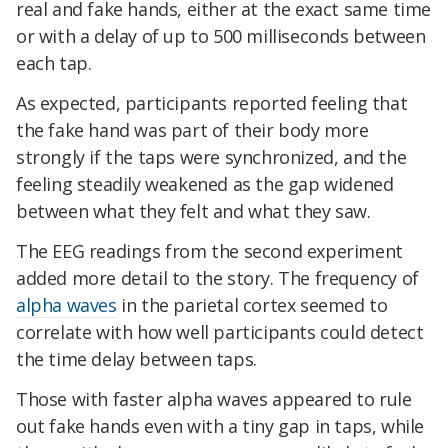
real and fake hands, either at the exact same time
or with a delay of up to 500 milliseconds between
each tap.
As expected, participants reported feeling that
the fake hand was part of their body more
strongly if the taps were synchronized, and the
feeling steadily weakened as the gap widened
between what they felt and what they saw.
The EEG readings from the second experiment
added more detail to the story. The frequency of
alpha waves
in the parietal cortex seemed to
correlate with how well participants could detect
the time delay between taps.
Those with faster alpha waves appeared to rule
out fake hands even with a tiny gap in taps, while