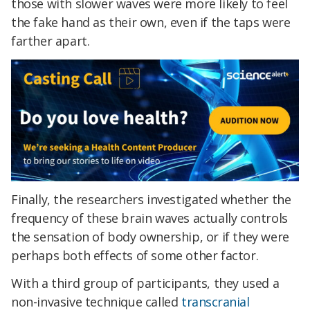
those with slower waves were more likely to feel
the fake hand as their own, even if the taps were
farther apart.
Finally, the researchers investigated whether the
frequency of these brain waves actually controls
the sensation of body ownership, or if they were
perhaps both effects of some other factor.
With a third group of participants, they used a
non-invasive technique called
transcranial