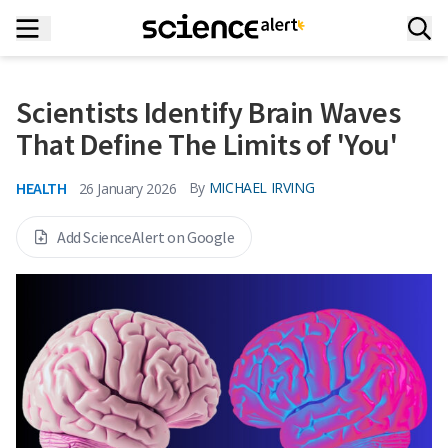
Scientists Identify Brain Waves
That Define The Limits of 'You'
HEALTH
By
MICHAEL IRVING
26 January 2026
Add ScienceAlert on Google