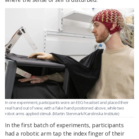
In one experiment, participants wore an EEG headset and placed their
real hand out of view, with a fake hand positioned above, while two
robot arms applied stimuli. (Martin Stenmark/Karolinska Institute)
In the first batch of experiments, participants
had a robotic arm tap the index finger of their