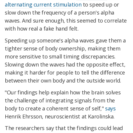
alternating current stimulation
to speed up or
slow down the frequency of a person's alpha
waves. And sure enough, this seemed to correlate
with how real a fake hand felt.
Speeding up someone's alpha waves gave them a
tighter sense of body ownership, making them
more sensitive to small timing discrepancies.
Slowing down the waves had the opposite effect,
making it harder for people to tell the difference
between their own body and the outside world.
"Our findings help explain how the brain solves
the challenge of integrating signals from the
body to create a coherent sense of self,"
says
Henrik Ehrsson, neuroscientist at Karolinska.
The researchers say that the findings could lead