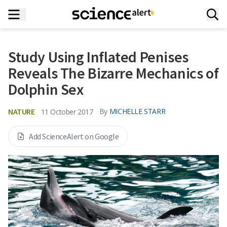
Study Using Inflated Penises
Reveals The Bizarre Mechanics of
Dolphin Sex
NATURE
By
MICHELLE STARR
11 October 2017
Add ScienceAlert on Google