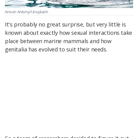
Anson Antony/Unsplash
It's probably no great surprise, but very little is
known about exactly how sexual interactions take
place between marine mammals and how
genitalia has evolved to suit their needs.