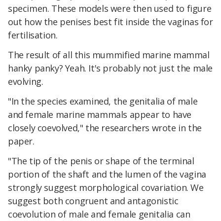
specimen. These models were then used to figure
out how the penises best fit inside the vaginas for
fertilisation.
The result of all this mummified marine mammal
hanky panky? Yeah. It's probably not just the male
evolving.
"In the species examined, the genitalia of male
and female marine mammals appear to have
closely coevolved," the researchers wrote in the
paper.
"The tip of the penis or shape of the terminal
portion of the shaft and the lumen of the vagina
strongly suggest morphological covariation. We
suggest both congruent and antagonistic
coevolution of male and female genitalia can