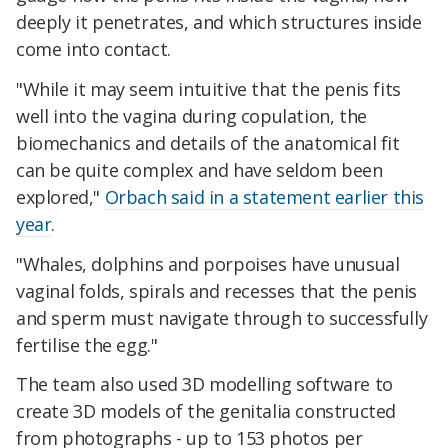
deeply it penetrates, and which structures inside
come into contact.
"While it may seem intuitive that the penis fits
well into the vagina during copulation, the
biomechanics and details of the anatomical fit
can be quite complex and have seldom been
explored,"
Orbach said in a statement earlier this
year
.
"Whales, dolphins and porpoises have unusual
vaginal folds, spirals and recesses that the penis
and sperm must navigate through to successfully
fertilise the egg."
The team also used 3D modelling software to
create 3D models of the genitalia constructed
from photographs - up to 153 photos per