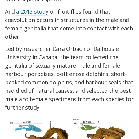
And
a 2013 study
on fruit flies found that
coevolution occurs in structures in the male and
female genitalia that come into contact with each
other.
Led by researcher Dara Orbach of Dalhousie
University in Canada, the team collected the
genitalia of sexually mature male and female
harbour porpoises, bottlenose dolphins, short-
beaked common dolphins, and harbour seals that
had died of natural causes, and selected the best
male and female specimens from each species for
further study.