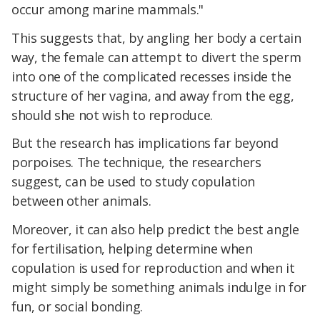
occur among marine mammals."
This suggests that, by angling her body a certain
way, the female can attempt to divert the sperm
into one of the complicated recesses inside the
structure of her vagina, and away from the egg,
should she not wish to reproduce.
But the research has implications far beyond
porpoises. The technique, the researchers
suggest, can be used to study copulation
between other animals.
Moreover, it can also help predict the best angle
for fertilisation, helping determine when
copulation is used for reproduction and when it
might simply be something animals indulge in for
fun, or social bonding.