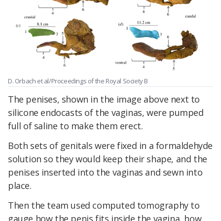
D. Orbach et al/Proceedings of the Royal Society B
The penises, shown in the image above next to
silicone endocasts of the vaginas, were pumped
full of saline to make them erect.
Both sets of genitals were fixed in a formaldehyde
solution so they would keep their shape, and the
penises inserted into the vaginas and sewn into
place.
Then the team used computed tomography to
gauge how the penis fits inside the vagina, how