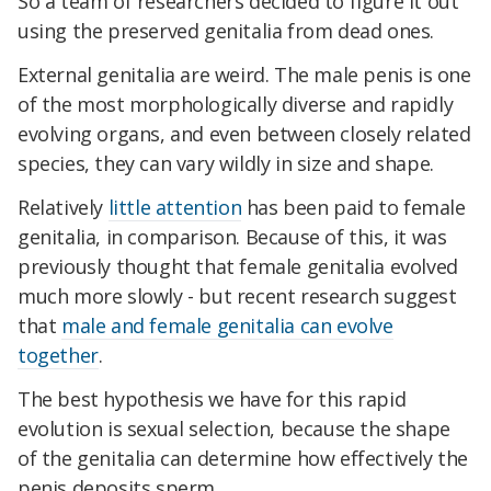
So a team of researchers decided to figure it out
using the preserved genitalia from dead ones.
External genitalia are weird. The male penis is one
of the most morphologically diverse and rapidly
evolving organs, and even between closely related
species, they can vary wildly in size and shape.
Relatively
little attention
has been paid to female
genitalia, in comparison. Because of this, it was
previously thought that female genitalia evolved
much more slowly - but recent research suggest
that
male and female genitalia can evolve
together
.
The best hypothesis we have for this rapid
evolution is sexual selection, because the shape
of the genitalia can determine how effectively the
penis deposits sperm.