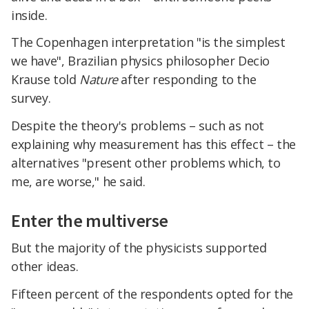
inside.
The Copenhagen interpretation "is the simplest
we have", Brazilian physics philosopher Decio
Krause told
Nature
after responding to the
survey.
Despite the theory's problems – such as not
explaining why measurement has this effect – the
alternatives "present other problems which, to
me, are worse," he said.
Enter the multiverse
But the majority of the physicists supported
other ideas.
Fifteen percent of the respondents opted for the