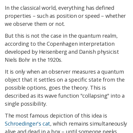
In the classical world, everything has defined
properties – such as position or speed – whether
we observe them or not.
But this is not the case in the quantum realm,
according to the Copenhagen interpretation
developed by Heisenberg and Danish physicist
Niels Bohr in the 1920s.
It is only when an observer measures a quantum
object that it settles on a specific state from the
possible options, goes the theory. This is
described as its wave function "collapsing" into a
single possibility.
The most famous depiction of this idea is
Schroedinger's cat
, which remains simultaneously
alive and dead in a box – until someone peeks