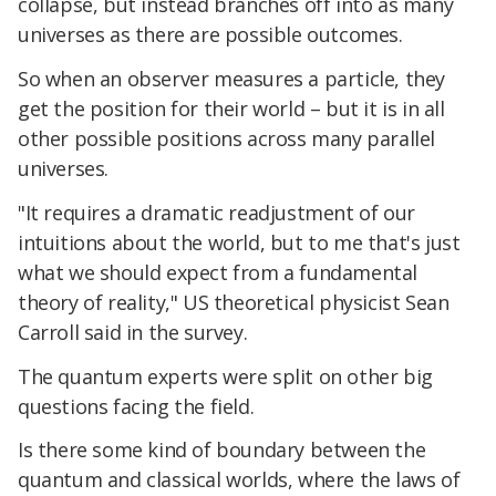
collapse, but instead branches off into as many
universes as there are possible outcomes.
So when an observer measures a particle, they
get the position for their world – but it is in all
other possible positions across many parallel
universes.
"It requires a dramatic readjustment of our
intuitions about the world, but to me that's just
what we should expect from a fundamental
theory of reality," US theoretical physicist Sean
Carroll said in the survey.
The quantum experts were split on other big
questions facing the field.
Is there some kind of boundary between the
quantum and classical worlds, where the laws of