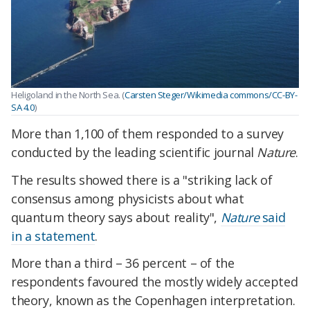
Heligoland in the North Sea. (
Carsten Steger/Wikimedia commons/CC-BY-
SA 4.0
)
More than 1,100 of them responded to a survey
conducted by the leading scientific journal
Nature
.
The results showed there is a "striking lack of
consensus among physicists about what
quantum theory says about reality",
Nature
said
in a statement
.
More than a third – 36 percent – of the
respondents favoured the mostly widely accepted
theory, known as the Copenhagen interpretation.