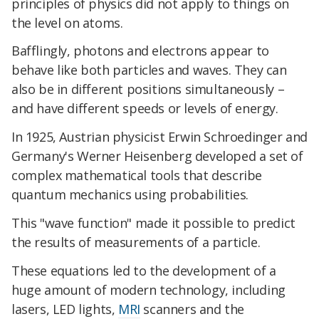
principles of physics did not apply to things on
the level on atoms.
Bafflingly, photons and electrons appear to
behave like both particles and waves. They can
also be in different positions simultaneously –
and have different speeds or levels of energy.
In 1925, Austrian physicist Erwin Schroedinger and
Germany's Werner Heisenberg developed a set of
complex mathematical tools that describe
quantum mechanics using probabilities.
This "wave function" made it possible to predict
the results of measurements of a particle.
These equations led to the development of a
huge amount of modern technology, including
lasers, LED lights,
MRI
scanners and the