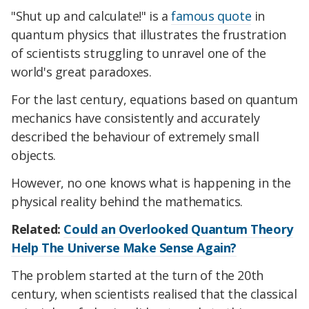
"Shut up and calculate!" is a
famous quote
in
quantum physics that illustrates the frustration
of scientists struggling to unravel one of the
world's great paradoxes.
For the last century, equations based on quantum
mechanics have consistently and accurately
described the behaviour of extremely small
objects.
However, no one knows what is happening in the
physical reality behind the mathematics.
Related:
Could an Overlooked Quantum Theory
Help The Universe Make Sense Again?
The problem started at the turn of the 20th
century, when scientists realised that the classical