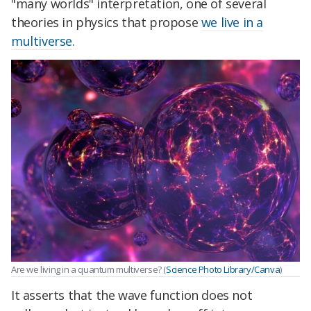
"many worlds" interpretation, one of several
theories in physics that propose
we live in a
multiverse
.
Are we living in a quantum multiverse? (
Science Photo Library/Canva
)
It asserts that the wave function does not