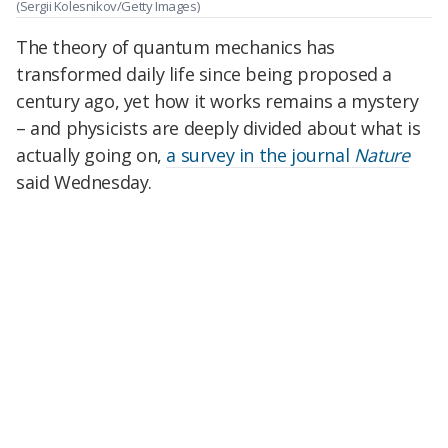
(Sergii Kolesnikov/Getty Images)
The theory of quantum mechanics has
transformed daily life since being proposed a
century ago, yet how it works remains a mystery
– and physicists are deeply divided about what is
actually going on,
a survey in the journal
Nature
said Wednesday.