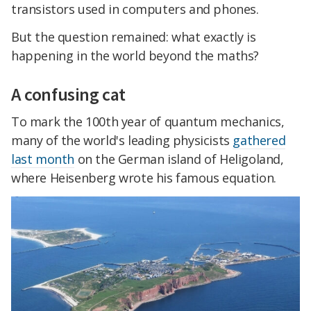
transistors used in computers and phones.
But the question remained: what exactly is
happening in the world beyond the maths?
A confusing cat
To mark the 100th year of quantum mechanics,
many of the world's leading physicists
gathered
last month
on the German island of Heligoland,
where Heisenberg wrote his famous equation.