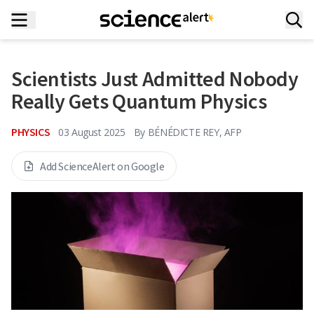
Scientists Just Admitted Nobody
Really Gets Quantum Physics
PHYSICS
03 August 2025
By
BÉNÉDICTE REY, AFP
Add ScienceAlert on Google