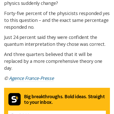
physics suddenly change?
Forty-five percent of the physicists responded yes
to this question – and the exact same percentage
responded no.
Just 24 percent said they were confident the
quantum interpretation they chose was correct.
And three quarters believed that it will be
replaced by a more comprehensive theory one
day.
©
Agence France-Presse
Big breakthroughs. Bold ideas. Straight
to your inbox.