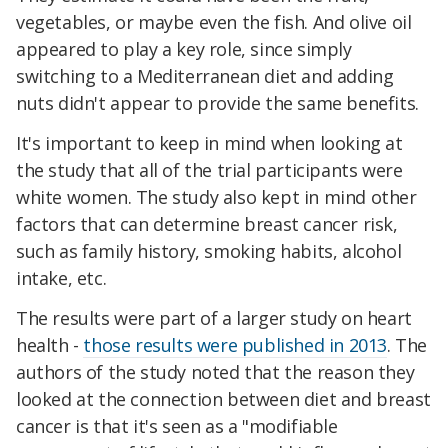
vegetables, or maybe even the fish. And olive oil
appeared to play a key role, since simply
switching to a Mediterranean diet and adding
nuts didn't appear to provide the same benefits.
It's important to keep in mind when looking at
the study that all of the trial participants were
white women. The study also kept in mind other
factors that can determine breast cancer risk,
such as family history, smoking habits, alcohol
intake, etc.
The results were part of a larger study on heart
health -
those results were published in 2013
. The
authors of the study noted that the reason they
looked at the connection between diet and breast
cancer is that it's seen as a "modifiable