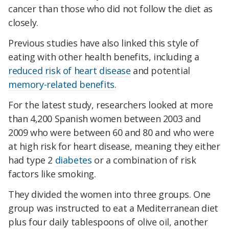
cancer than those who did not follow the diet as
closely.
Previous studies have also linked this style of
eating with other health benefits, including a
reduced risk of heart disease
and potential
memory-related benefits.
For the latest study, researchers looked at more
than 4,200 Spanish women between 2003 and
2009 who were between 60 and 80 and who were
at high risk for heart disease, meaning they either
had type 2
diabetes
or a combination of risk
factors like smoking.
They divided the women into three groups. One
group was instructed to eat a Mediterranean diet
plus four daily tablespoons of olive oil, another