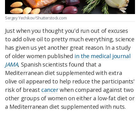
Sergey Yechikov/Shutterstock.com
Just when you thought you'd run out of excuses
to add olive oil to pretty much everything, science
has given us yet another great reason. In a study
of older women published
in the medical journal
JAMA
, Spanish scientists found that a
Mediterranean diet supplemented with extra
olive oil appeared to help reduce the participants'
risk of breast
cancer
when compared against two
other groups of women on either a low-fat diet or
a Mediterranean diet supplemented with nuts.