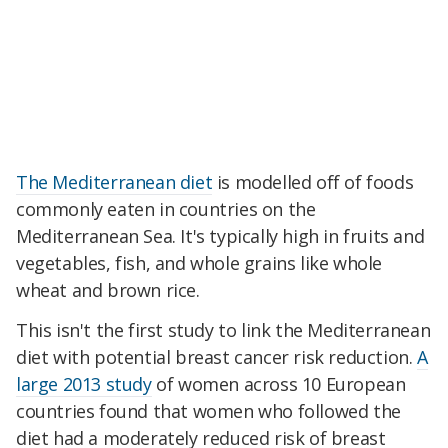
The Mediterranean diet
is modelled off of foods
commonly eaten in countries on the
Mediterranean Sea. It's typically high in fruits and
vegetables, fish, and whole grains like whole
wheat and brown rice.
This isn't the first study to link the Mediterranean
diet with potential breast cancer risk reduction.
A
large 2013 study
of women across 10 European
countries found that women who followed the
diet had a moderately reduced risk of breast