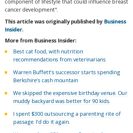
component of lifestyle that could influence breast
cancer development".
This article was originally published by
Business
Insider.
More from Business Insider:
Best cat food, with nutrition
recommendations from veterinarians
Warren Buffett's successor starts spending
Berkshire's cash mountain
We skipped the expensive birthday venue. Our
muddy backyard was better for 90 kids.
I spent $300 outsourcing a parenting rite of
passage. I'd do it again.