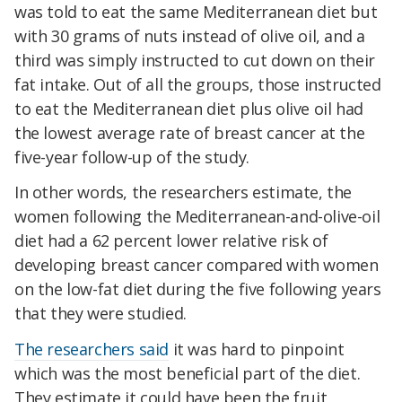
was told to eat the same Mediterranean diet but
with 30 grams of nuts instead of olive oil, and a
third was simply instructed to cut down on their
fat intake. Out of all the groups, those instructed
to eat the Mediterranean diet plus olive oil had
the lowest average rate of breast cancer at the
five-year follow-up of the study.
In other words, the researchers estimate, the
women following the Mediterranean-and-olive-oil
diet had a 62 percent lower relative risk of
developing breast cancer compared with women
on the low-fat diet during the five following years
that they were studied.
The researchers said
it was hard to pinpoint
which was the most beneficial part of the diet.
They estimate it could have been the fruit,