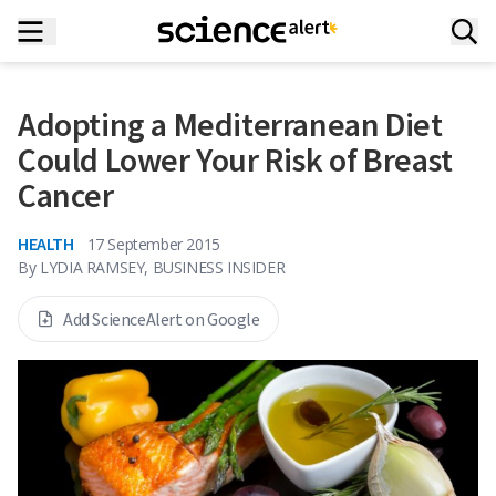
Adopting a Mediterranean Diet
Could Lower Your Risk of Breast
Cancer
HEALTH
17 September 2015
By
LYDIA RAMSEY, BUSINESS INSIDER
Add ScienceAlert on Google