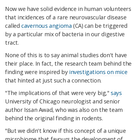
Now we have solid evidence in human volunteers
that incidences of a rare neurovascular disease
called
cavernous angioma
(CA) can be triggered
by a particular mix of bacteria in our digestive
tract.
None of this is to say animal studies don't have
their place. In fact, the research team behind the
finding were inspired by
investigations on mice
that hinted at just such a connection.
"The implications of that were very big,"
says
University of Chicago neurologist and senior
author Issan Awad, who was also on the team
behind the original finding in rodents.
"But we didn't know if this concept of a unique
microbiome that favours the development of