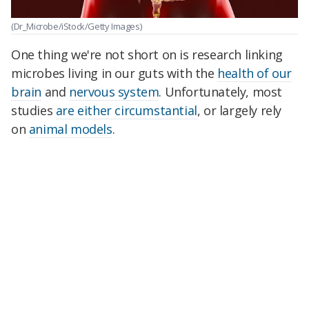
(Dr_Microbe/iStock/Getty Images)
One thing we're not short on is research linking
microbes living in our guts with the
health of our
brain
and
nervous system
. Unfortunately, most
studies
are either circumstantial
, or largely rely
on
animal models
.