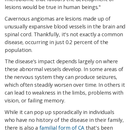
lesions would be true in human beings."
Cavernous angiomas are lesions made up of
unusually expansive blood vessels in the brain and
spinal cord. Thankfully, it's not exactly a common
disease, occurring in just 0.2 percent of the
population.
The disease's impact depends largely on where
these abnormal vessels develop. In some areas of
the nervous system they can produce seizures,
which often steadily worsen over time. In others it
can lead to weakness in the limbs, problems with
vision, or failing memory.
While it can pop up sporadically in individuals
who have no history of the disease in their family,
there is also a
familial form of CA
that's been