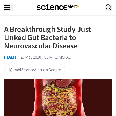
A Breakthrough Study Just
Linked Gut Bacteria to
Neurovascular Disease
HEALTH
29 May 2020
By
MIKE MCRAE
Add ScienceAlert on Google