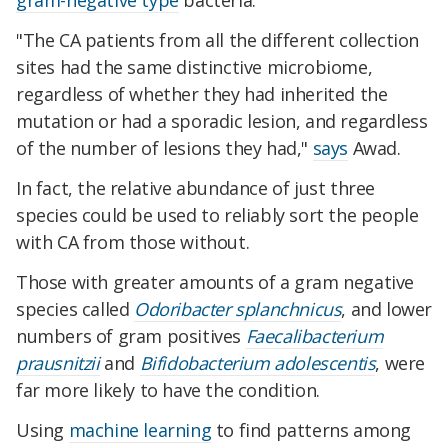
gram-negative type
bacteria.
"The CA patients from all the different collection
sites had the same distinctive microbiome,
regardless of whether they had inherited the
mutation or had a sporadic lesion, and regardless
of the number of lesions they had,"
says
Awad.
In fact, the relative abundance of just three
species could be used to reliably sort the people
with CA from those without.
Those with greater amounts of a gram negative
species called
Odoribacter splanchnicus
, and lower
numbers of gram positives
Faecalibacterium
prausnitzii
and
Bifidobacterium adolescentis
, were
far more likely to have the condition.
Using
machine learning
to find patterns among