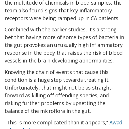
the multitude of chemicals in blood samples, the
team also found signs that key inflammatory
receptors were being ramped up in CA patients.
Combined with the earlier studies, it's a strong
bet that having more of some types of bacteria in
the gut provokes an unusually high inflammatory
response in the body that raises the risk of blood
vessels in the brain developing abnormalities.
Knowing the chain of events that cause this
condition is a huge step towards treating it.
Unfortunately, that might not be as straight-
forward as killing off offending species, and
risking further problems by upsetting the
balance of the microflora in the gut.
"This is more complicated than it appears,"
Awad