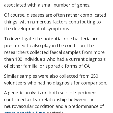
associated with a small number of genes.
Of course, diseases are often rather complicated
things, with numerous factors contributing to
the development of symptoms.
To investigate the potential role bacteria are
presumed to also play in the condition, the
researchers collected faecal samples from more
than 100 individuals who had a current diagnosis
of either familial or sporadic forms of CA.
Similar samples were also collected from 250
volunteers who had no diagnosis for comparison.
A genetic analysis on both sets of specimens
confirmed a clear relationship between the
neurovascular condition and a predominance of