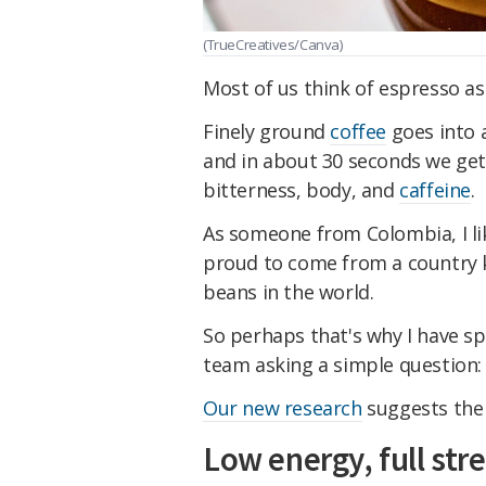
(TrueCreatives/Canva)
Most of us think of espresso as 
Finely ground
coffee
goes into a
and in about 30 seconds we get
bitterness, body, and
caffeine
.
As someone from Colombia, I lik
proud to come from a country 
beans in the world.
So perhaps that's why I have sp
team asking a simple question:
Our new research
suggests the
Low energy, full str