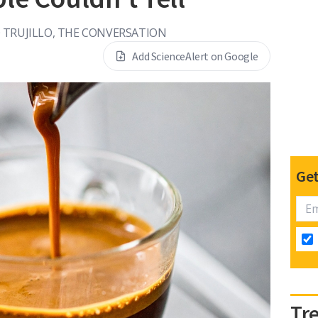
 TRUJILLO, THE CONVERSATION
Add ScienceAlert on Google
Get
Tr