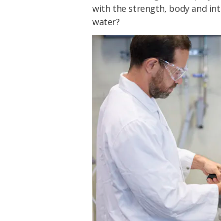
with the strength, body and int
water?