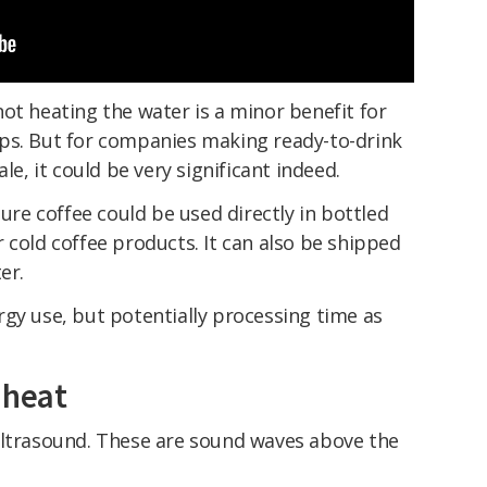
ot heating the water is a minor benefit for
ps. But for companies making ready-to-drink
le, it could be very significant indeed.
e coffee could be used directly in bottled
 cold coffee products. It can also be shipped
er.
gy use, but potentially processing time as
 heat
ultrasound. These are sound waves above the