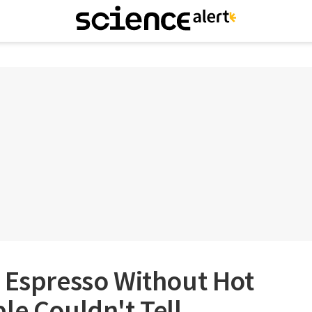
 Espresso Without Hot
le Couldn't Tell