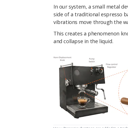
In our system, a small metal de
side of a traditional espresso 
vibrations move through the wa
This creates a phenomenon kno
and collapse in the liquid.