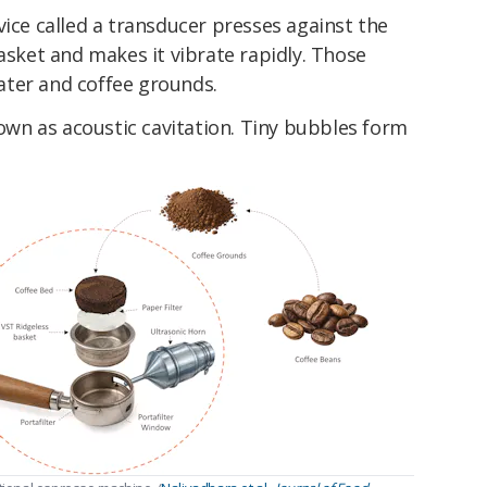
vice called a transducer presses against the
basket and makes it vibrate rapidly. Those
ter and coffee grounds.
wn as acoustic cavitation. Tiny bubbles form