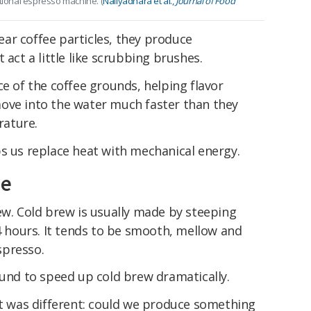
itional espresso machine. (
Naliyadhara et al.,
Journal of Food
ar coffee particles, they produce
 act a little like scrubbing brushes.
ce of the coffee grounds, helping flavor
ove into the water much faster than they
rature.
ps us replace heat with mechanical energy.
me
ew. Cold brew is usually made by steeping
24 hours. It tends to be smooth, mellow and
spresso.
ound to speed up cold brew dramatically.
ct was different: could we produce something