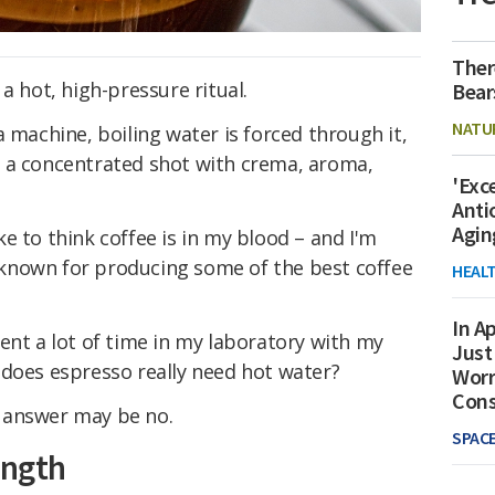
Ther
a hot, high-pressure ritual.
Bear
NATU
 machine, boiling water is forced through it,
 a concentrated shot with crema, aroma,
'Exc
Anti
Agin
e to think coffee is in my blood – and I'm
known for producing some of the best coffee
HEAL
In Ap
ent a lot of time in my laboratory with my
Just
 does espresso really need hot water?
Worr
Con
 answer may be no.
SPAC
ength