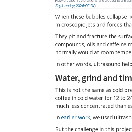
How ultrasonic vibrations are added to a trad
Engineering
, 2026
/
CC BY
)
When these bubbles collapse ne
microscopic jets and forces that
They pit and fracture the surfa
compounds, oils and caffeine m
normally would at room tempe
In other words, ultrasound hel
Water, grind and ti
This is not the same as cold br
coffee in cold water for 12 to 
much less concentrated than e
In
earlier work
, we used ultras
But the challenge in this proje