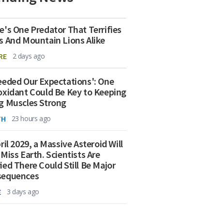
e's One Predator That Terrifies
s And Mountain Lions Alike
RE
2 days ago
eeded Our Expectations': One
oxidant Could Be Key to Keeping
g Muscles Strong
TH
23 hours ago
ril 2029, a Massive Asteroid Will
 Miss Earth. Scientists Are
ied There Could Still Be Major
sequences
E
3 days ago