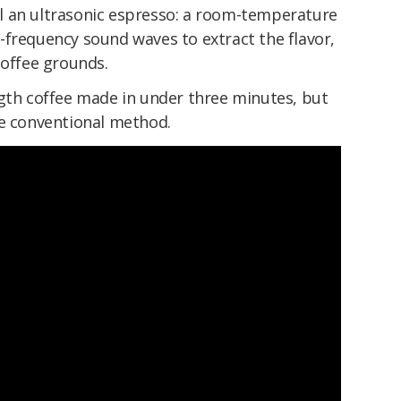
l an ultrasonic espresso: a room-temperature
-frequency sound waves to extract the flavor,
coffee grounds.
ngth coffee made in under three minutes, but
he conventional method.