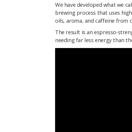
We have developed what we cal
brewing process that uses high
oils, aroma, and caffeine from 
The result is an espresso-stre
needing far less energy than t