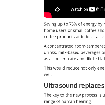
Saving up to 75% of energy by n
home users or small coffee sho
coffee products at industrial sca
A concentrated room-temperatur
drinks, milk-based beverages or
as a concentrate and diluted lat
This would reduce not only ener
well.
Ultrasound replaces
The key to the new process is 
range of human hearing.