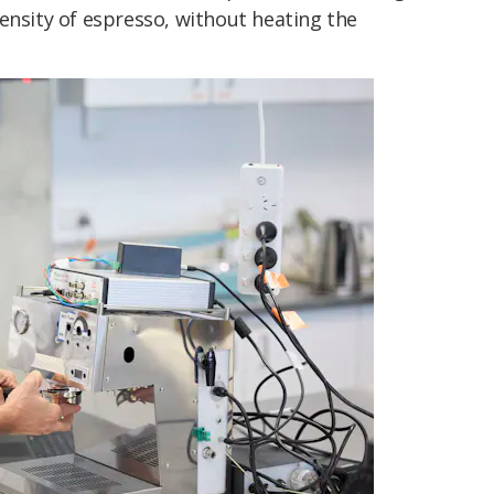
ensity of espresso, without heating the