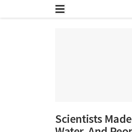
Scientists Made
Water, And Peop