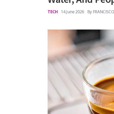
TECH
14 June 2026
By
FRANCISCO