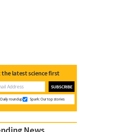
 the latest science first
Daily roundup
Spark: Our top stories
ending News