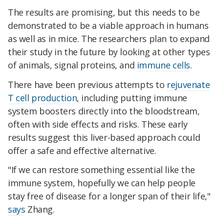
The results are promising, but this needs to be
demonstrated to be a viable approach in humans
as well as in mice. The researchers plan to expand
their study in the future by looking at other types
of animals, signal proteins, and
immune cells
.
There have been previous attempts to
rejuvenate
T cell production
, including putting immune
system boosters directly into the bloodstream,
often with side effects and risks. These early
results suggest this liver-based approach could
offer a safe and effective alternative.
"If we can restore something essential like the
immune system, hopefully we can help people
stay free of disease for a longer span of their life,"
says
Zhang.