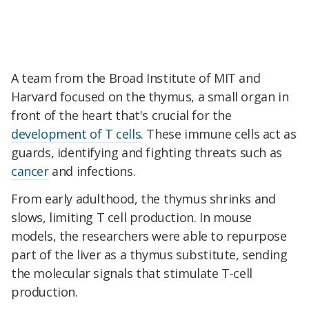
A team from the Broad Institute of MIT and
Harvard focused on the thymus, a small organ in
front of the heart that's crucial for the
development of T cells
. These immune cells act as
guards, identifying and fighting threats such as
cancer
and infections.
From early adulthood, the thymus shrinks and
slows, limiting T cell production. In mouse
models, the researchers were able to repurpose
part of the liver as a thymus substitute, sending
the molecular signals that stimulate T-cell
production.