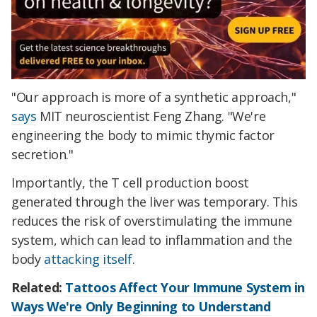
"Our approach is more of a synthetic approach,"
says
MIT neuroscientist Feng Zhang. "We're
engineering the body to mimic thymic factor
secretion."
Importantly, the T cell production boost
generated through the liver was temporary. This
reduces the risk of overstimulating the immune
system, which can lead to inflammation and the
body
attacking itself
.
Related:
Tattoos Affect Your Immune System in
Ways We're Only Beginning to Understand