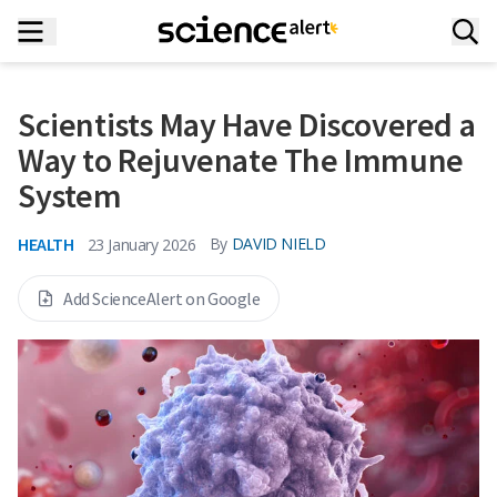
Scientists May Have Discovered a
Way to Rejuvenate The Immune
System
HEALTH
By
DAVID NIELD
23 January 2026
Add ScienceAlert on Google