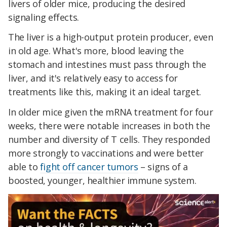
livers of older mice, producing the desired
signaling effects.
The liver is a high-output protein producer, even
in old age. What's more, blood leaving the
stomach and intestines must pass through the
liver, and it's relatively easy to access for
treatments like this, making it an ideal target.
In older mice given the mRNA treatment for four
weeks, there were notable increases in both the
number and diversity of T cells. They responded
more strongly to vaccinations and were better
able to
fight off cancer tumors
– signs of a
boosted, younger, healthier immune system.