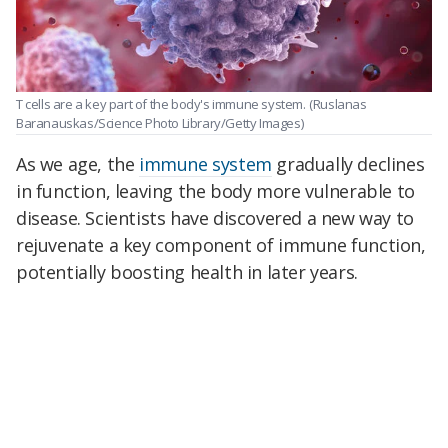
T cells are a key part of the body's immune system.
(Ruslanas
Baranauskas/Science Photo Library/Getty Images)
As we age, the
immune system
gradually declines
in function, leaving the body more vulnerable to
disease. Scientists have discovered a new way to
rejuvenate a key component of immune function,
potentially boosting health in later years.