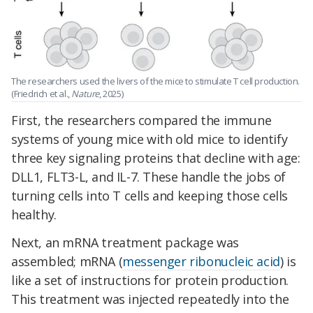
The researchers used the livers of the mice to stimulate T cell production.
(Friedrich et al.,
Nature
, 2025)
First, the researchers compared the immune
systems of young mice with old mice to identify
three key signaling proteins that decline with age:
DLL1, FLT3-L, and IL-7. These handle the jobs of
turning cells into T cells and keeping those cells
healthy.
Next, an mRNA treatment package was
assembled; mRNA (
messenger ribonucleic acid
) is
like a set of instructions for protein production.
This treatment was injected repeatedly into the