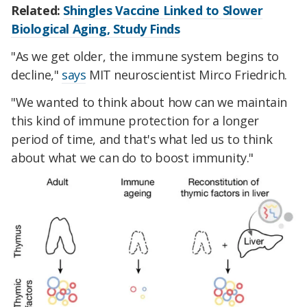
Related:
Shingles Vaccine Linked to Slower
Biological Aging, Study Finds
"As we get older, the immune system begins to
decline,"
says
MIT neuroscientist Mirco Friedrich.
"We wanted to think about how can we maintain
this kind of immune protection for a longer
period of time, and that's what led us to think
about what we can do to boost immunity."