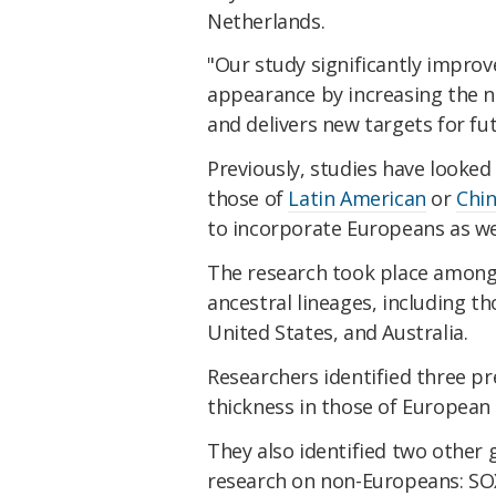
Netherlands.
"Our study significantly impr
appearance by increasing the 
and delivers new targets for fut
Previously, studies have looked
those of
Latin American
or
Chin
to incorporate Europeans as wel
The research took place among 9
ancestral lineages, including t
United States, and Australia.
Researchers identified three p
thickness in those of European
They also identified two other
research on non-Europeans: SO