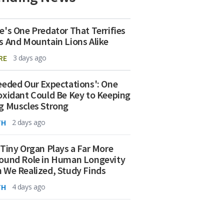
e's One Predator That Terrifies
s And Mountain Lions Alike
RE
3 days ago
eeded Our Expectations': One
oxidant Could Be Key to Keeping
g Muscles Strong
TH
2 days ago
 Tiny Organ Plays a Far More
ound Role in Human Longevity
 We Realized, Study Finds
TH
4 days ago