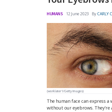
HUMANS
12 June 2023
By
CARLY 
(worklater1/Getty Images)
The human face can express a w
without our eyebrows. They're 