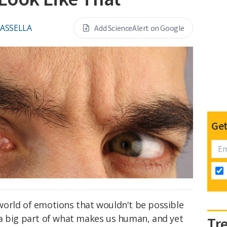
CASSELLA
Add ScienceAlert on Google
Get
orld of emotions that wouldn't be possible
a big part of what makes us human, and yet
Tr