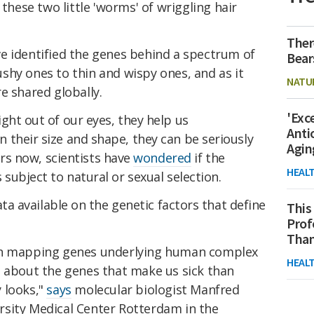
 these two little 'worms' of wriggling hair
Ther
e identified the genes behind a spectrum of
Bear
shy ones to thin and wispy ones, and as it
NATU
e shared globally.
'Exc
ht out of our eyes, they help us
Anti
their size and shape, they can be seriously
Agin
ars now,
s
cientists have
wondered
if the
HEAL
subject to natural or sexual selection.
ata available on the genetic factors that define
This
Prof
Than
in mapping genes underlying human complex
HEAL
e about the genes that make us sick than
 looks,"
says
molecular biologist Manfred
sity Medical Center Rotterdam in the