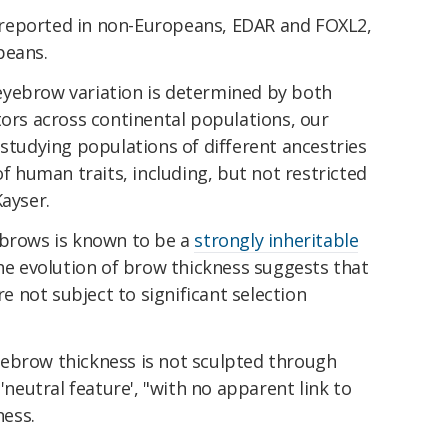
reported in non-Europeans, EDAR and FOXL2,
peans.
eyebrow variation is determined by both
tors across continental populations, our
 studying populations of different ancestries
of human traits, including, but not restricted
ayser.
ebrows is known to be a
strongly inheritable
e evolution of brow thickness suggests that
 not subject to significant selection
ebrow thickness is not sculpted through
 'neutral feature', "with no apparent link to
ness.