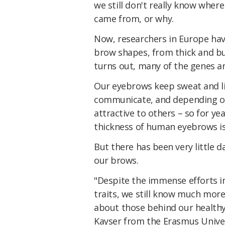
we still don't really know where
came from, or why.
Now, researchers in Europe hav
brow shapes, from thick and bu
turns out, many of the genes ar
Our eyebrows keep sweat and lig
communicate, and depending on 
attractive to others – so for ye
thickness of human eyebrows is 
But there has been very little d
our brows.
"Despite the immense efforts 
traits, we still know much mor
about those behind our healthy
Kayser from the Erasmus Univer