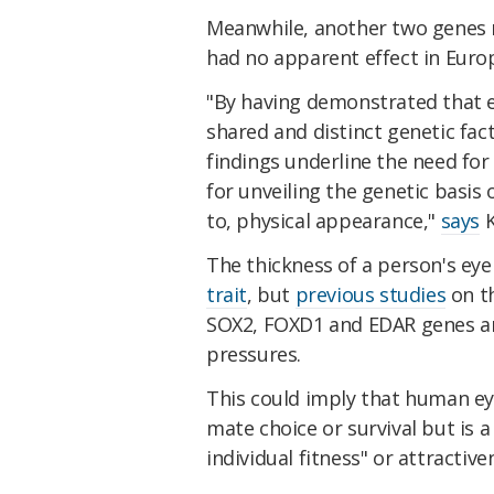
Meanwhile, another two genes 
had no apparent effect in Euro
"By having demonstrated that 
shared and distinct genetic fac
findings underline the need for
for unveiling the genetic basis 
to, physical appearance,"
says
K
The thickness of a person's ey
trait
, but
previous studies
on th
SOX2, FOXD1 and EDAR genes are
pressures.
This could imply that human ey
mate choice or survival but is a
individual fitness" or attractive