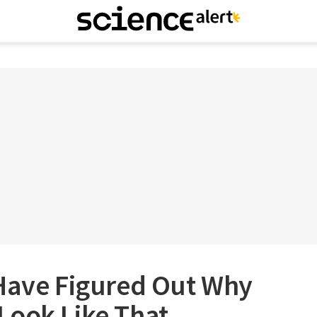
 Have Figured Out Why
Look Like That