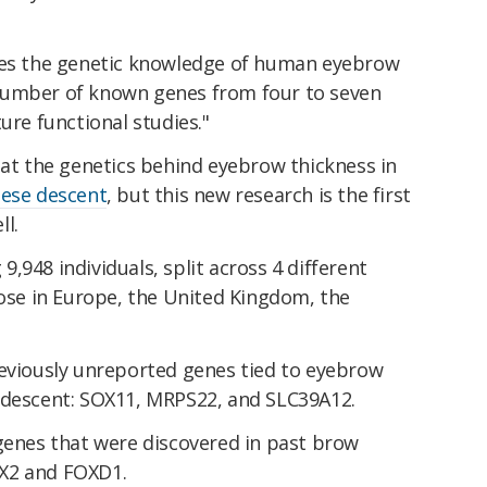
oves the genetic knowledge of human eyebrow
number of known genes from four to seven
ure functional studies."
 at the genetics behind eyebrow thickness in
ese descent
, but this new research is the first
l.
,948 individuals, split across 4 different
hose in Europe, the United Kingdom, the
reviously unreported genes tied to eyebrow
 descent: SOX11, MRPS22, and SLC39A12.
 genes that were discovered in past brow
X2 and FOXD1.