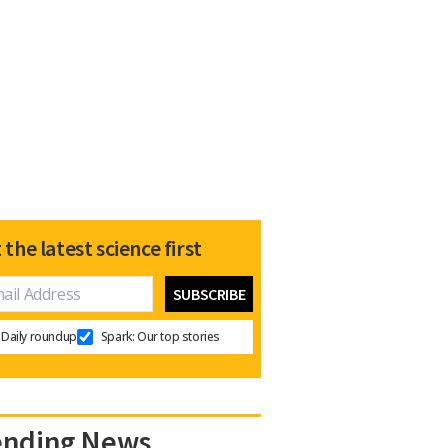
 the latest science first
Daily roundup
Spark: Our top stories
ending News