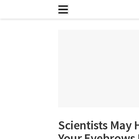
Scientists May
Your Eyebrows 