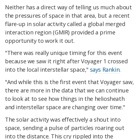
Neither has a direct way of telling us much about
the pressures of space in that area, but a recent
flare-up in solar activity called a global merged
interaction region (GMIR) provided a prime
opportunity to work it out.
"There was really unique timing for this event
because we saw it right after Voyager 1 crossed
into the local interstellar space,"
says Rankin
.
"And while this is the first event that Voyager saw,
there are more in the data that we can continue
to look at to see how things in the heliosheath
and interstellar space are changing over time."
The solar activity was effectively a shout into
space, sending a pulse of particles roaring out
into the distance. This cry rippled into the