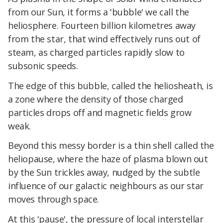
from our Sun, it forms a 'bubble' we call the
heliosphere. Fourteen billion kilometres away
from the star, that wind effectively runs out of
steam, as charged particles rapidly slow to
subsonic speeds.
The edge of this bubble, called the heliosheath, is
a zone where the density of those charged
particles drops off and magnetic fields grow
weak.
Beyond this messy border is a thin shell called the
heliopause, where the haze of plasma blown out
by the Sun trickles away, nudged by the subtle
influence of our galactic neighbours as our star
moves through space.
At this 'pause', the pressure of local interstellar