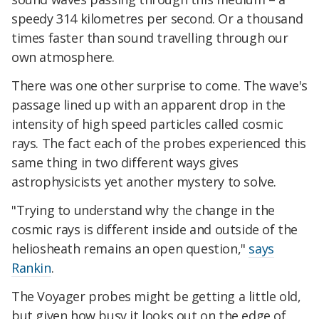
speedy 314 kilometres per second. Or a thousand
times faster than sound travelling through our
own atmosphere.
There was one other surprise to come. The wave's
passage lined up with an apparent drop in the
intensity of high speed particles called cosmic
rays. The fact each of the probes experienced this
same thing in two different ways gives
astrophysicists yet another mystery to solve.
"Trying to understand why the change in the
cosmic rays is different inside and outside of the
heliosheath remains an open question,"
says
Rankin
.
The Voyager probes might be getting a little old,
but given how busy it looks out on the edge of