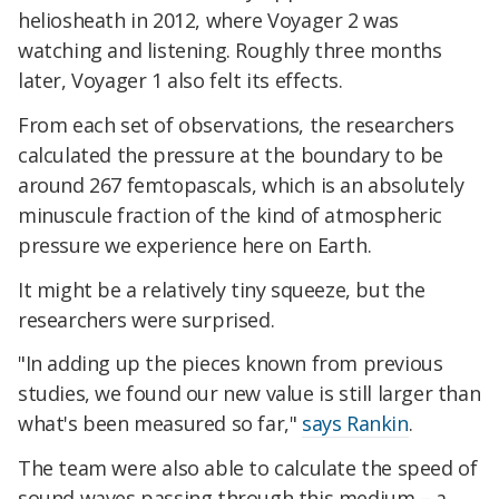
heliosheath in 2012, where Voyager 2 was
watching and listening. Roughly three months
later, Voyager 1 also felt its effects.
From each set of observations, the researchers
calculated the pressure at the boundary to be
around 267 femtopascals, which is an absolutely
minuscule fraction of the kind of atmospheric
pressure we experience here on Earth.
It might be a relatively tiny squeeze, but the
researchers were surprised.
"In adding up the pieces known from previous
studies, we found our new value is still larger than
what's been measured so far,"
says Rankin
.
The team were also able to calculate the speed of
sound waves passing through this medium – a