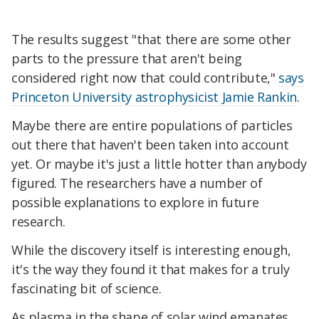
The results suggest "that there are some other
parts to the pressure that aren't being
considered right now that could contribute,"
says
Princeton University astrophysicist Jamie Rankin
.
Maybe there are entire populations of particles
out there that haven't been taken into account
yet. Or maybe it's just a little hotter than anybody
figured. The researchers have a number of
possible explanations to explore in future
research.
While the discovery itself is interesting enough,
it's the way they found it that makes for a truly
fascinating bit of science.
As plasma in the shape of solar wind emanates