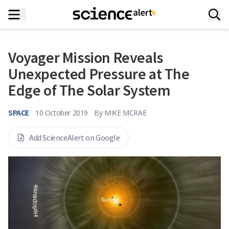
Voyager Mission Reveals
Unexpected Pressure at The
Edge of The Solar System
SPACE
10 October 2019
By
MIKE MCRAE
Add ScienceAlert on Google