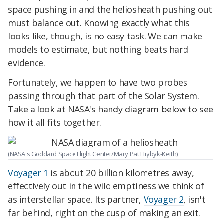
space pushing in and the heliosheath pushing out
must balance out. Knowing exactly what this
looks like, though, is no easy task. We can make
models to estimate, but nothing beats hard
evidence.
Fortunately, we happen to have two probes
passing through that part of the Solar System.
Take a look at NASA's handy diagram below to see
how it all fits together.
(NASA's Goddard Space Flight Center/Mary Pat Hrybyk-Keith)
Voyager 1
is about 20 billion kilometres away,
effectively out in the wild emptiness we think of
as interstellar space. Its partner,
Voyager 2
, isn't
far behind, right on the cusp of making an exit.