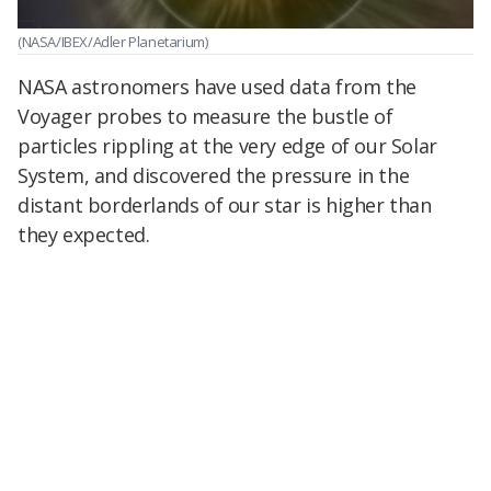
(NASA/IBEX/Adler Planetarium)
NASA astronomers have used data from the
Voyager probes to measure the bustle of
particles rippling at the very edge of our Solar
System, and discovered the pressure in the
distant borderlands of our star is higher than
they expected.