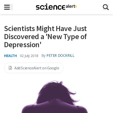
Scientists Might Have Just
Discovered a 'New Type of
Depression'
HEALTH
By
PETER DOCKRILL
02 July 2018
Add ScienceAlert on Google