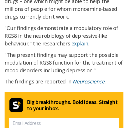
drugs – one which might be able to help the
millions of people for whom monoamine-based
drugs currently don't work.
"Our findings demonstrate a modulatory role of
RGS8 in the neurobiology of depressive-like
behaviour," the researchers
explain
.
"The present findings may support the possible
modulation of RGS8 function for the treatment of
mood disorders including depression."
The findings are reported in
Neuroscience
.
Big breakthroughs. Bold ideas. Straight
to your inbox.