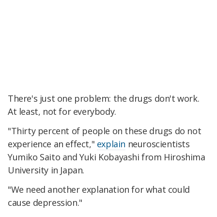
There's just one problem: the drugs don't work.
At least, not for everybody.
"Thirty percent of people on these drugs do not
experience an effect,"
explain
neuroscientists
Yumiko Saito and Yuki Kobayashi from Hiroshima
University in Japan.
"We need another explanation for what could
cause depression."