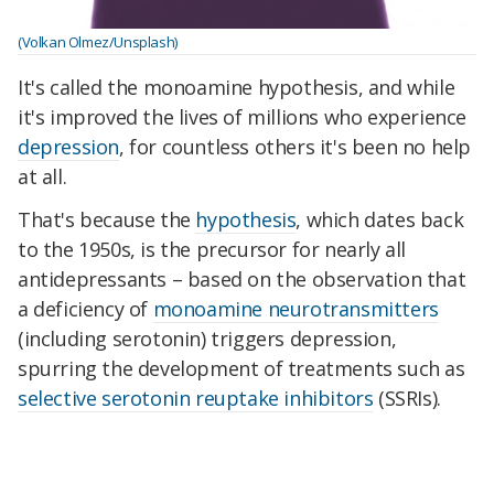
(Volkan Olmez/Unsplash)
It's called the monoamine hypothesis, and while
it's improved the lives of millions who experience
depression
, for countless others it's been no help
at all.
That's because the
hypothesis
, which dates back
to the 1950s, is the precursor for nearly all
antidepressants – based on the observation that
a deficiency of
monoamine neurotransmitters
(including serotonin) triggers depression,
spurring the development of treatments such as
selective serotonin reuptake inhibitors
(SSRIs).