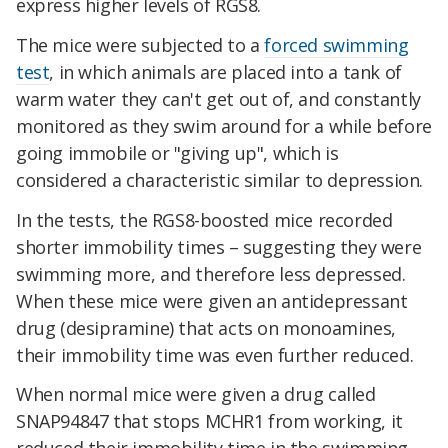
express higher levels of RGS8.
The mice were subjected to a
forced swimming
test
, in which animals are placed into a tank of
warm water they can't get out of, and constantly
monitored as they swim around for a while before
going immobile or "giving up", which is
considered a characteristic similar to depression.
In the tests, the RGS8-boosted mice recorded
shorter immobility times – suggesting they were
swimming more, and therefore less depressed.
When these mice were given an antidepressant
drug (desipramine) that acts on monoamines,
their immobility time was even further reduced.
When normal mice were given a drug called
SNAP94847 that stops MCHR1 from working, it