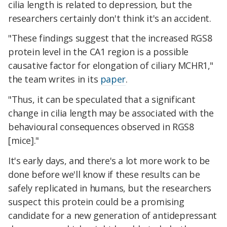
cilia length is related to depression, but the
researchers certainly don't think it's an accident.
"These findings suggest that the increased RGS8
protein level in the CA1 region is a possible
causative factor for elongation of ciliary MCHR1,"
the team writes in its
paper
.
"Thus, it can be speculated that a significant
change in cilia length may be associated with the
behavioural consequences observed in RGS8
[mice]."
It's early days, and there's a lot more work to be
done before we'll know if these results can be
safely replicated in humans, but the researchers
suspect this protein could be a promising
candidate for a new generation of antidepressant