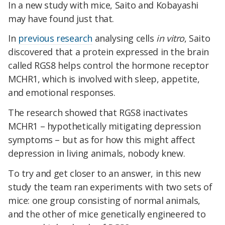
In a new study with mice, Saito and Kobayashi
may have found just that.
In
previous research
analysing cells
in vitro
, Saito
discovered that a protein expressed in the brain
called RGS8 helps control the hormone receptor
MCHR1, which is involved with sleep, appetite,
and emotional responses.
The research showed that RGS8 inactivates
MCHR1 – hypothetically mitigating depression
symptoms – but as for how this might affect
depression in living animals, nobody knew.
To try and get closer to an answer, in this new
study the team ran experiments with two sets of
mice: one group consisting of normal animals,
and the other of mice genetically engineered to