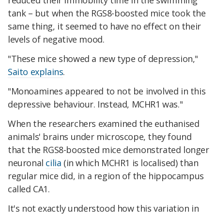
reduced their immobility time in the swimming
tank – but when the RGS8-boosted mice took the
same thing, it seemed to have no effect on their
levels of negative mood.
"These mice showed a new type of depression,"
Saito explains
.
"Monoamines appeared to not be involved in this
depressive behaviour. Instead, MCHR1 was."
When the researchers examined the euthanised
animals' brains under microscope, they found
that the RGS8-boosted mice demonstrated longer
neuronal
cilia
(in which MCHR1 is localised) than
regular mice did, in a region of the hippocampus
called CA1.
It's not exactly understood how this variation in