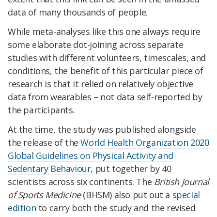
data of many thousands of people.
While meta-analyses like this one always require
some elaborate dot-joining across separate
studies with different volunteers, timescales, and
conditions, the benefit of this particular piece of
research is that it relied on relatively objective
data from wearables – not data self-reported by
the participants.
At the time, the study was published alongside
the release of the
World Health Organization 2020
Global Guidelines on Physical Activity and
Sedentary Behaviour
, put together by 40
scientists across six continents. The
British Journal
of Sports Medicine
(BHSM) also put out a
special
edition
to carry both the study and the revised