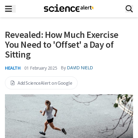
Revealed: How Much Exercise
You Need to 'Offset' a Day of
Sitting
HEALTH
By
DAVID NIELD
01 February 2025
Add ScienceAlert on Google