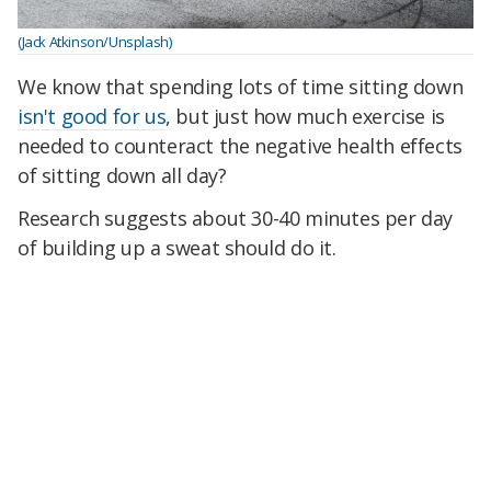
(Jack Atkinson/Unsplash)
We know that spending lots of time sitting down
isn't good for us
, but just how much exercise is
needed to counteract the negative health effects
of sitting down all day?
Research suggests about 30-40 minutes per day
of building up a sweat should do it.