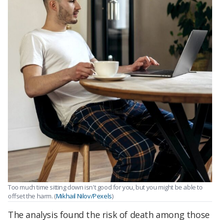
Too much time sitting down isn't good for you, but you might be able to
offset the harm. (
Mikhail Nilov/Pexels
)
The analysis found the risk of death among those