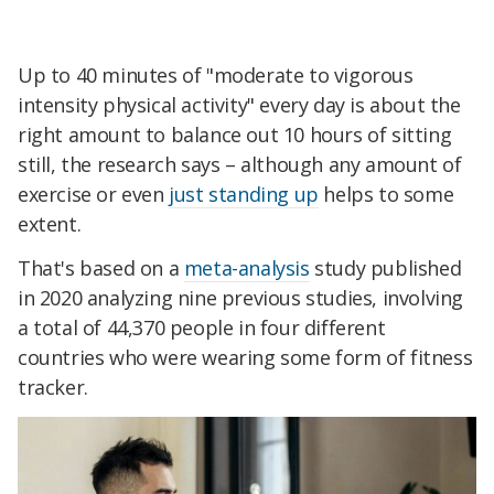
Up to 40 minutes of "moderate to vigorous
intensity physical activity" every day is about the
right amount to balance out 10 hours of sitting
still, the research says – although any amount of
exercise or even
just standing up
helps to some
extent.
That's based on a
meta-analysis
study published
in 2020 analyzing nine previous studies, involving
a total of 44,370 people in four different
countries who were wearing some form of fitness
tracker.