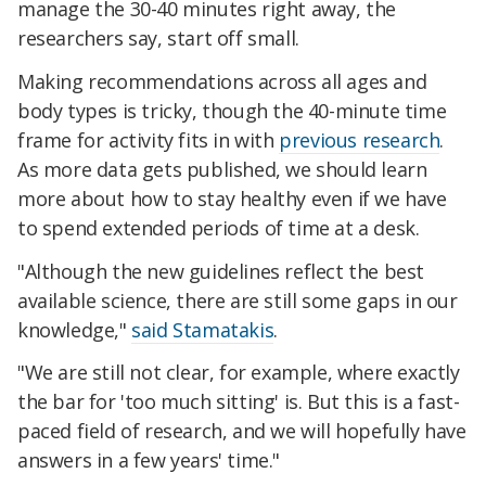
manage the 30-40 minutes right away, the
researchers say, start off small.
Making recommendations across all ages and
body types is tricky, though the 40-minute time
frame for activity fits in with
previous research
.
As more data gets published, we should learn
more about how to stay healthy even if we have
to spend extended periods of time at a desk.
"Although the new guidelines reflect the best
available science, there are still some gaps in our
knowledge,"
said Stamatakis
.
"We are still not clear, for example, where exactly
the bar for 'too much sitting' is. But this is a fast-
paced field of research, and we will hopefully have
answers in a few years' time."