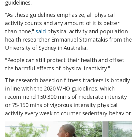
guidelines.
"As these guidelines emphasize, all physical
activity counts and any amount of it is better
than none,"
said
physical activity and population
health researcher Emmanuel Stamatakis from the
University of Sydney in Australia
.
"People can still protect their health and offset
the harmful effects of physical inactivity."
The research based on fitness trackers is broadly
in line with the 2020 WHO guidelines, which
recommend 150-300 mins of moderate intensity
or 75-150 mins of vigorous intensity physical
activity every week to counter sedentary behavior.