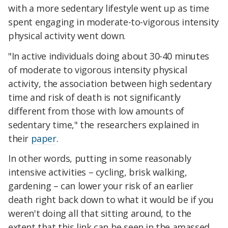
with a more sedentary lifestyle went up as time
spent engaging in moderate-to-vigorous intensity
physical activity went down.
"In active individuals doing about 30-40 minutes
of moderate to vigorous intensity physical
activity, the association between high sedentary
time and risk of death is not significantly
different from those with low amounts of
sedentary time," the researchers explained in
their
paper
.
In other words, putting in some reasonably
intensive activities – cycling, brisk walking,
gardening – can lower your risk of an earlier
death right back down to what it would be if you
weren't doing all that sitting around, to the
extent that this link can be seen in the amassed