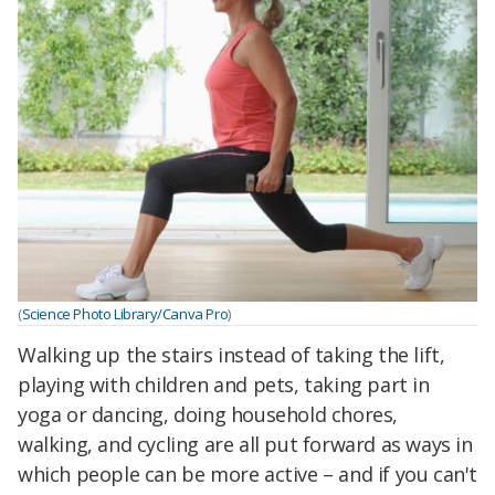
(
Science Photo Library/Canva Pro
)
Walking up the stairs instead of taking the lift,
playing with children and pets, taking part in
yoga or dancing, doing household chores,
walking, and cycling are all put forward as ways in
which people can be more active – and if you can't