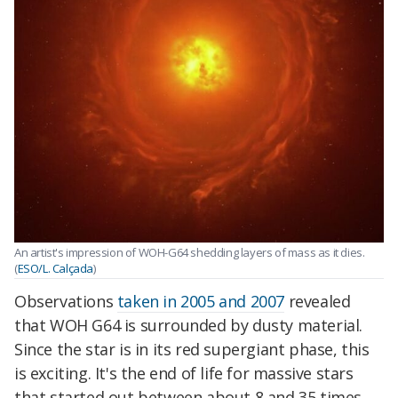
An artist's impression of WOH-G64 shedding layers of mass as it dies.
(
ESO/L. Calçada
)
Observations
taken in 2005 and 2007
revealed
that WOH G64 is surrounded by dusty material.
Since the star is in its red supergiant phase, this
is exciting. It's the end of life for massive stars
that started out between about 8 and 35 times