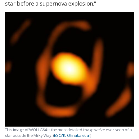
star before a supernova explosion."
This image of WOH-G64 is the most detailed image we've ever seen of a
star outside the Milky Way. (
ESO/K. Ohnaka et al.
)