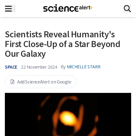
Scientists Reveal Humanity's
First Close-Up of a Star Beyond
Our Galaxy
SPACE
By
MICHELLE STARR
22 November 2024
Add ScienceAlert on Google