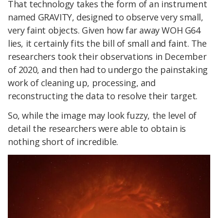
That technology takes the form of an instrument
named GRAVITY, designed to observe very small,
very faint objects. Given how far away WOH G64
lies, it certainly fits the bill of small and faint. The
researchers took their observations in December
of 2020, and then had to undergo the painstaking
work of cleaning up, processing, and
reconstructing the data to resolve their target.
So, while the image may look fuzzy, the level of
detail the researchers were able to obtain is
nothing short of incredible.