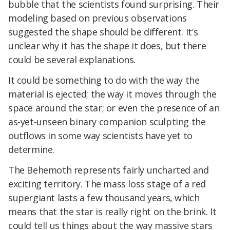
bubble that the scientists found surprising. Their
modeling based on previous observations
suggested the shape should be different. It's
unclear why it has the shape it does, but there
could be several explanations.
It could be something to do with the way the
material is ejected; the way it moves through the
space around the star; or even the presence of an
as-yet-unseen binary companion sculpting the
outflows in some way scientists have yet to
determine.
The Behemoth represents fairly uncharted and
exciting territory. The mass loss stage of a red
supergiant lasts a few thousand years, which
means that the star is really right on the brink. It
could tell us things about the way massive stars