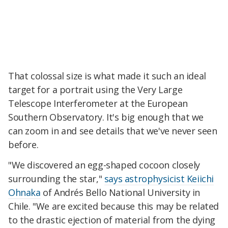
That colossal size is what made it such an ideal
target for a portrait using the Very Large
Telescope Interferometer at the European
Southern Observatory. It's big enough that we
can zoom in and see details that we've never seen
before.
"We discovered an egg-shaped coco
on closely
surrounding the star,"
says astrophysicist Keiichi
Ohnaka
of Andrés Bello National University in
Chile. "We are excited because this may be related
to the drastic eje
ction of material from the dying