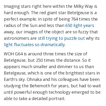
Imaging stars right here within the Milky Way is
hard enough. The red giant star Betelgeuse is a
perfect example; in spite of being 764 times the
radius of the Sun and less than
650 light-years
away, our images of the object are so fuzzy that
astronomers are
still trying to puzzle out
why its
light fluctuates so dramatically
.
WOH G64 is around three times the size of
Betelgeuse, but 250 times the distance. So it
appears much smaller and dimmer to us than
Betelgeuse, which is one of the brightest stars in
Earth's sky. Ohnaka and his colleagues have been
studying the Behemoth for years, but had to wait
until powerful enough technology emerged to be
able to take a detailed portrait.