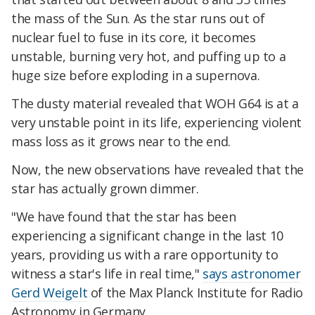
the mass of the Sun. As the star runs out of
nuclear fuel to fuse in its core, it becomes
unstable, burning very hot, and puffing up to a
huge size before exploding in a supernova.
The dusty material revealed that WOH G64 is at a
very unstable point in its life, experiencing violent
mass loss as it grows near to the end.
Now, the new observations have revealed that the
star has actually grown dimmer.
"We have found that the star has been
experiencing a significant change in the last 10
years, providing us with a rare opportunity to
witness a star's life in real time,"
says astronomer
Gerd Weigelt
of the Max Planck Institute for Radio
Astronomy in Germany.