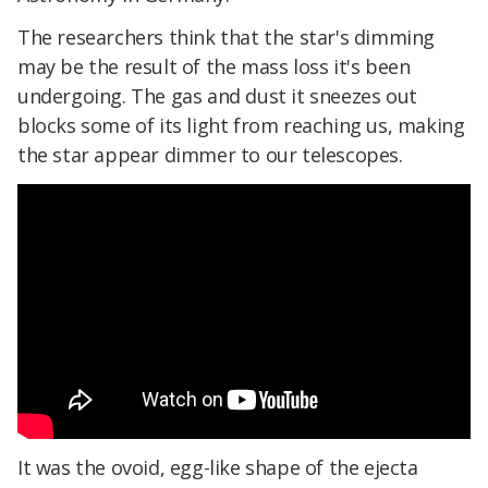
The researchers think that the star's dimming
may be the result of the mass loss it's been
undergoing. The gas and dust it sneezes out
blocks some of its light from reaching us, making
the star appear dimmer to our telescopes.
It was the ovoid, egg-like shape of the ejecta