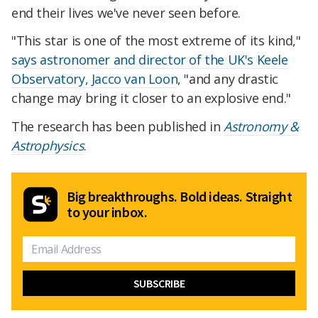
end their lives we've never seen before.
"This star is one of the most extreme of its kind,"
says astronomer and director of the UK's Keele
Observatory, Jacco van Loon
, "and any drastic
change may bring it closer to an explosive end."
The research has been published in
Astronomy &
Astrophysics
.
Big breakthroughs. Bold ideas. Straight
to your inbox.