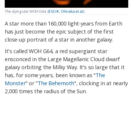
The dying star WOH G64.
(ESO/K. Ohnaka et al.)
A star more than 160,000 light-years from Earth
has just become the epic subject of the first
close-up portrait of a star in another galaxy.
It's called WOH G64, a red supergiant star
ensconced in the Large Magellanic Cloud dwarf
galaxy orbiting the Milky Way. It's so large that it
has, for some years, been known as "
The
Monster
" or "
The Behemoth
", clocking in at nearly
2,000 times the radius of the Sun.