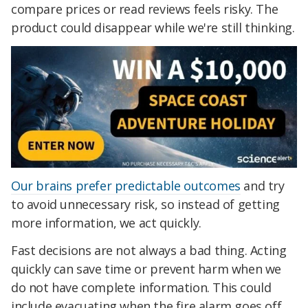
compare prices or read reviews feels risky. The
product could disappear while we're still thinking.
Our brains prefer predictable outcomes
and try
to avoid unnecessary risk, so instead of getting
more information, we act quickly.
Fast decisions are not always a bad thing. Acting
quickly can save time or prevent harm when we
do not have complete information. This could
include evacuating when the fire alarm goes off,