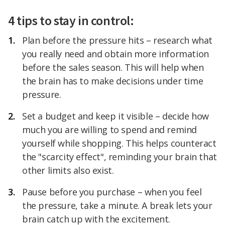
4 tips to stay in control:
Plan before the pressure hits – research what
you really need and obtain more information
before the sales season. This will help when
the brain has to make decisions under time
pressure.
Set a budget and keep it visible – decide how
much you are willing to spend and remind
yourself while shopping. This helps counteract
the "scarcity effect", reminding your brain that
other limits also exist.
Pause before you purchase – when you feel
the pressure, take a minute. A break lets your
brain catch up with the excitement.