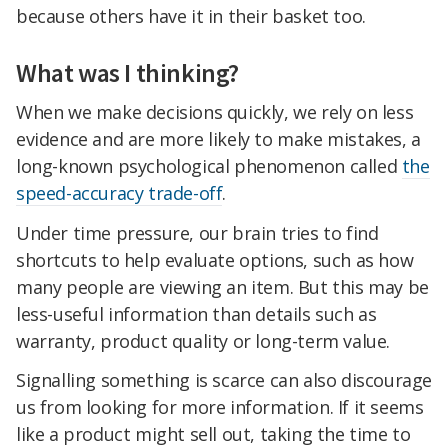
because others have it in their basket too.
What was I thinking?
When we make decisions quickly, we rely on less
evidence and are more likely to make mistakes, a
long-known psychological phenomenon called
the
speed-accuracy trade-off
.
Under time pressure, our brain tries to find
shortcuts to help evaluate options, such as how
many people are viewing an item. But this may be
less-useful information than details such as
warranty, product quality or long-term value.
Signalling something is scarce can also discourage
us from looking for more information. If it seems
like a product might sell out, taking the time to