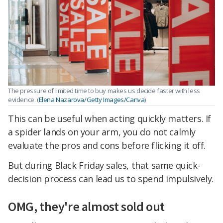
The pressure of limited time to buy makes us decide faster with less
evidence. (
Elena Nazarova/Getty Images/Canva
)
This can be useful when acting quickly matters. If
a spider lands on your arm, you do not calmly
evaluate the pros and cons before flicking it off.
But during Black Friday sales, that same quick-
decision process can lead us to spend impulsively.
OMG, they're almost sold out