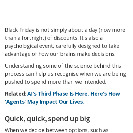
Black Friday is not simply about a day (now more
than a fortnight) of discounts. It's also a
psychological event, carefully designed to take
advantage of how our brains make decisions.
Understanding some of the science behind this
process can help us recognise when we are being
pushed to spend more than we intended.
Related:
AI's Third Phase Is Here. Here's How
'Agents' May Impact Our Lives.
Quick, quick, spend up big
When we decide between options, such as