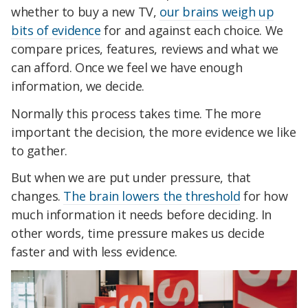
whether to buy a new TV,
our brains weigh up
bits of evidence
for and against each choice. We
compare prices, features, reviews and what we
can afford. Once we feel we have enough
information, we decide.
Normally this process takes time. The more
important the decision, the more evidence we like
to gather.
But when we are put under pressure, that
changes.
The brain lowers the threshold
for how
much information it needs before deciding. In
other words, time pressure makes us decide
faster and with less evidence.