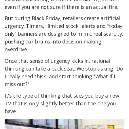
even if you are not sure if there is an actual fire.
But during Black Friday, retailers create artificial
urgency. Timers, "limited stock" alerts and "today
only" banners are designed to mimic real scarcity,
pushing our brains into decision-making
overdrive.
Once that sense of urgency kicks in, rational
thinking can take a back seat. We stop asking "Do
I really need this?" and start thinking "What if I
miss out?"
It's the type of thinking that sees you buy a new
TV that is only slightly better than the one you
have.