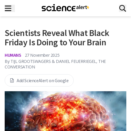
Scientists Reveal What Black
Friday Is Doing to Your Brain
HUMANS
27 November 2025
By
TIJL GROOTSWAGERS & DANIEL FEUERRIEGEL, THE
CONVERSATION
Add ScienceAlert on Google