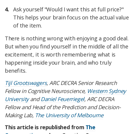
Ask yourself "Would I want this at full price?"
This helps your brain focus on the actual value
of the item.
There is nothing wrong with enjoying a good deal.
But when you find yourself in the middle of all the
excitement, it is worth remembering what is
happening inside your brain, and who truly
benefits.
Tijl Grootswagers
, ARC DECRA Senior Research
Fellow in Cognitive Neuroscience,
Western Sydney
University
and
Daniel Feuerriegel
, ARC DECRA
Fellow and Head of the Prediction and Decision-
Making Lab,
The University of Melbourne
This article is republished from
The