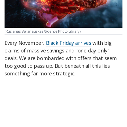
(Ruslanas Baranauskas/Science Photo Library)
Every November,
Black Friday arrives
with big
claims of massive savings and "one-day-only"
deals. We are bombarded with offers that seem
too good to pass up. But beneath all this lies
something far more strategic.