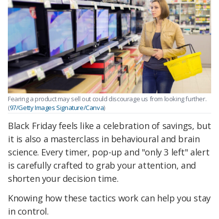
Fearing a product may sell out could discourage us from looking further.
(
97/Getty Images Signature/Canva
)
Black Friday feels like a celebration of savings, but
it is also a masterclass in behavioural and brain
science. Every timer, pop-up and "only 3 left" alert
is carefully crafted to grab your attention, and
shorten your decision time.
Knowing how these tactics work can help you stay
in control.