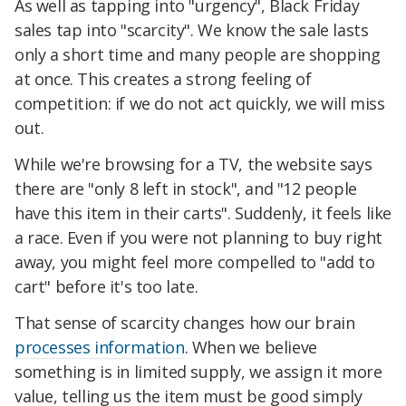
As well as tapping into "urgency", Black Friday
sales tap into "scarcity". We know the sale lasts
only a short time and many people are shopping
at once. This creates a strong feeling of
competition: if we do not act quickly, we will miss
out.
While we're browsing for a TV, the website says
there are "only 8 left in stock", and "12 people
have this item in their carts". Suddenly, it feels like
a race. Even if you were not planning to buy right
away, you might feel more compelled to "add to
cart" before it's too late.
That sense of scarcity changes how our brain
processes information
. When we believe
something is in limited supply, we assign it more
value, telling us the item must be good simply