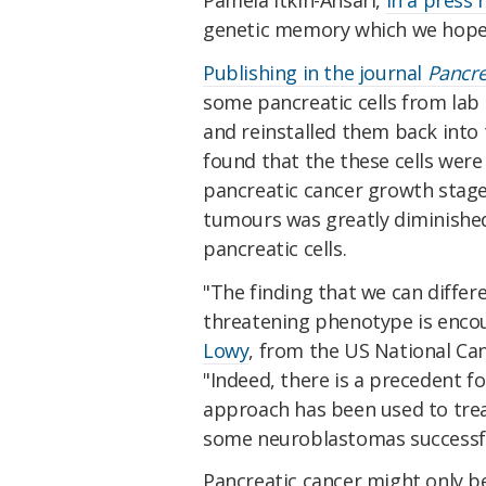
genetic memory which we hope 
Publishing in the journal
Pancr
some pancreatic cells from lab
and reinstalled them back into
found that the these cells were 
pancreatic cancer growth stage
tumours was greatly diminished
pancreatic cells.
"The finding that we can differe
threatening phenotype is enco
Lowy
, from the US National Can
"Indeed, there is a precedent fo
approach has been used to trea
some neuroblastomas successfu
Pancreatic cancer might only b