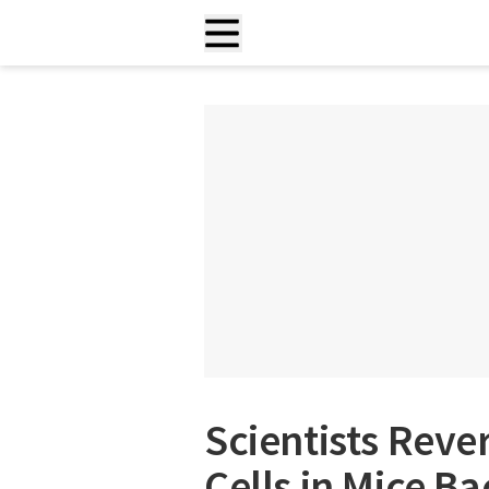
Scientists Reve
Cells in Mice B