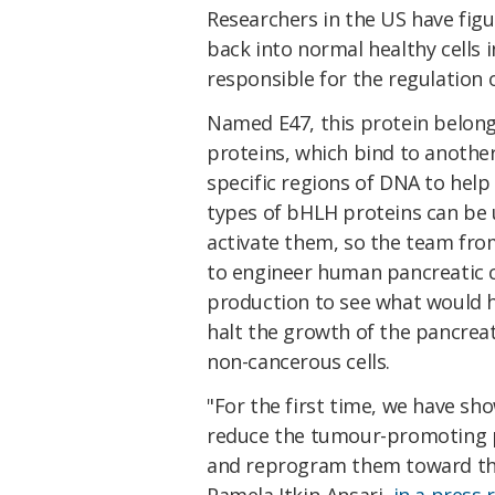
Researchers in the US have fig
back into normal healthy cells 
responsible for the regulation 
Named E47, this protein belon
proteins, which bind to another
specific regions of DNA to help
types of bHLH proteins can be 
activate them, so the team fro
to engineer human pancreatic ca
production to see what would h
halt the growth of the pancrea
non-cancerous cells.
"For the first time, we have sh
reduce the tumour-promoting p
and reprogram them toward their
Pamela Itkin-Ansari,
in a press 