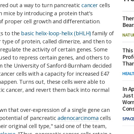
ured out a way to turn pancreatic
cancer
cells
in mice by introducing a protein that's
Ther
of proper cell growth and differentiation.
Bear
gs to the
basic helix-loop-helix (bHLH)
family of
NATU
 type of protein, called dimerize, and then to
 regulate the activity of certain genes. Some
This
Prof
used to repress certain genes, and others to
Than
m the University of Sanford-Burnham decided
ncer cells with a capacity for increased E47
HEAL
appen. Turns out, these cells were able to
In Ap
tic cancer, and revert them back into normal
Just
Worr
Con
own that over-expression of a single gene can
otential of pancreatic
adenocarcinoma
cells
SPAC
 original cell type," said one of the team,
release
. "Thus, pancreatic cancer cells retain a