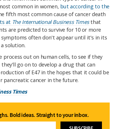
th most common in women,
but according to the
 the fifth most common cause of cancer death
ts at
The International Business Times
that
ents are predicted to survive for 10 or more
 symptoms often don't appear until it's in its
 a solution.
 process out on human cells, to see if they
, they'll go on to develop a drug that can
roduction of E47 in the hopes that it could be
r pancreatic cancer in the future.
iness Times
hs. Bold ideas. Straight to your inbox.