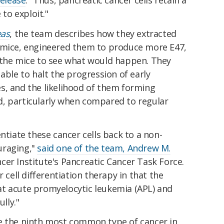
to exploit."
eas
, the team describes how they extracted
 mice, engineered them to produce more E47,
 the mice to see what would happen. They
able to halt the progression of early
s, and the likelihood of them forming
, particularly when compared to regular
ntiate these cancer cells back to a non-
uraging,"
said one of the team, Andrew M.
cer Institute's Pancreatic Cancer Task Force.
r cell differentiation therapy in that the
t acute promyelocytic leukemia (APL) and
lly."
e the ninth most common type of cancer in