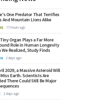
e's One Predator That Terrifies
s And Mountain Lions Alike
RE
17 hours ago
 Tiny Organ Plays a Far More
ound Role in Human Longevity
 We Realized, Study Finds
TH
2 days ago
ril 2029, a Massive Asteroid Will
 Miss Earth. Scientists Are
ied There Could Still Be Major
sequences
E
2 days ago