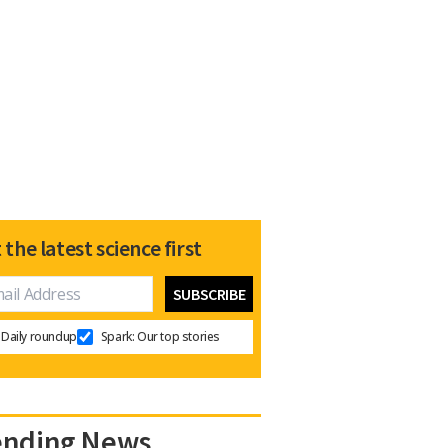
 the latest science first
Daily roundup
Spark: Our top stories
ending News