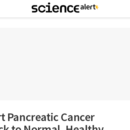
rt Pancreatic Cancer
ack to Normal, Healthy