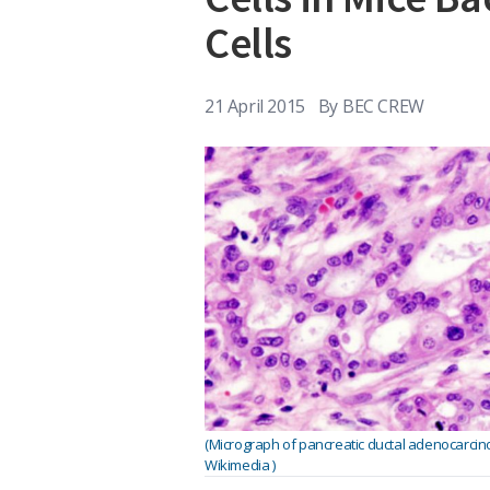
Cells
21 April 2015
By
BEC CREW
(Micrograph of pancreatic ductal adenocarcin
Wikimedia )