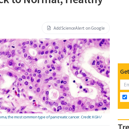
Add ScienceAlert on Google
Get
oma, the most common type of pancreatic cancer. Credit: KGH /
Tr