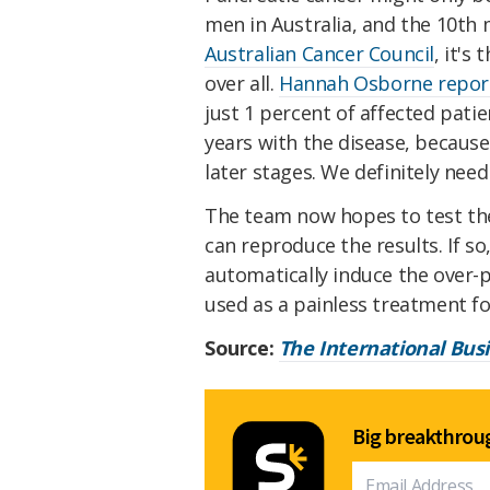
men in Australia, and the 10
Australian Cancer Council
, it's
over all.
Hannah Osborne repor
just 1 percent of affected pati
years with the disease, because
later stages. We definitely need
The team now hopes to test the
can reproduce the results. If so
automatically induce the over-p
used as a painless treatment fo
Source:
The International Bus
Big breakthroug