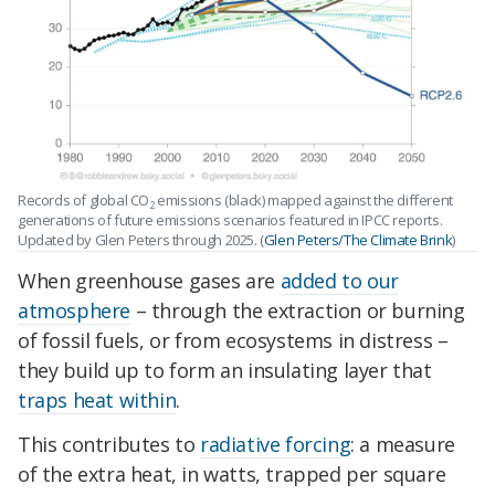
Records of global CO
emissions (black) mapped against the different
2
generations of future emissions scenarios featured in IPCC reports.
Updated by Glen Peters through 2025. (
Glen Peters/The Climate Brink
)
When greenhouse gases are
added to our
atmosphere
– through the extraction or burning
of fossil fuels, or from ecosystems in distress –
they build up to form an insulating layer that
traps heat within
.
This contributes to
radiative forcing
: a measure
of the extra heat, in watts, trapped per square