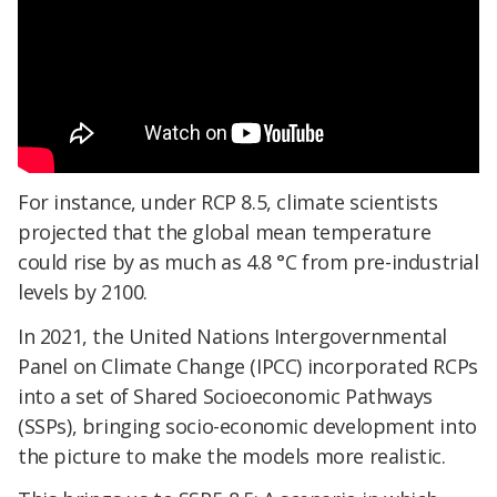
For instance, under RCP 8.5, climate scientists
projected that the global mean temperature
could rise by as much as
4.8 °C from pre-industrial
levels by 2100.
In 2021, the United Nations Intergovernmental
Panel on Climate Change (IPCC) incorporated RCPs
into a set of Shared Socioeconomic Pathways
(SSPs), bringing socio-economic development into
the picture to make the models more realistic.