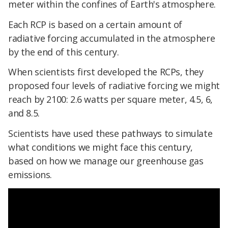
meter within the confines of Earth's atmosphere.
Each RCP is based on a certain amount of
radiative forcing accumulated in the atmosphere
by the end of this century.
When scientists first developed the RCPs, they
proposed four levels of radiative forcing we might
reach by 2100: 2.6 watts per square meter, 4.5, 6,
and 8.5.
Scientists have used these pathways to simulate
what conditions we might face this century,
based on how we manage our greenhouse gas
emissions.