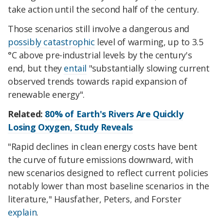
take action until the second half of the century.
Those scenarios still involve a dangerous and
possibly catastrophic
level of warming, up to 3.5
°C above pre-industrial levels by the century's
end, but they
entail
"substantially slowing current
observed trends towards rapid expansion of
renewable energy".
Related:
80% of Earth's Rivers Are Quickly
Losing Oxygen, Study Reveals
"Rapid declines in clean energy costs have bent
the curve of future emissions downward, with
new scenarios designed to reflect current policies
notably lower than most baseline scenarios in the
literature," Hausfather, Peters, and Forster
explain
.