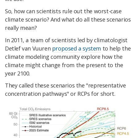
So, how can scientists rule out the worst-case
climate scenario? And what do all these scenarios
really mean?
In 2011, a team of scientists led by climatologist
Detlef van Vuuren
proposed a system
to help the
climate modeling community explore how the
climate might change from the present to the
year 2100.
They called these scenarios the "representative
concentration pathways" or RCPs for short.