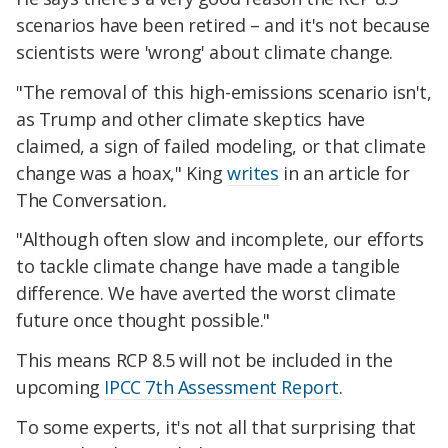
scenarios have been retired – and it's not because
scientists were 'wrong' about climate change.
"The removal of this high-emissions scenario isn't,
as Trump and other climate skeptics have
claimed, a sign of failed modeling, or that climate
change was a hoax," King
writes
in an article for
The Conversation
.
"Although often slow and incomplete, our efforts
to tackle climate change have made a tangible
difference. We have averted the worst climate
future once thought possible."
This means RCP 8.5 will not be included in the
upcoming
IPCC 7th Assessment Report
.
To some experts, it's not all that surprising that