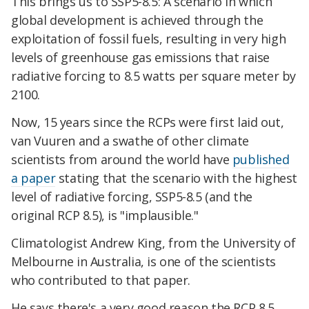
This brings us to SSP5-8.5: A scenario in which
global development is achieved through the
exploitation of fossil fuels, resulting in very high
levels of greenhouse gas emissions that raise
radiative forcing to 8.5 watts per square meter by
2100.
Now, 15 years since the RCPs were first laid out,
van Vuuren and a swathe of other climate
scientists from around the world have
published
a paper
stating that the scenario with the highest
level of radiative forcing, SSP5-8.5 (and the
original RCP 8.5), is "implausible."
Climatologist Andrew King, from the University of
Melbourne in Australia, is one of the scientists
who contributed to that paper.
He says there's a very good reason the RCP 8.5