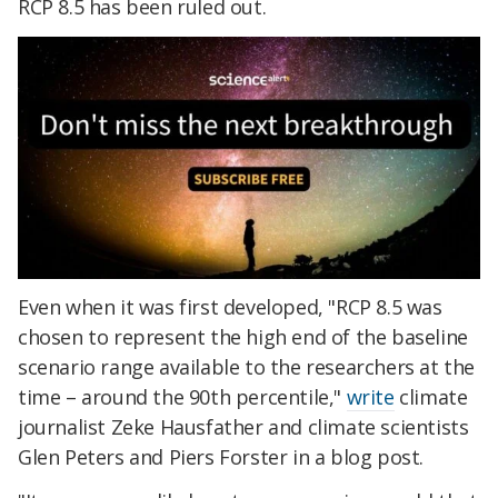
RCP 8.5 has been ruled out.
Even when it was first developed, "RCP 8.5 was
chosen to represent the high end of the baseline
scenario range available to the researchers at the
time – around the 90th percentile,"
write
climate
journalist Zeke Hausfather and climate scientists
Glen Peters and Piers Forster in a blog post.