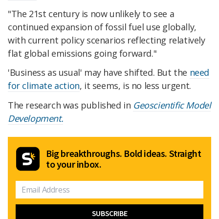
"The 21st century is now unlikely to see a
continued expansion of fossil fuel use globally,
with current policy scenarios reflecting relatively
flat global emissions going forward."
'Business as usual' may have shifted. But the
need
for climate action
, it seems, is no less urgent.
The research was published in
Geoscientific Model
Development.
Big breakthroughs. Bold ideas. Straight
to your inbox.