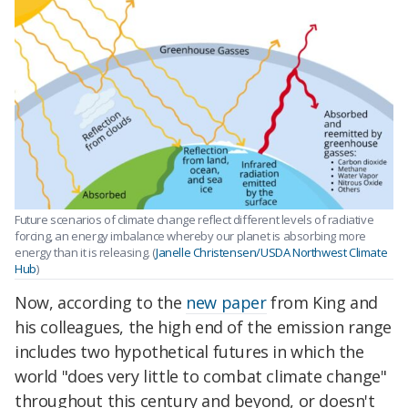
Future scenarios of climate change reflect different levels of radiative
forcing, an energy imbalance whereby our planet is absorbing more
energy than it is releasing. (
Janelle Christensen/USDA Northwest Climate
Hub
)
Now, according to the
new paper
from King and
his colleagues, the high end of the emission range
includes two hypothetical futures in which the
world "does very little to combat climate change"
throughout this century and beyond, or doesn't