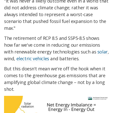
"It was never a likely outcome even in a world that
did not address climate change; rather it was
always intended to represent a worst-case
scenario that pushed fossil fuel expansion to the
max."
The retirement of RCP 8.5 and SSP5-8.5 shows
how far we've come in reducing our emissions
with renewable energy technologies such as
solar
,
wind,
electric vehicles
and batteries.
But this doesn't mean we're off the hook when it
comes to the greenhouse gas emissions that are
amplifying global climate change – not by a long
shot.