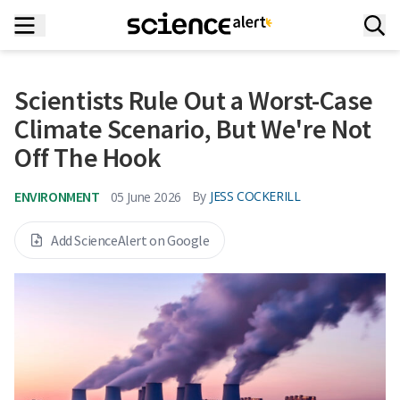
Scientists Rule Out a Worst-Case
Climate Scenario, But We're Not
Off The Hook
ENVIRONMENT
By
JESS COCKERILL
05 June 2026
Add ScienceAlert on Google