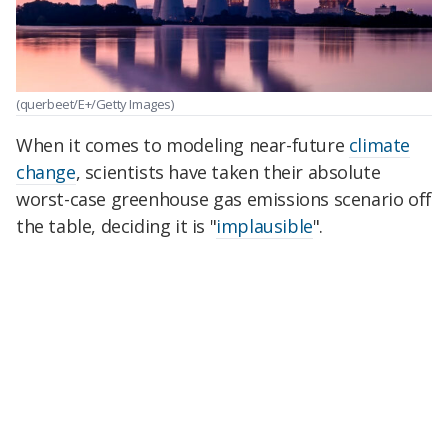
(querbeet/E+/Getty Images)
When it comes to modeling near-future
climate
change
, scientists have taken their absolute
worst-case greenhouse gas emissions scenario off
the table, deciding it is "
implausible
".