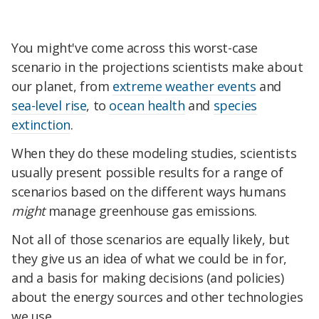
You might've come across this worst-case
scenario in the projections scientists make about
our planet, from
extreme weather events
and
sea-level rise
, to
ocean health
and
species
extinction
.
When they do these modeling studies, scientists
usually present possible results for a range of
scenarios based on the different ways humans
might
manage greenhouse gas emissions.
Not all of those scenarios are equally likely, but
they give us an idea of what we could be in for,
and a basis for making decisions (and policies)
about the energy sources and other technologies
we use.