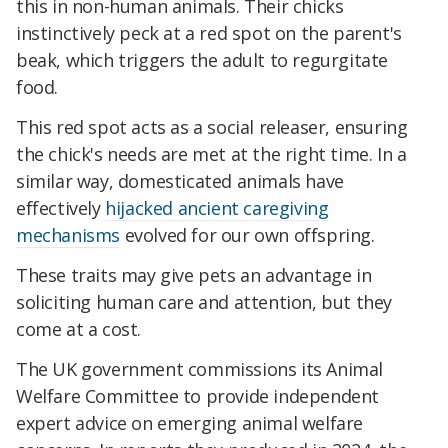
this in non-human animals. Their chicks
instinctively peck at a red spot on the parent's
beak, which triggers the adult to regurgitate
food.
This red spot acts as a social releaser, ensuring
the chick's needs are met at the right time. In a
similar way, domesticated animals have
effectively
hijacked ancient caregiving
mechanisms
evolved for our own offspring.
These traits may give pets an advantage in
soliciting human care and attention, but they
come at a cost.
The UK government commissions its Animal
Welfare Committee to provide independent
expert advice on emerging animal welfare