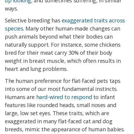
up looking
, and sometimes suffering, in similar
ways.
Selective breeding has
exaggerated traits across
species
. Many other human-made changes can
push animals beyond what their bodies can
naturally support. For instance, some chickens
bred for their meat carry 30% of their body
weight in breast muscle, which often results in
heart and lung problems.
The human preference for flat-faced pets taps
into some of our most fundamental instincts.
Humans are
hard-wired to respond
to infant
features like rounded heads, small noses and
large, low set eyes. These traits, which are
exaggerated in many flat-faced cat and dog
breeds, mimic the appearance of human babies.