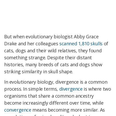
But when evolutionary biologist Abby Grace
Drake and her colleagues
scanned 1,810 skulls
of
cats, dogs and their wild relatives, they found
something strange. Despite their distant
histories, many breeds of cats and dogs show
striking similarity in skull shape.
In evolutionary biology, divergence is a common
process. In simple terms,
divergence
is where two
organisms that share a common ancestry
become increasingly different over time, while
convergence
means becoming more similar. As