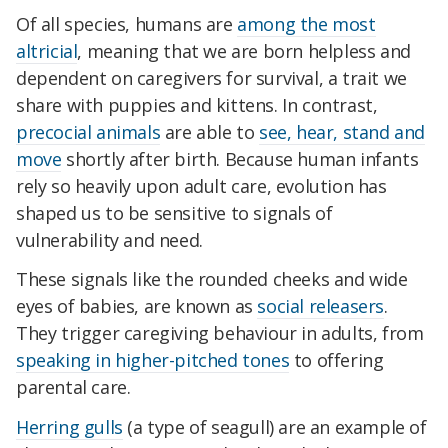
Of all species, humans are
among the most
altricial
, meaning that we are born helpless and
dependent on caregivers for survival, a trait we
share with puppies and kittens. In contrast,
precocial animals
are able to
see, hear, stand and
move
shortly after birth. Because human infants
rely so heavily upon adult care, evolution has
shaped us to be sensitive to signals of
vulnerability and need.
These signals like the rounded cheeks and wide
eyes of babies, are known as
social releasers
.
They trigger caregiving behaviour in adults, from
speaking in higher-pitched tones
to offering
parental care.
Herring gulls
(a type of seagull) are an example of