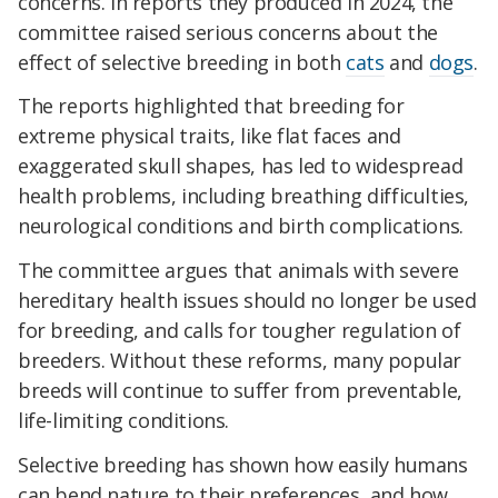
concerns. In reports they produced in 2024, the
committee raised serious concerns about the
effect of selective breeding in both
cats
and
dogs
.
The reports highlighted that breeding for
extreme physical traits, like flat faces and
exaggerated skull shapes, has led to widespread
health problems, including breathing difficulties,
neurological conditions and birth complications.
The committee argues that animals with severe
hereditary health issues should no longer be used
for breeding, and calls for tougher regulation of
breeders. Without these reforms, many popular
breeds will continue to suffer from preventable,
life-limiting conditions.
Selective breeding has shown how easily humans
can bend nature to their preferences, and how