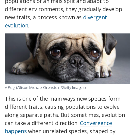
populations of animals split and adapt to
different environments, they gradually develop
new traits, a process known as
divergent
evolution
.
A Pug. (Allison Michael Orenstein/Getty Images)
This is one of the main ways new species form
different traits, causing populations to evolve
along separate paths. But sometimes, evolution
can take a different direction.
Convergence
happens
when unrelated species, shaped by