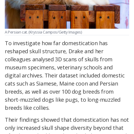
A Persian cat. (Kryssia Campos/Getty Images)
To investigate how far domestication has
reshaped skull structure, Drake and her
colleagues analysed 3D scans of skulls from
museum specimens, veterinary schools and
digital archives. Their dataset included domestic
cats such as Siamese, Maine coon and Persian
breeds, as well as over 100 dog breeds from
short-muzzled dogs like pugs, to long-muzzled
breeds like collies.
Their findings showed that domestication has not
only increased skull shape diversity beyond that