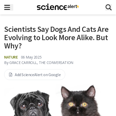
Scientists Say Dogs And Cats Are
Evolving to Look More Alike. But
Why?
NATURE
06 May 2025
By
GRACE CARROLL, THE CONVERSATION
Add ScienceAlert on Google