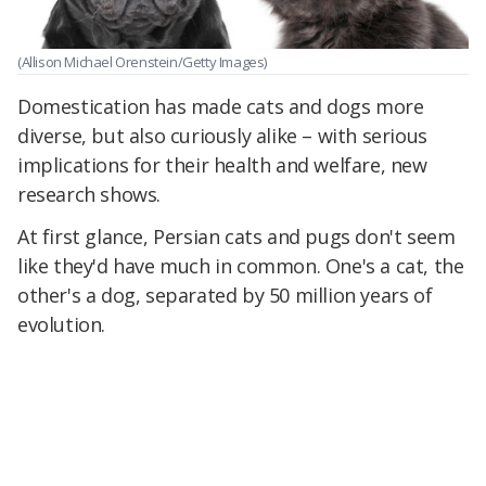
(Allison Michael Orenstein/Getty Images)
Domestication has made cats and dogs more
diverse, but also curiously alike – with serious
implications for their health and welfare, new
research shows.
At first glance, Persian cats and pugs don't seem
like they'd have much in common. One's a cat, the
other's a dog, separated by 50 million years of
evolution.