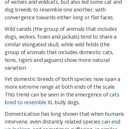
of wolves and wildcats, but also led some cat and
dog breeds to resemble one another, with
convergence towards either long or flat faces.
Wild canids (the group of animals that includes
dogs, wolves, foxes and jackals) tend to share a
similar elongated skull, while wild felids (the
group of animals that includes domestic cats,
lions, tigers and jaguars) show more natural
variation.
Yet domestic breeds of both species now span a
more extreme range at both ends of the scale.
This trend can be seen in the emergence of
cats
bred to resemble
XL bully dogs.
Domestication has long shown that when humans
intervene, even distantly related species
can end