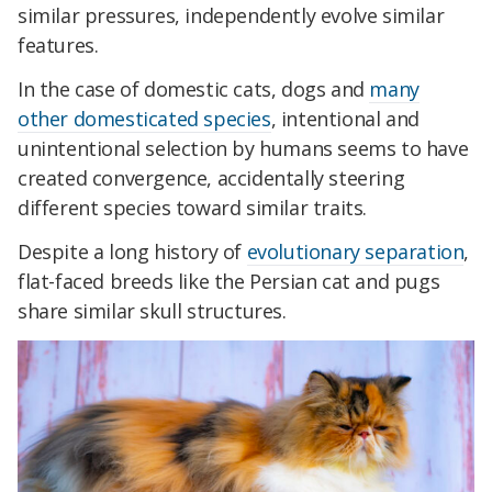
similar pressures, independently evolve similar
features.
In the case of domestic cats, dogs and
many
other domesticated species
, intentional and
unintentional selection by humans seems to have
created convergence, accidentally steering
different species toward similar traits.
Despite a long history of
evolutionary separation
,
flat-faced breeds like the Persian cat and pugs
share similar skull structures.