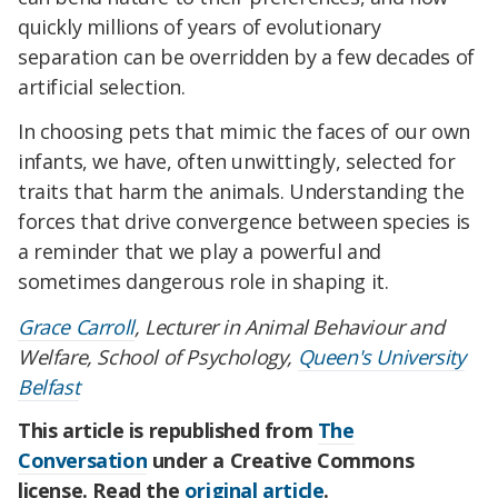
quickly millions of years of evolutionary
separation can be overridden by a few decades of
artificial selection.
In choosing pets that mimic the faces of our own
infants, we have, often unwittingly, selected for
traits that harm the animals. Understanding the
forces that drive convergence between species is
a reminder that we play a powerful and
sometimes dangerous role in shaping it.
Grace Carroll
, Lecturer in Animal Behaviour and
Welfare, School of Psychology,
Queen's University
Belfast
This article is republished from
The
Conversation
under a Creative Commons
license. Read the
original article
.