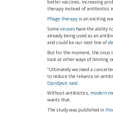
better vaccines, increasing pro
therapy instead of antibiotics 
Phage therapy
is an exciting w
Some
viruses
have the ability to
already being used as an antibi
and could be our next line of
de
But for the moment, the onus i
look at other ways of limiting o
"Ultimately we need a concerted
to reduce the reliance on antibi
Djordjevic said
.
Without antibiotics,
modern med
wants that.
The study was published in
Fro