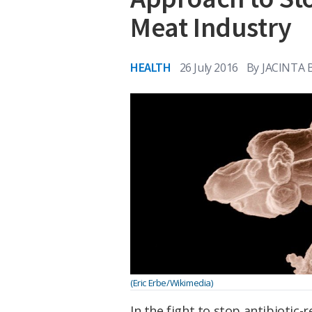
Meat Industry
HEALTH
26 July 2016
By
JACINTA
(Eric Erbe/Wikimedia)
In the fight to stop antibiotic-