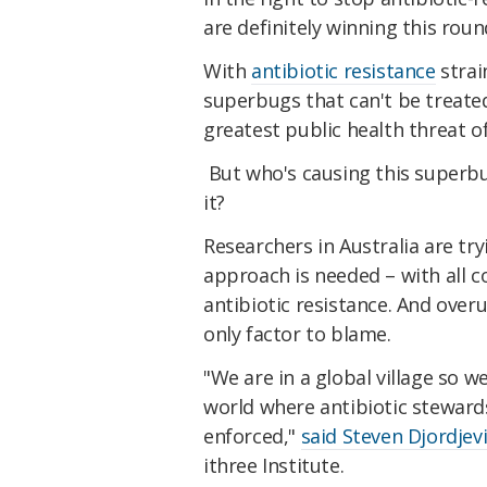
are definitely winning this roun
With
antibiotic resistance
strai
superbugs that can't be treate
greatest public health threat o
But who's causing this superbug
it?
Researchers in Australia are tr
approach is needed – with all c
antibiotic resistance. And overu
only factor to blame.
"We are in a global village so 
world where antibiotic stewards
enforced,"
said Steven Djordjev
ithree Institute.