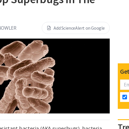
 BOWLER
Add ScienceAlert on Google
Get
Tr
resistant bacteria (AKA superbugs), bacteria