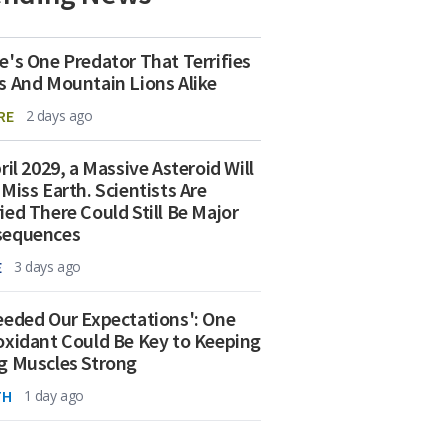
e's One Predator That Terrifies
s And Mountain Lions Alike
RE
2 days ago
ril 2029, a Massive Asteroid Will
 Miss Earth. Scientists Are
ied There Could Still Be Major
sequences
E
3 days ago
eeded Our Expectations': One
oxidant Could Be Key to Keeping
g Muscles Strong
TH
1 day ago