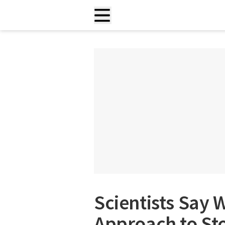
Scientists Say 
Approach to St