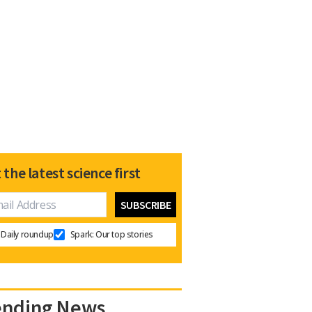
 the latest science first
Daily roundup
Spark: Our top stories
ending News