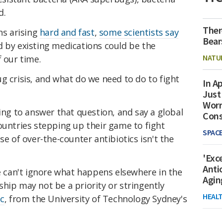
d.
Ther
ns arising
hard and fast
,
some scientists say
Bear
d by existing medications could be the
NATU
f our time.
 crisis, and what do we need to do to fight
In Ap
Just
Worr
ying to answer that question, and say a global
Con
ountries stepping up their game to fight
SPAC
se of over-the-counter antibiotics isn't the
'Exc
Anti
we can't ignore what happens elsewhere in the
Agin
hip may not be a priority or stringently
HEAL
ic
, from the University of Technology Sydney's