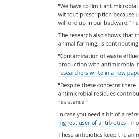
"We have to limit antimicrobia
without prescription because ul
will end up in our backyard," he
The research also shows that th
animal farming, is contributing
"Contamination of waste efflue
production with antimicrobial 
researchers write in a new pape
"Despite these concerns there i
antimicrobial residues contribu
resistance."
In case you need a bit of a refr
highest user of antibiotics
- mo
These antibiotics keep the anim