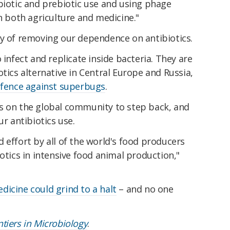
biotic and prebiotic use and using phage
in both agriculture and medicine."
ay of removing our dependence on antibiotics.
 infect and replicate inside bacteria. They are
otics alternative in Central Europe and Russia,
fence against superbugs
.
s on the global community to step back, and
ur antibiotics use.
 effort by all of the world's food producers
otics in intensive food animal production,"
icine could grind to a halt
– and no one
ntiers in Microbiology
.