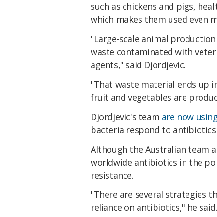
such as chickens and pigs, heal
which makes them used even m
"Large-scale animal production 
waste contaminated with veteri
agents," said Djordjevic.
"That waste material ends up i
fruit and vegetables are produc
Djordjevic's team
are now using
bacteria respond to antibiotics
Although the Australian team adm
worldwide antibiotics in the por
resistance.
"There are several strategies t
reliance on antibiotics," he sai