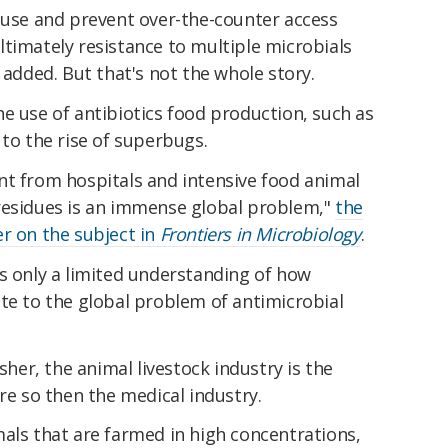
l use and prevent over-the-counter access
timately resistance to multiple microbials
 added. But that's not the whole story.
e use of antibiotics food production, such as
 to the rise of superbugs.
nt from hospitals and intensive food animal
residues is an immense global problem,"
the
r on the subject in
Frontiers in Microbiology
.
s only a limited understanding of how
te to the global problem of antimicrobial
esher, the animal livestock industry is the
re so then the medical industry.
als that are farmed in high concentrations,