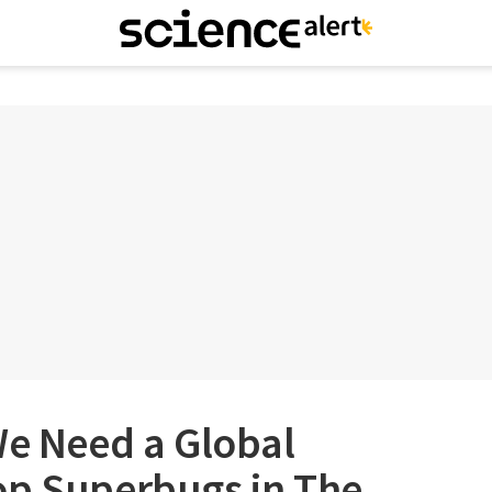
We Need a Global
op Superbugs in The