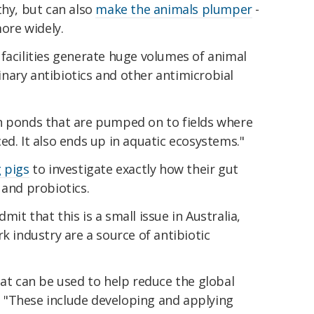
thy, but can also
make the animals plumper
-
ore widely.
facilities generate huge volumes of animal
nary antibiotics and other antimicrobial
n ponds that are pumped on to fields where
ed. It also ends up in aquatic ecosystems."
 pigs
to investigate exactly how their gut
 and probiotics.
it that this is a small issue in Australia,
k industry are a source of antibiotic
hat can be used to help reduce the global
d. "These include developing and applying