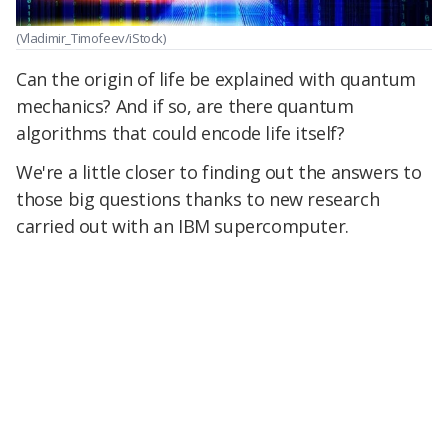
(Vladimir_Timofeev/iStock)
Can the origin of life be explained with quantum
mechanics? And if so, are there quantum
algorithms that could encode life itself?
We're a little closer to finding out the answers to
those big questions thanks to new research
carried out with an IBM supercomputer.