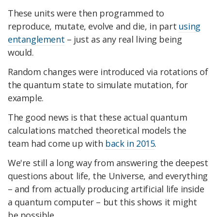
These units were then programmed to
reproduce, mutate, evolve and die, in part
using
entanglement
– just as any real living being
would.
Random changes were introduced via rotations of
the quantum state to simulate mutation, for
example.
The good news is that these actual quantum
calculations matched theoretical models the
team had come up with
back in 2015
.
We're still a long way from answering the deepest
questions about life, the Universe, and everything
– and from actually producing artificial life inside
a quantum computer – but this shows it might
be possible.