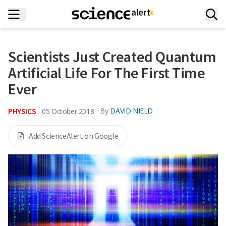
Scientists Just Created Quantum
Artificial Life For The First Time
Ever
PHYSICS
By
DAVID NIELD
05 October 2018
Add ScienceAlert on Google