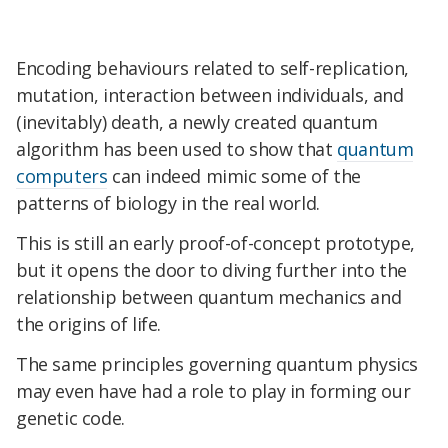
Encoding behaviours related to self-replication,
mutation, interaction between individuals, and
(inevitably) death, a newly created quantum
algorithm has been used to show that
quantum
computers
can indeed mimic some of the
patterns of biology in the real world.
This is still an early proof-of-concept prototype,
but it opens the door to diving further into the
relationship between quantum mechanics and
the origins of life.
The same principles governing quantum physics
may even have had a role to play in forming our
genetic code.