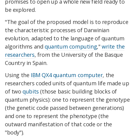
promises to open up a whole new field ready to
be explored.
"The goal of the proposed model is to reproduce
the characteristic processes of Darwinian
evolution, adapted to the language of quantum
algorithms and
quantum computing
,"
write the
researchers
, from the University of the Basque
Country in Spain.
Using the
IBM QX4
quantum computer
, the
researchers coded units of quantum life made up
of two
qubits
(those basic building blocks of
quantum physics): one to represent the genotype
(the genetic code passed between generations)
and one to represent the phenotype (the
outward manifestation of that code or the
"body").