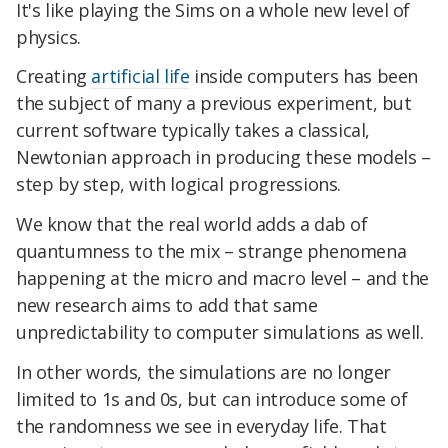
It's like playing the Sims on a whole new level of
physics.
Creating
artificial life
inside computers has been
the subject of many a previous experiment, but
current software typically takes a classical,
Newtonian approach in producing these models –
step by step, with logical progressions.
We know that the real world adds a dab of
quantumness to the mix – strange phenomena
happening at the micro and macro level – and the
new research aims to add that same
unpredictability to computer simulations as well.
In other words, the simulations are no longer
limited to 1s and 0s, but can introduce some of
the randomness we see in everyday life. That