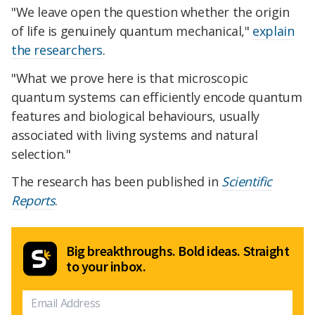
"We leave open the question whether the origin
of life is genuinely quantum mechanical,"
explain
the researchers
.
"What we prove here is that microscopic
quantum systems can efficiently encode quantum
features and biological behaviours, usually
associated with living systems and natural
selection."
The research has been published in
Scientific
Reports
.
Big breakthroughs. Bold ideas. Straight
to your inbox.