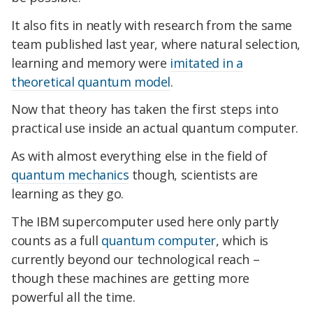
It also fits in neatly with research from the same
team published last year, where natural selection,
learning and memory were
imitated in a
theoretical quantum model
.
Now that theory has taken the first steps into
practical use inside an actual quantum computer.
As with almost everything else in the field of
quantum mechanics
though, scientists are
learning as they go.
The IBM supercomputer used here only partly
counts as a full
quantum computer
, which is
currently beyond our technological reach –
though these machines are getting more
powerful all the time.