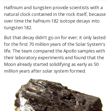
Halfnium and tungsten provide scientists with a
natural clock contained in the rock itself, because
over time the hafnium-182 isotope decays into
tungsten 182.
But that decay didn't go on for ever; it only lasted
for the first 70 million years of the Solar System's
life. The team compared the Apollo samples with
their laboratory experiments and found that the
Moon already started solidifying as early as 50
million years after solar system formed.