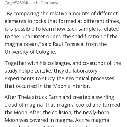
(Deglr6328/Wikimedia Commons)
"By comparing the relative amounts of different
elements in rocks that formed at different times,
it is possible to learn how each sample is related
to the lunar interior and the solidification of the
magma ocean," said Raul Fonseca, from the
University of Cologne.
Together with his colleague, and co-author of the
study Felipe Leitzke, they do laboratory
experiments to study the geological processes
that occurred in the Moon's interior.
After Theia struck Earth and created a swirling
cloud of magma, that magma cooled and formed
the Moon. After the collision, the newly-born
Moon was covered in magma. As the magma