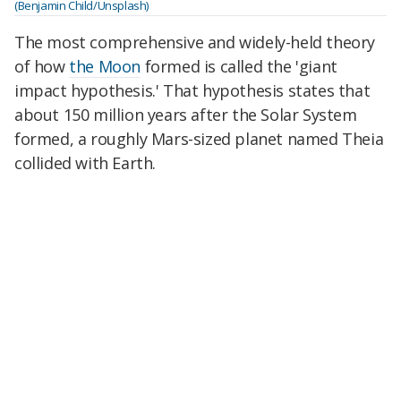
(Benjamin Child/Unsplash)
The most comprehensive and widely-held theory
of how
the Moon
formed is called the 'giant
impact hypothesis.' That hypothesis states that
about 150 million years after the Solar System
formed, a roughly Mars-sized planet named Theia
collided with Earth.