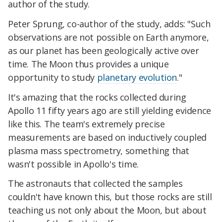
author of the study.
Peter Sprung, co-author of the study, adds: "Such
observations are not possible on Earth anymore,
as our planet has been geologically active over
time. The Moon thus provides a unique
opportunity to study
planetary evolution
."
It's amazing that the rocks collected during
Apollo 11 fifty years ago are still yielding evidence
like this. The team's extremely precise
measurements are based on inductively coupled
plasma mass spectrometry, something that
wasn't possible in Apollo's time.
The astronauts that collected the samples
couldn't have known this, but those rocks are still
teaching us not only about the Moon, but about