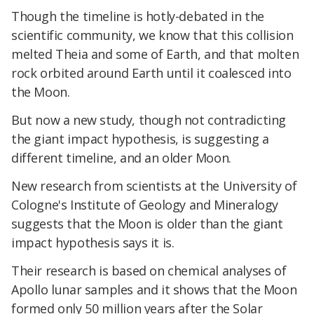
Though the timeline is hotly-debated in the
scientific community, we know that this collision
melted Theia and some of Earth, and that molten
rock orbited around Earth until it coalesced into
the Moon.
But now a new study, though not contradicting
the giant impact hypothesis, is suggesting a
different timeline, and an older Moon.
New research from scientists at the University of
Cologne's Institute of Geology and Mineralogy
suggests that the Moon is older than the giant
impact hypothesis says it is.
Their research is based on chemical analyses of
Apollo lunar samples and it shows that the Moon
formed only 50 million years after the Solar