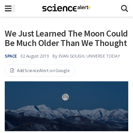
We Just Learned The Moon Could
Be Much Older Than We Thought
SPACE
02 August 2019
By
EVAN GOUGH, UNIVERSE TODAY
Add ScienceAlert on Google