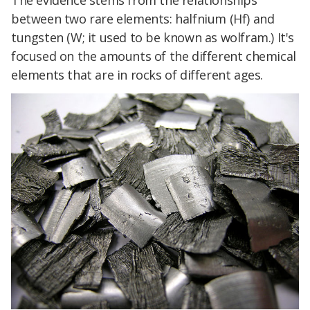
The evidence stems from the relationships
between two rare elements: halfnium (Hf) and
tungsten (W; it used to be known as wolfram.) It's
focused on the amounts of the different chemical
elements that are in rocks of different ages.