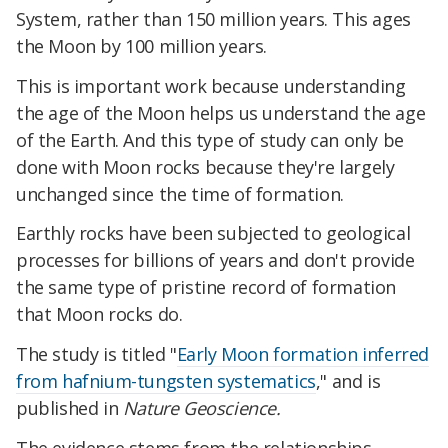
System, rather than 150 million years. This ages
the Moon by 100 million years.
This is important work because understanding
the age of the Moon helps us understand the age
of the Earth. And this type of study can only be
done with Moon rocks because they're largely
unchanged since the time of formation.
Earthly rocks have been subjected to geological
processes for billions of years and don't provide
the same type of pristine record of formation
that Moon rocks do.
The study is titled "
Early Moon formation inferred
from hafnium-tungsten systematics
," and is
published in
Nature Geoscience.