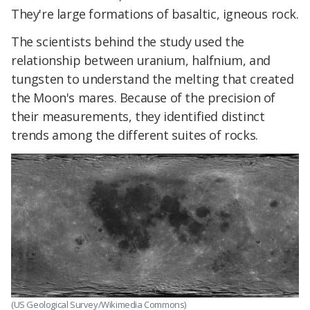
They're large formations of basaltic, igneous rock.
The scientists behind the study used the
relationship between uranium, halfnium, and
tungsten to understand the melting that created
the Moon's mares. Because of the precision of
their measurements, they identified distinct
trends among the different suites of rocks.
(US Geological Survey/Wikimedia Commons)