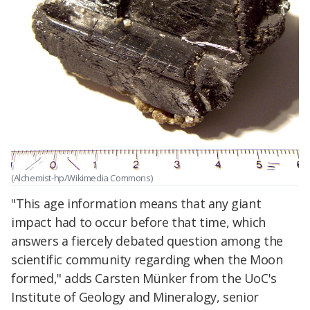
(Alchemist-hp/Wikimedia Commons)
"This age information means that any giant
impact had to occur before that time, which
answers a fiercely debated question among the
scientific community regarding when the Moon
formed," adds Carsten Münker from the UoC's
Institute of Geology and Mineralogy, senior