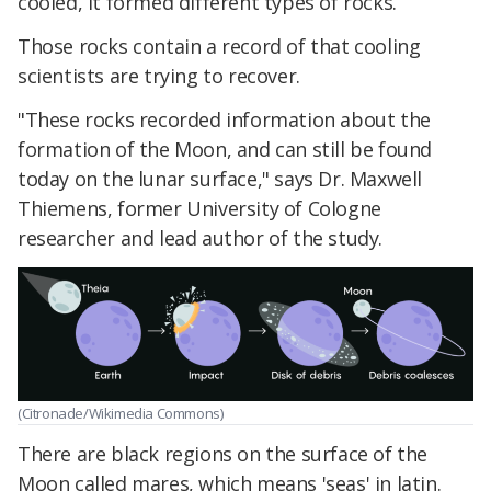
cooled, it formed different types of rocks.
Those rocks contain a record of that cooling
scientists are trying to recover.
"These rocks recorded information about the
formation of the Moon, and can still be found
today on the lunar surface," says Dr. Maxwell
Thiemens, former University of Cologne
researcher and lead author of the study.
(Citronade/Wikimedia Commons)
There are black regions on the surface of the
Moon called mares, which means 'seas' in latin.