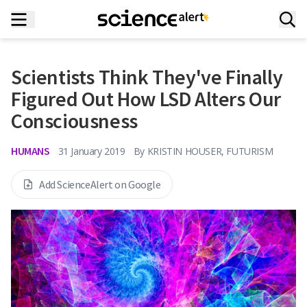
Scientists Think They've Finally
Figured Out How LSD Alters Our
Consciousness
HUMANS
31 January 2019
By
KRISTIN HOUSER, FUTURISM
Add ScienceAlert on Google