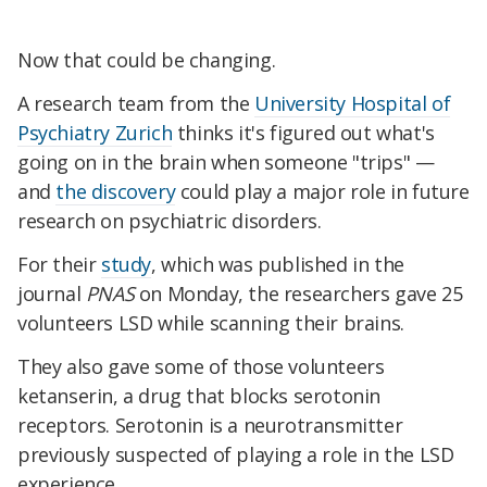
Now that could be changing.
A research team from the
University Hospital of
Psychiatry Zurich
thinks it's figured out what's
going on in the brain when someone "trips" —
and
the discovery
could play a major role in future
research on psychiatric disorders.
For their
study
, which was published in the
journal
PNAS
on Monday, the researchers gave 25
volunteers LSD while scanning their brains.
They also gave some of those volunteers
ketanserin, a drug that blocks serotonin
receptors. Serotonin is a neurotransmitter
previously suspected of playing a role in the LSD
experience.