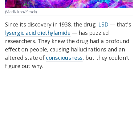
(VladNikon/iStock)
Since its discovery in 1938, the drug
LSD
— that's
lysergic acid diethylamide
— has puzzled
researchers. They knew the drug had a profound
effect on people, causing hallucinations and an
altered state of
consciousness
, but they couldn't
figure out why.