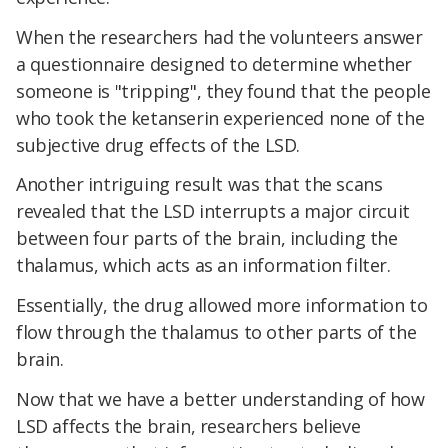
When the researchers had the volunteers answer
a questionnaire designed to determine whether
someone is "tripping", they found that the people
who took the ketanserin experienced none of the
subjective drug effects of the LSD.
Another intriguing result was that the scans
revealed that the LSD interrupts a major circuit
between four parts of the brain, including the
thalamus, which acts as an information filter.
Essentially, the drug allowed more information to
flow through the thalamus to other parts of the
brain.
Now that we have a better understanding of how
LSD affects the brain, researchers believe