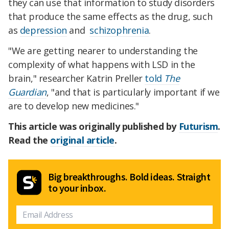
they can use that information to study disorders
that produce the same effects as the drug, such
as
depression
and
schizophrenia
.
"We are getting nearer to understanding the
complexity of what happens with LSD in the
brain," researcher Katrin Preller
told
The
Guardian
, "and that is particularly important if we
are to develop new medicines."
This article was originally published by
Futurism
.
Read the
original article
.
Big breakthroughs. Bold ideas. Straight
to your inbox.