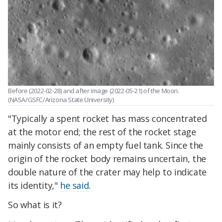
Before (2022-02-28) and after image (2022-05-21) of the Moon.
(NASA/GSFC/Arizona State University)
"Typically a spent rocket has mass concentrated
at the motor end; the rest of the rocket stage
mainly consists of an empty fuel tank. Since the
origin of the rocket body remains uncertain, the
double nature of the crater may help to indicate
its identity,"
he said
.
So what is it?