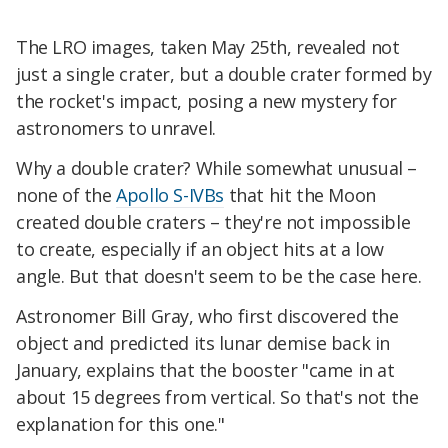
The LRO images, taken May 25th, revealed not
just a single crater, but a double crater formed by
the rocket's impact, posing a new mystery for
astronomers to unravel.
Why a double crater? While somewhat unusual –
none of the
Apollo S-IVBs
that hit the Moon
created double craters – they're not impossible
to create, especially if an object hits at a low
angle. But that doesn't seem to be the case here.
Astronomer Bill Gray, who first discovered the
object and predicted its lunar demise back in
January, explains that the booster "came in at
about 15 degrees from vertical. So that's not the
explanation for this one."