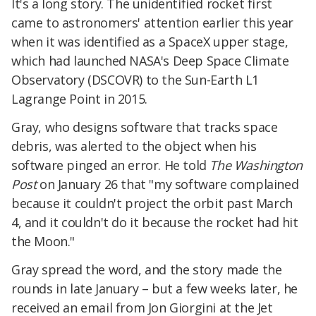
It's a long story. The unidentified rocket first
came to astronomers' attention earlier this year
when it was identified as a SpaceX upper stage,
which had launched NASA's Deep Space Climate
Observatory (DSCOVR) to the Sun-Earth L1
Lagrange Point in 2015.
Gray, who designs software that tracks space
debris, was alerted to the object when his
software pinged an error. He told
The
Washington
Post
on January 26 that "my software complained
because it couldn't project the orbit past March
4, and it couldn't do it because the rocket had hit
the Moon."
Gray spread the word, and the story made the
rounds in late January – but a few weeks later, he
received an email from Jon Giorgini at the Jet