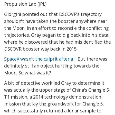
Propulsion Lab (JPL).
Giorgini pointed out that DSCOVR's trajectory
shouldn't have taken the booster anywhere near
the Moon. In an effort to reconcile the conflicting
trajectories, Gray began to dig back into his data,
where he discovered that he had misidentified the
DSCOVR booster way back in 2015.
SpaceX wasn't the culprit after all
. But there was
definitely still an object hurtling towards the
Moon. So what was it?
A bit of detective work led Gray to determine it
was actually the upper stage of China's Chang'e 5-
T1 mission, a 2014 technology demonstration
mission that lay the groundwork for Chang'e 5,
which successfully returned a lunar sample to