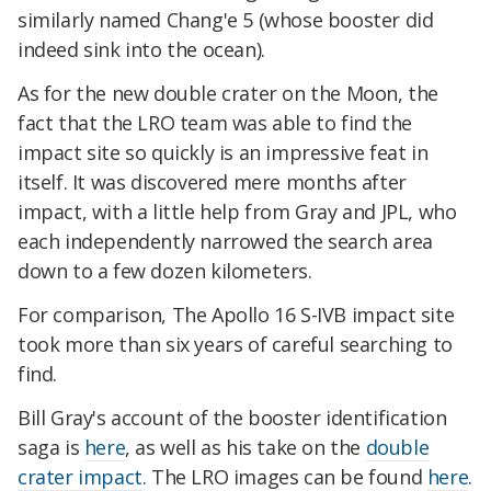
similarly named Chang'e 5 (whose booster did
indeed sink into the ocean).
As for the new double crater on the Moon, the
fact that the LRO team was able to find the
impact site so quickly is an impressive feat in
itself. It was discovered mere months after
impact, with a little help from Gray and JPL, who
each independently narrowed the search area
down to a few dozen kilometers.
For comparison, The Apollo 16 S-IVB impact site
took more than six years of careful searching to
find.
Bill Gray's account of the booster identification
saga is
here
, as well as his take on the
double
crater impact
. The LRO images can be found
here
.