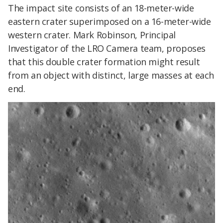
The impact site consists of an 18-meter-wide
eastern crater superimposed on a 16-meter-wide
western crater. Mark Robinson, Principal
Investigator of the LRO Camera team, proposes
that this double crater formation might result
from an object with distinct, large masses at each
end.