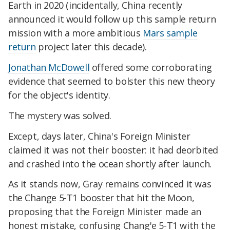
Earth in 2020 (incidentally, China recently
announced it would follow up this sample return
mission with a more ambitious
Mars sample
return
project later this decade).
Jonathan McDowell
offered some corroborating
evidence that seemed to bolster this new theory
for the object's identity.
The mystery was solved.
Except, days later, China's Foreign Minister
claimed it was not their booster: it had deorbited
and crashed into the ocean shortly after launch.
As it stands now, Gray remains convinced it was
the Change 5-T1 booster that hit the Moon,
proposing that the Foreign Minister made an
honest mistake, confusing Chang'e 5-T1 with the