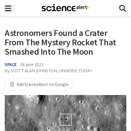
Astronomers Found a Crater
From The Mystery Rocket That
Smashed Into The Moon
SPACE
26 June 2022
By
SCOTT ALAN JOHNSTON, UNIVERSE TODAY
Add ScienceAlert on Google