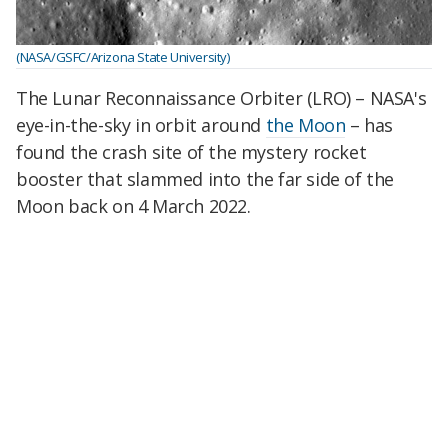
(NASA/GSFC/Arizona State University)
The Lunar Reconnaissance Orbiter (LRO) – NASA's
eye-in-the-sky in orbit around
the Moon
– has
found the crash site of the mystery rocket
booster that slammed into the far side of the
Moon back on 4 March 2022.