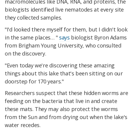
macromolecules like DNA, RNA, and proteins, the
biologists identified live nematodes at every site
they collected samples.
"I'd looked there myself for them, but I didn't look
in the same places… "
says
biologist Byron Adams
from Brigham Young University, who consulted
on the discovery.
"Even today we're discovering these amazing
things about this lake that's been sitting on our
doorstep for 170 years."
Researchers suspect that these hidden worms are
feeding on the bacteria that live in and create
these mats. They may also protect the worms
from the Sun and from drying out when the lake's
water recedes.