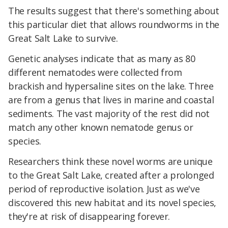
The results suggest that there's something about
this particular diet that allows roundworms in the
Great Salt Lake to survive.
Genetic analyses indicate that as many as 80
different nematodes were collected from
brackish and hypersaline sites on the lake. Three
are from a genus that lives in marine and coastal
sediments. The vast majority of the rest did not
match any other known nematode genus or
species.
Researchers think these novel worms are unique
to the Great Salt Lake, created after a prolonged
period of reproductive isolation. Just as we've
discovered this new habitat and its novel species,
they're at risk of disappearing forever.