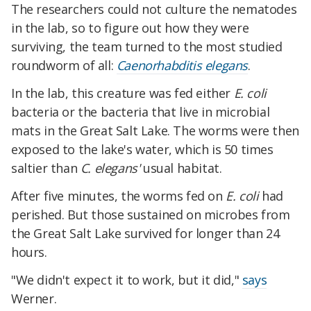
The researchers could not culture the nematodes
in the lab, so to figure out how they were
surviving, the team turned to the most studied
roundworm of all:
Caenorhabditis elegans
.
In the lab, this creature was fed either
E. coli
bacteria or the bacteria that live in microbial
mats in the Great Salt Lake. The worms were then
exposed to the lake's water, which is 50 times
saltier than
C. elegans'
usual habitat.
After five minutes, the worms fed on
E. coli
had
perished. But those sustained on microbes from
the Great Salt Lake survived for longer than 24
hours.
"We didn't expect it to work, but it did,"
says
Werner.