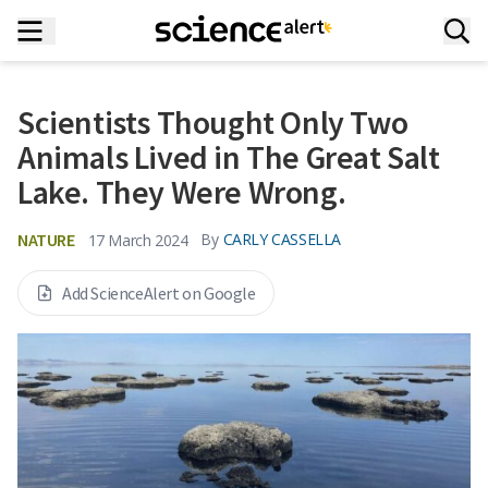
Scientists Thought Only Two
Animals Lived in The Great Salt
Lake. They Were Wrong.
NATURE
By
CARLY CASSELLA
17 March 2024
Add ScienceAlert on Google