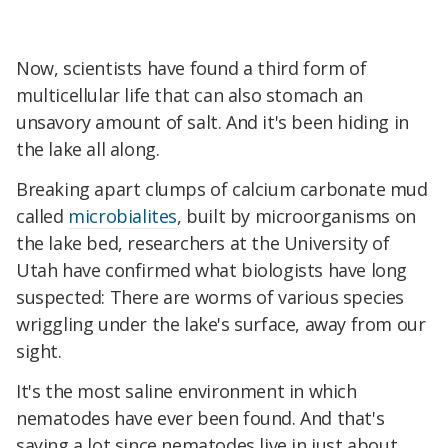
Now, scientists have found a third form of
multicellular life that can also stomach an
unsavory amount of salt. And it's been hiding in
the lake all along.
Breaking apart clumps of calcium carbonate mud
called
microbialites
, built by microorganisms on
the lake bed, researchers at the University of
Utah have confirmed what biologists have long
suspected: There are worms of various species
wriggling under the lake's surface, away from our
sight.
It's the most saline environment in which
nematodes have ever been found. And that's
saying a lot since nematodes live in just about