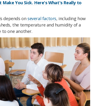
 Make You Sick. Here's What's Really to
ads depends on
several factors
, including how
sheds, the temperature and humidity of a
 to one another.