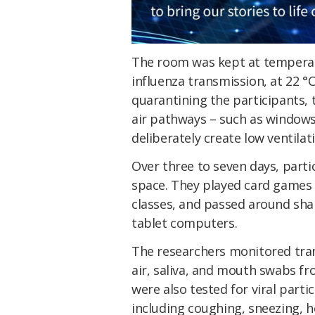
The room was kept at temperat
influenza transmission, at 22 °
quarantining the participants, 
air pathways – such as windows, 
deliberately create low ventilat
Over three to seven days, parti
space. They played card games 
classes, and passed around sha
tablet computers.
The researchers monitored tran
air, saliva, and mouth swabs f
were also tested for viral part
including coughing, sneezing, 