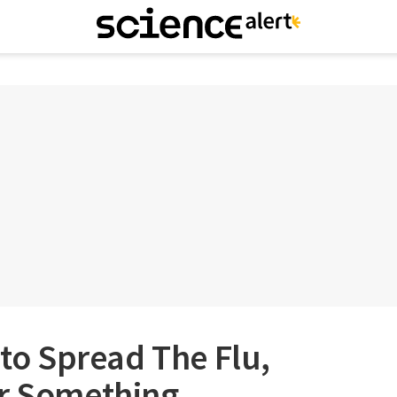
 to Spread The Flu,
er Something