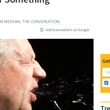
R MEEHAN, THE CONVERSATION
Add ScienceAlert on Google
Get
Tr