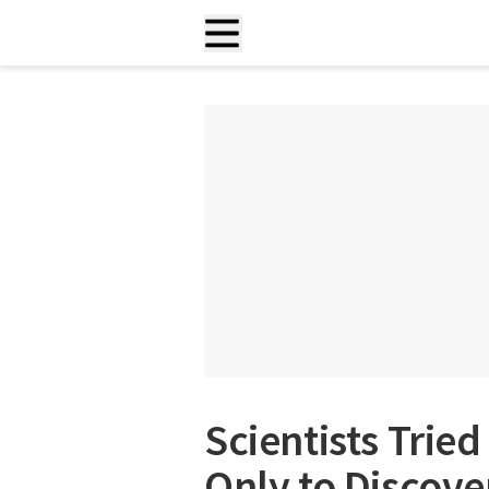
Scientists Tried
Only to Discov