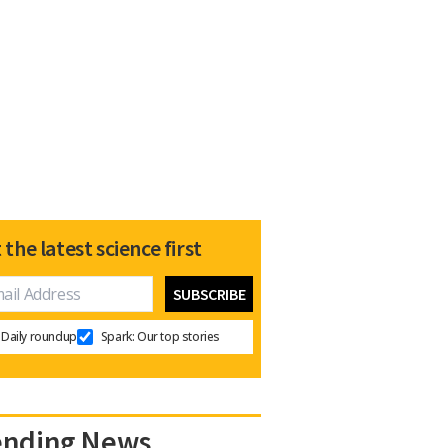
 the latest science first
Daily roundup
Spark: Our top stories
ending News