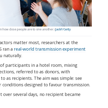
n how close people are to one another. (
JackF/Getty
factors matter most, researchers at the
S ran a
real-world transmission experiment
 naturally.
f participants in a hotel room, mixing
ections, referred to as donors, with
 to as recipients. The aim was simple: see
 conditions designed to favour transmission.
t over several days, no recipient became