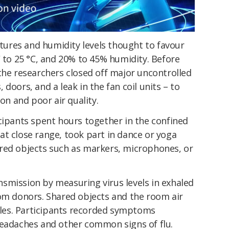
ures and humidity levels thought to favour
C to 25 °C, and 20% to 45% humidity. Before
the researchers closed off major uncontrolled
doors, and a leak in the fan coil units – to
ion and poor air quality.
cipants spent hours together in the confined
at close range, took part in dance or yoga
red objects such as markers, microphones, or
smission by measuring virus levels in exhaled
rom donors. Shared objects and the room air
icles. Participants recorded symptoms
headaches and other common signs of flu.