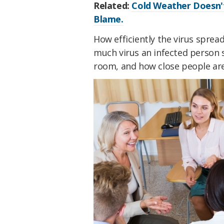
Related:
Cold Weather Doesn't
Blame.
How efficiently the virus spre
much virus an infected person 
room, and how close people are