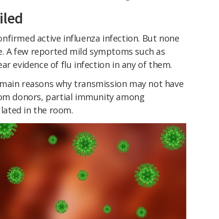
iled
nfirmed active influenza infection. But none
ive. A few reported mild symptoms such as
ar evidence of flu infection in any of them.
 main reasons why transmission may not have
rom donors, partial immunity among
ulated in the room.