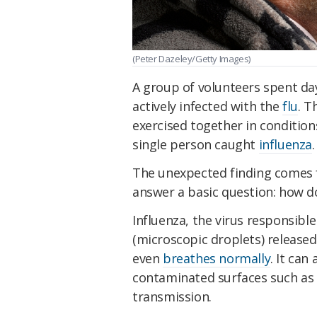
(Peter Dazeley/Getty Images)
A group of volunteers spent da
actively infected with the
flu
. T
exercised together in conditio
single person caught
influenza
.
The unexpected finding comes f
answer a basic question: how do
Influenza, the virus responsibl
(microscopic droplets) release
even
breathes normally
. It can
contaminated surfaces such as
transmission.