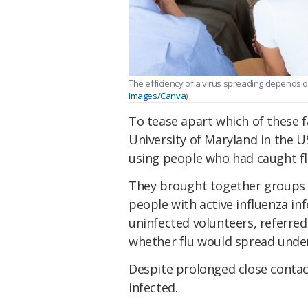
The efficiency of a virus spreading depends o
Images/Canva
)
To tease apart which of these 
University of Maryland in the U
using people who had caught flu
They brought together groups o
people with active influenza inf
uninfected volunteers, referred
whether flu would spread under
Despite prolonged close contac
infected.