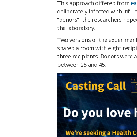
This approach differed from
ea
deliberately infected with influ
"donors", the researchers hoped
the laboratory.
Two versions of the experiment 
shared a room with eight recipi
three recipients. Donors were a
between 25 and 45.