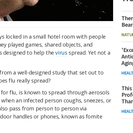
Ther
Bear
NATU
ys locked in a small hotel room with people
hey played games, shared objects, and
'Exc
ns designed to help the
virus
spread. Yet not a
Anti
Agin
rom a well-designed study that set out to
HEAL
es flu really spread?
This
e for flu, is known to spread through aerosols
Prof
d when an infected person coughs, sneezes, or
Than
 also pass from person to person via
HEAL
 door handles or phones, known as fomite