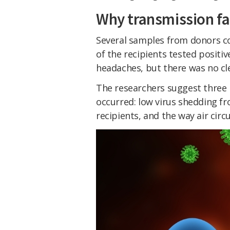
Why transmission fa
Several samples from donors co
of the recipients tested posit
headaches, but there was no cle
The researchers suggest three
occurred: low virus shedding f
recipients, and the way air circ