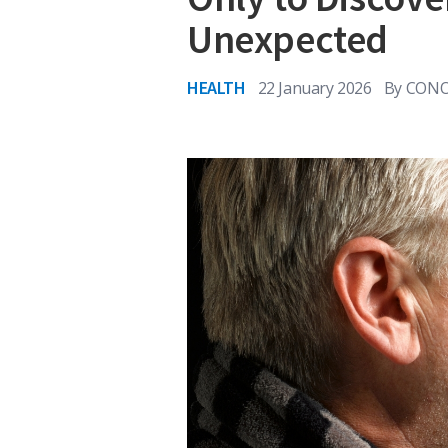
Unexpected
HEALTH
22 January 2026
By
CONO