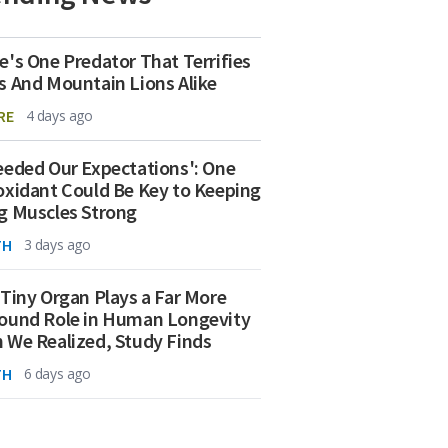
e's One Predator That Terrifies
s And Mountain Lions Alike
RE
4 days ago
eeded Our Expectations': One
oxidant Could Be Key to Keeping
g Muscles Strong
TH
3 days ago
 Tiny Organ Plays a Far More
ound Role in Human Longevity
 We Realized, Study Finds
TH
6 days ago