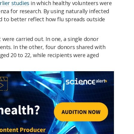
rlier studies
in which healthy volunteers were
enza for research. By using naturally infected
 to better reflect how flu spreads outside
were carried out. In one, a single donor
ents. In the other, four donors shared with
ged 20 to 22, while recipients were aged