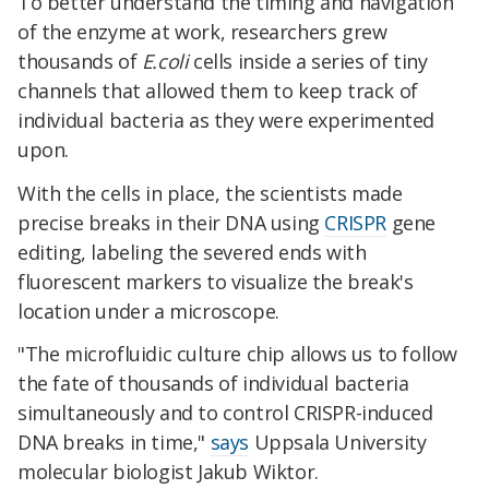
To better understand the timing and navigation
of the enzyme at work, researchers grew
thousands of
E.coli
cells inside a series of tiny
channels that allowed them to keep track of
individual bacteria as they were experimented
upon.
With the cells in place, the scientists made
precise breaks in their DNA using
CRISPR
gene
editing, labeling the severed ends with
fluorescent markers to visualize the break's
location under a microscope.
"The microfluidic culture chip allows us to follow
the fate of thousands of individual bacteria
simultaneously and to control CRISPR-induced
DNA breaks in time,"
says
Uppsala University
molecular biologist Jakub Wiktor.