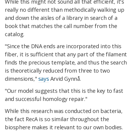
While this might not sound all that efficient, it's
really no different than methodically walking up
and down the aisles of a library in search of a
book that matches the call number from the
catalog.
"Since the DNA ends are incorporated into this
fiber, it is sufficient that any part of the filament
finds the precious template, and thus the search
is theoretically reduced from three to two
dimensions,"
says
Arvid Gynnå.
"Our model suggests that this is the key to fast
and successful homology repair."
While this research was conducted on bacteria,
the fact RecA is so similar throughout the
biosphere makes it relevant to our own bodies.