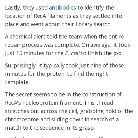
Lastly, they used
antibodies
to identify the
location of RecA filaments as they settled into
place and went about their library search.
A chemical alert told the team when the entire
repair process was complete. On average, it took
just 15 minutes for the
E. coli
to finish the job.
Surprisingly, it typically took just nine of those
minutes for the protein to find the right
template.
The secret seems to be in the construction of
RecA's nucleoprotein filament. This thread
stretches out across the cell, grabbing hold of the
chromosome and sliding down in search of a
match to the sequence in its grasp.