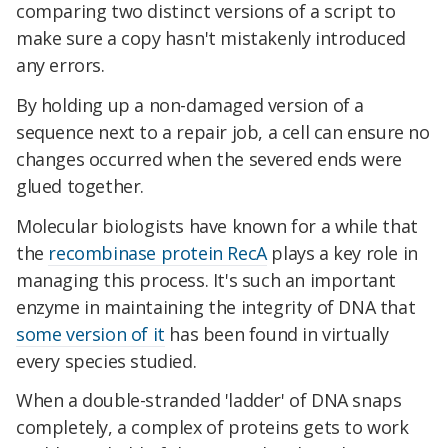
comparing two distinct versions of a script to
make sure a copy hasn't mistakenly introduced
any errors.
By holding up a non-damaged version of a
sequence next to a repair job, a cell can ensure no
changes occurred when the severed ends were
glued together.
Molecular biologists have known for a while that
the
recombinase protein RecA
plays a key role in
managing this process. It's such an important
enzyme in maintaining the integrity of DNA that
some version of it
has been found in virtually
every species studied.
When a double-stranded 'ladder' of DNA snaps
completely, a complex of proteins gets to work