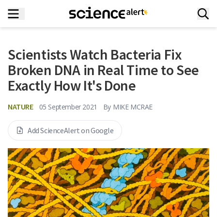
Scientists Watch Bacteria Fix
Broken DNA in Real Time to See
Exactly How It's Done
NATURE
05 September 2021
By
MIKE MCRAE
Add ScienceAlert on Google