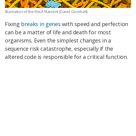
Illustration of the RecA filament
(David Goodsell)
Fixing
breaks in genes
with speed and perfection
can be a matter of life and death for most
organisms. Even the simplest changes in a
sequence risk catastrophe, especially if the
altered code is responsible for a critical function.