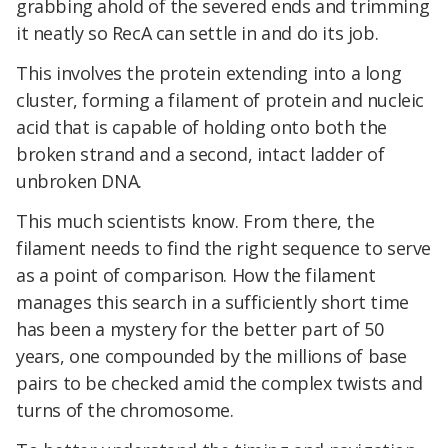
grabbing ahold of the severed ends and trimming
it neatly so RecA can settle in and do its job.
This involves the protein extending into a long
cluster, forming a filament of protein and nucleic
acid that is capable of holding onto both the
broken strand and a second, intact ladder of
unbroken DNA.
This much scientists know. From there, the
filament needs to find the right sequence to serve
as a point of comparison. How the filament
manages this search in a sufficiently short time
has been a mystery for the better part of 50
years, one compounded by the millions of base
pairs to be checked amid the complex twists and
turns of the chromosome.