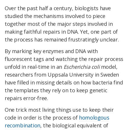
Over the past half a century, biologists have
studied the mechanisms involved to piece
together most of the major steps involved in
making faithful repairs in DNA. Yet, one part of
the process has remained frustratingly unclear.
By marking key enzymes and DNA with
fluorescent tags and watching the repair process
unfold in real-time in an
Escherichia coli
model,
researchers from Uppsala University in Sweden
have filled in missing details on how bacteria find
the templates they rely on to keep genetic
repairs error-free.
One trick most living things use to keep their
code in order is the process of
homologous
recombination
, the biological equivalent of