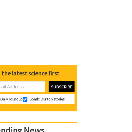
 the latest science first
Daily roundup
Spark: Our top stories
ending News