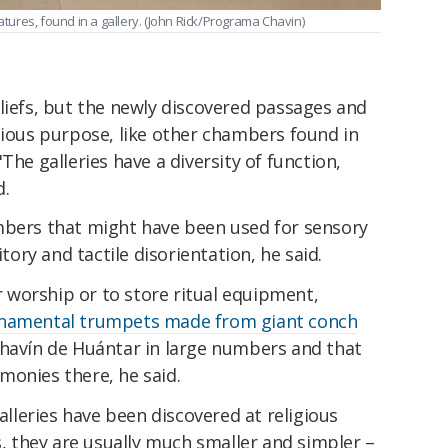
ures, found in a gallery. (John Rick/Programa Chavin)
liefs, but the newly discovered passages and
gious purpose, like other chambers found in
The galleries have a diversity of function,
d.
mbers that might have been used for sensory
itory and tactile disorientation, he said.
worship or to store ritual equipment,
namental trumpets made from giant conch
havín de Huántar in large numbers and that
monies there, he said.
leries have been discovered at religious
s, they are usually much smaller and simpler –