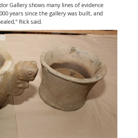
dor Gallery shows many lines of evidence
,000 years since the gallery was built, and
ealed," Rick said.