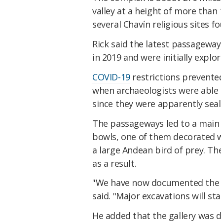
valley at a height of more than 1
several Chavín religious sites fo
Rick said the latest passageway
in 2019 and were initially expl
COVID-19
restrictions prevented
when archaeologists were able 
since they were apparently seal
The passageways led to a main g
bowls, one of them decorated w
a large Andean bird of prey. Th
as a result.
"We have now documented the ga
said. "Major excavations will sta
He added that the gallery was 