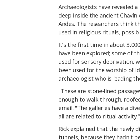
Archaeologists have revealed a
deep inside the ancient Chavín
Andes. The researchers think t
used in religious rituals, possib
It's the first time in about 3,0
have been explored; some of t
used for sensory deprivation, w
been used for the worship of ido
archaeologist who is leading th
"These are stone-lined passagew
enough to walk through, roofed 
email. "The galleries have a div
all are related to ritual activity."
Rick explained that the newly d
tunnels, because they hadn't b