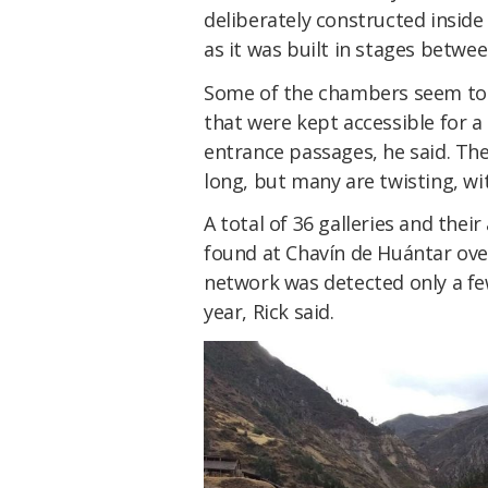
deliberately constructed insi
as it was built in stages betwe
Some of the chambers seem to 
that were kept accessible for 
entrance passages, he said. Th
long, but many are twisting, wi
A total of 36 galleries and the
found at Chavín de Huántar over
network was detected only a fe
year, Rick said.