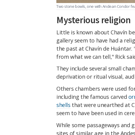
Two stone bowls, one with Andean Condor feat
Mysterious religion
Little is known about Chavín be
gallery seem to have had a reli
the past at Chavín de Huántar. "
from what we can tell," Rick sai
They include several small cha
deprivation or ritual visual, aud
Others chambers were used for 
including the famous carved
or
shells
that were unearthed at C
seem to have been used in cere
While some passageways and gal
sites of similar age in the Ande