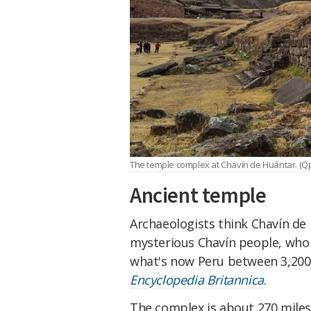
The temple complex at Chavín de Huántar. (
Ancient temple
Archaeologists think Chavín de 
mysterious Chavín people, who l
what's now Peru between 3,200
Encyclopedia Britannica
.
The complex is about 270 miles