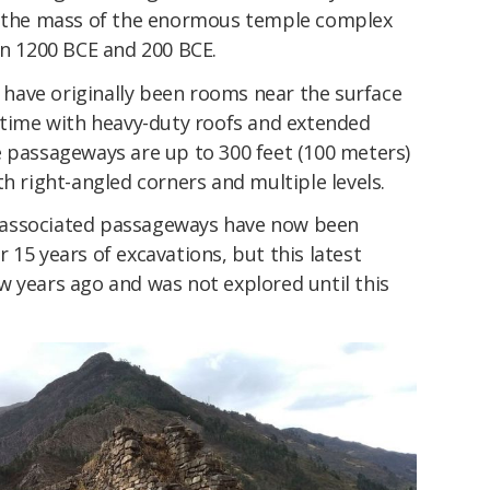
de the mass of the enormous temple complex
en 1200 BCE and 200 BCE.
have originally been rooms near the surface
a time with heavy-duty roofs and extended
e passageways are up to 300 feet (100 meters)
th right-angled corners and multiple levels.
ir associated passageways have now been
 15 years of excavations, but this latest
w years ago and was not explored until this