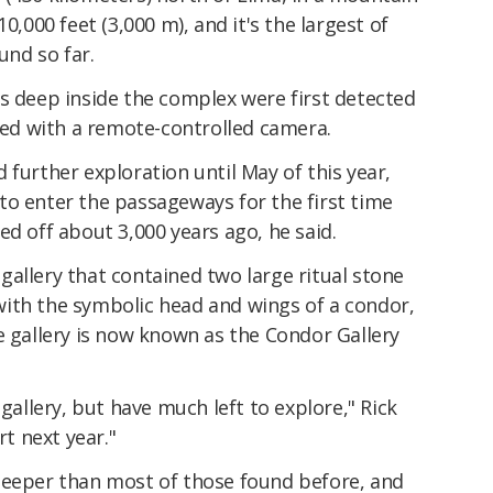
0,000 feet (3,000 m), and it's the largest of
und so far.
s deep inside the complex were first detected
ored with a remote-controlled camera.
 further exploration until May of this year,
to enter the passageways for the first time
ed off about 3,000 years ago, he said.
allery that contained two large ritual stone
ith the symbolic head and wings of a condor,
e gallery is now known as the Condor Gallery
llery, but have much left to explore," Rick
rt next year."
deeper than most of those found before, and