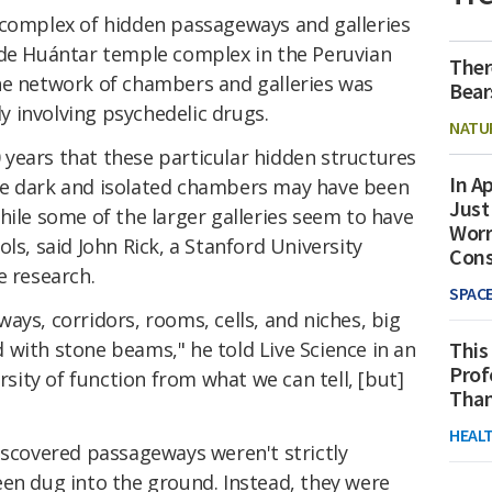
 complex of hidden passageways and galleries
 de Huántar temple complex in the Peruvian
Ther
he network of chambers and galleries was
Bear
ly involving psychedelic drugs.
NATU
00 years that these particular hidden structures
In Ap
he dark and isolated chambers may have been
Just
hile some of the larger galleries seem to have
Worr
ls, said John Rick, a Stanford University
Con
e research.
SPAC
ays, corridors, rooms, cells, and niches, big
with stone beams," he told Live Science in an
This
Prof
ersity of function from what we can tell, [but]
Than
HEAL
iscovered passageways weren't strictly
een dug into the ground. Instead, they were