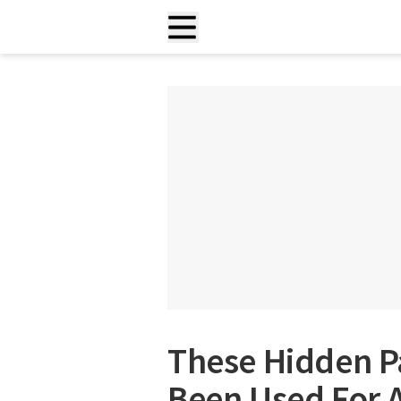
These Hidden P
Been Used For 