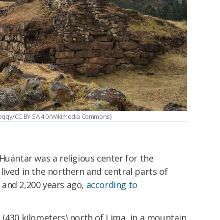
Qpqqy/CC BY-SA 4.0/Wikimedia Commons)
Huántar was a religious center for the
ived in the northern and central parts of
 and 2,200 years ago,
according to
 (430 kilometers) north of Lima, in a mountain