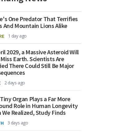
e's One Predator That Terrifies
s And Mountain Lions Alike
RE
1 day ago
ril 2029, a Massive Asteroid Will
 Miss Earth. Scientists Are
ied There Could Still Be Major
sequences
E
2 days ago
 Tiny Organ Plays a Far More
ound Role in Human Longevity
 We Realized, Study Finds
TH
3 days ago