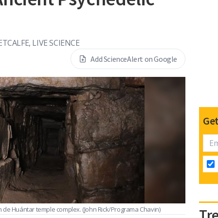
TCALFE, LIVE SCIENCE
Add ScienceAlert on Google
Get
n de Huántar temple complex.
(John Rick/Programa Chavin)
Tr