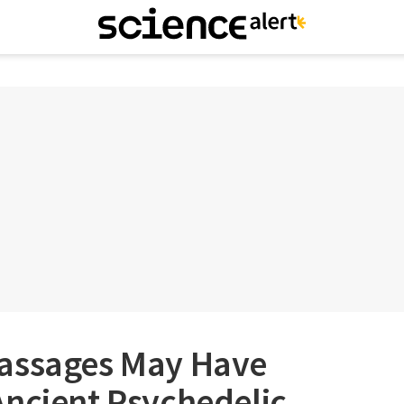
assages May Have
Ancient Psychedelic