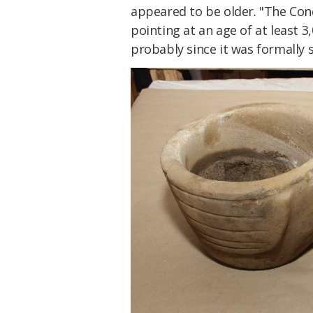
appeared to be older. "The Con
pointing at an age of at least 3
probably since it was formally s