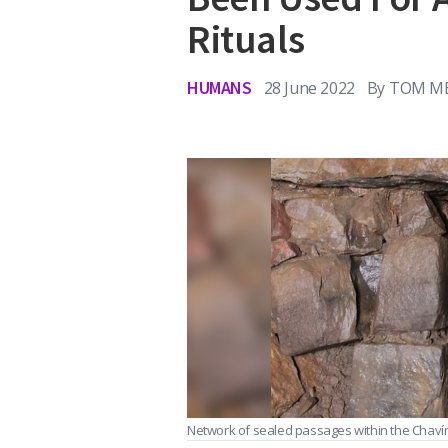
Rituals
HUMANS
28 June 2022
By
TOM ME
Network of sealed passages within the Chaví