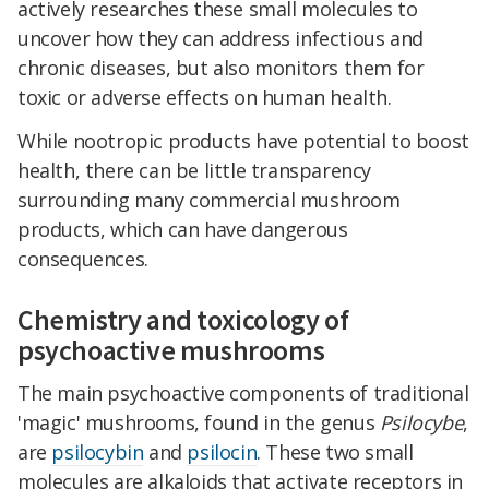
actively researches these small molecules to
uncover how they can address infectious and
chronic diseases, but also monitors them for
toxic or adverse effects on human health.
While nootropic products have potential to boost
health, there can be little transparency
surrounding many commercial mushroom
products, which can have dangerous
consequences.
Chemistry and toxicology of
psychoactive mushrooms
The main psychoactive components of traditional
'magic' mushrooms, found in the genus
Psilocybe
,
are
psilocybin
and
psilocin
. These two small
molecules are alkaloids that activate receptors in