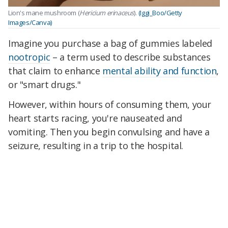
Lion's mane mushroom (
Hericium erinaceus
).
(Iggi_Boo/Getty
Images/Canva)
Imagine you purchase a bag of gummies labeled
nootropic
– a term used to describe substances
that claim to enhance
mental ability and function
,
or "smart drugs."
However, within hours of consuming them, your
heart starts racing, you're nauseated and
vomiting. Then you begin convulsing and have a
seizure, resulting in a trip to the hospital.