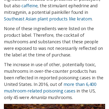
but also
caffeine
, the stimulant ephedrine and
mitragynin, a potential painkiller found in
Southeast Asian plant products like kratom
.
None of these ingredients were listed on the
product label. Therefore, the cocktail of
mushrooms and substances that these people
were exposed to was not necessarily reflected on
the label at the time of purchase.
The increase in use of other, potentially toxic,
mushrooms in over-the-counter products has
been reflected in reported poisoning cases in the
United States. In 2016, out of
more than 6,400
mushroom-related poisoning cases
in the US,
only 45 were
Amanita
mushrooms.