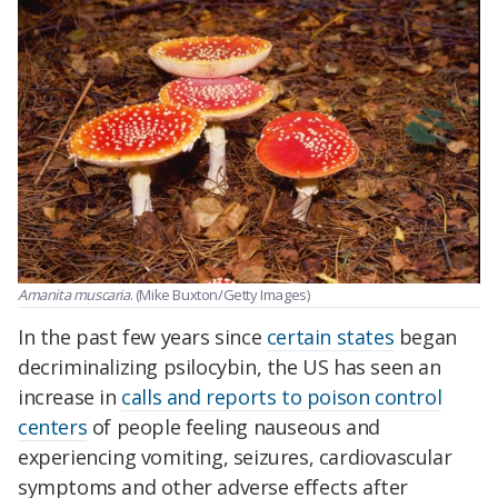
Amanita muscaria
. (Mike Buxton/Getty Images)
In the past few years since
certain states
began
decriminalizing psilocybin, the US has seen an
increase in
calls and reports to poison control
centers
of people feeling nauseous and
experiencing vomiting, seizures, cardiovascular
symptoms and other adverse effects after