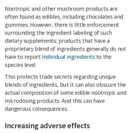
Nootropic and other mushroom products are
often found as edibles, including chocolates and
gummies. However, there is little enforcement
surrounding the ingredient labeling of such
dietary supplements; products that have a
proprietary blend of ingredients generally do not
have to report
individual ingredients
to the
species level.
This protects trade secrets regarding unique
blends of ingredients, but it can also obscure the
actual composition of some edible nootropic and
microdosing products. And this can have
dangerous consequences.
Increasing adverse effects