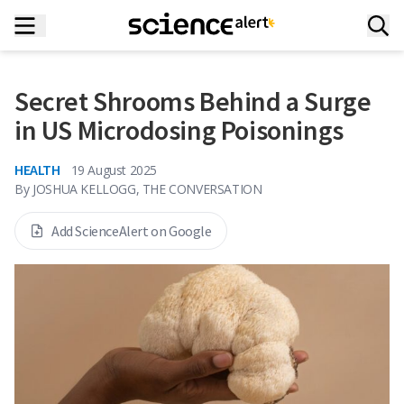
Secret Shrooms Behind a Surge
in US Microdosing Poisonings
HEALTH
19 August 2025
By
JOSHUA KELLOGG, THE CONVERSATION
Add ScienceAlert on Google