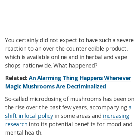
You certainly did not expect to have such a severe
reaction to an over-the-counter edible product,
which is available online and in herbal and vape
shops nationwide. What happened?
Related:
An Alarming Thing Happens Whenever
Magic Mushrooms Are Decriminalized
So-called microdosing of mushrooms has been on
the rise over the past few years, accompanying
a
shift in local policy
in some areas and
increasing
research
into its potential benefits for mood and
mental health.