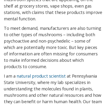
shelf at grocery stores, vape shops, even gas
stations, with claims that these products improve
mental function.
To meet demand, manufacturers are also turning
to other types of mushrooms – including both
psychoactive and non-psychedelic – some of
which are potentially more toxic. But key pieces
of information are often missing for consumers
to make informed decisions about which
products to consume.
I am a
natural product scientist
at Pennsylvania
State University, where my lab specializes in
understanding the molecules found in plants,
mushrooms and other natural resources and how
they can benefit or harm human health. Our team