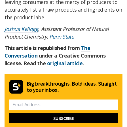
leaving consumers at the mercy of producers to
accurately list all raw products and ingredients on
the product label.
Joshua Kellogg
, Assistant Professor of Natural
Product Chemistry,
Penn State
This article is republished from
The
Conversation
under a Creative Commons
license. Read the
original article
.
Big breakthroughs. Bold ideas. Straight
to your inbox.