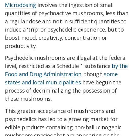
Microdosing
involves the ingestion of small
quantities of psychoactive mushrooms, less than
a regular dose and not in sufficient quantities to
induce a 'trip' or psychedelic experience, but to
boost mood, creativity, concentration or
productivity.
Psychedelic mushrooms are illegal at the federal
level, restricted as a Schedule 1 substance
by the
Food and Drug Administration
, though
some
states and local municipalities
have begun the
process of decriminalizing the possession of
these mushrooms.
This greater acceptance of mushrooms and
psychedelics has led to a growing market for
edible products containing non-hallucinogenic
mushroom species that are appearing on the