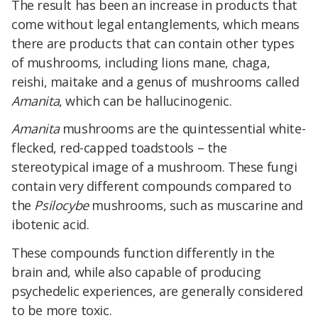
The result has been an increase in products that
come without legal entanglements, which means
there are products that can contain other types
of mushrooms, including lions mane, chaga,
reishi, maitake and a genus of mushrooms called
Amanita
, which can be hallucinogenic.
Amanita
mushrooms are the quintessential white-
flecked, red-capped toadstools – the
stereotypical image of a mushroom. These fungi
contain very different compounds compared to
the
Psilocybe
mushrooms, such as muscarine and
ibotenic acid.
These compounds function differently in the
brain and, while also capable of producing
psychedelic experiences, are generally considered
to be more toxic.