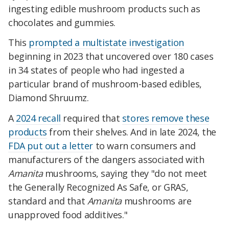
ingesting edible mushroom products such as
chocolates and gummies.
This
prompted a multistate investigation
beginning in 2023 that uncovered over 180 cases
in 34 states of people who had ingested a
particular brand of mushroom-based edibles,
Diamond Shruumz.
A
2024 recall
required that
stores remove these
products
from their shelves. And in late 2024, the
FDA put out a letter
to warn consumers and
manufacturers of the dangers associated with
Amanita
mushrooms, saying they "do not meet
the Generally Recognized As Safe, or GRAS,
standard and that
Amanita
mushrooms are
unapproved food additives."