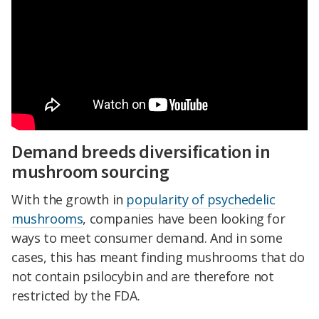
Demand breeds diversification in
mushroom sourcing
With the growth in
popularity of psychedelic
mushrooms
, companies have been looking for
ways to meet consumer demand. And in some
cases, this has meant finding mushrooms that do
not contain psilocybin and are therefore not
restricted by the FDA.