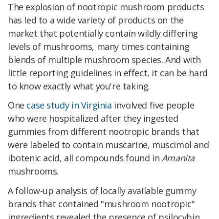
The explosion of nootropic mushroom products
has led to a wide variety of products on the
market that potentially contain wildly differing
levels of mushrooms, many times containing
blends of multiple mushroom species. And with
little reporting guidelines in effect, it can be hard
to know exactly what you're taking.
One
case study in Virginia
involved five people
who were hospitalized after they ingested
gummies from different nootropic brands that
were labeled to contain muscarine, muscimol and
ibotenic acid, all compounds found in
Amanita
mushrooms.
A follow-up analysis of locally available gummy
brands that contained "mushroom nootropic"
ingredients revealed the presence of psilocybin,