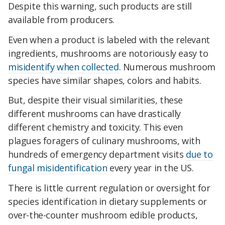
Despite this warning, such products are still
available from producers.
Even when a product is labeled with the relevant
ingredients, mushrooms are notoriously easy to
misidentify when collected
. Numerous mushroom
species have similar shapes, colors and habits.
But, despite their visual similarities, these
different mushrooms can have drastically
different chemistry and toxicity. This even
plagues foragers of culinary mushrooms, with
hundreds of emergency department visits
due to
fungal misidentification
every year in the US.
There is little current regulation or oversight for
species identification in dietary supplements or
over-the-counter mushroom edible products,