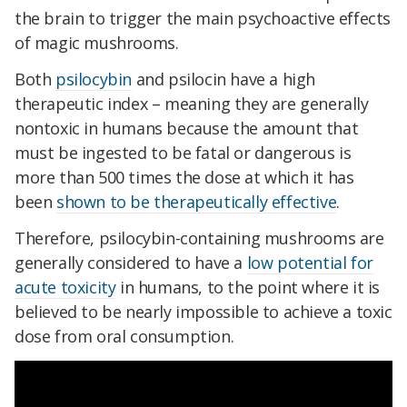
the brain to trigger the main psychoactive effects
of magic mushrooms.
Both
psilocybin
and psilocin have a high
therapeutic index – meaning they are generally
nontoxic in humans because the amount that
must be ingested to be fatal or dangerous is
more than 500 times the dose at which it has
been
shown to be therapeutically effective
.
Therefore, psilocybin-containing mushrooms are
generally considered to have a
low potential for
acute toxicity
in humans, to the point where it is
believed to be nearly impossible to achieve a toxic
dose from oral consumption.