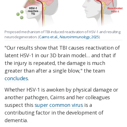
Proposed mechanism of TBI-induced reactivation of HSV-1 and resulting
neurodegeneration. (
Cairns et al.,
Neuroimmunology
, 2025
)
"Our results show that TBI causes reactivation of
latent HSV-1 in our 3D brain model… and that if
the injury is repeated, the damage is much
greater than after a single blow," the team
concludes
.
Whether HSV-1 is awoken by physical damage or
another pathogen, Cairns and her colleagues
suspect this
super common virus
is a
contributing factor in the development of
dementia.