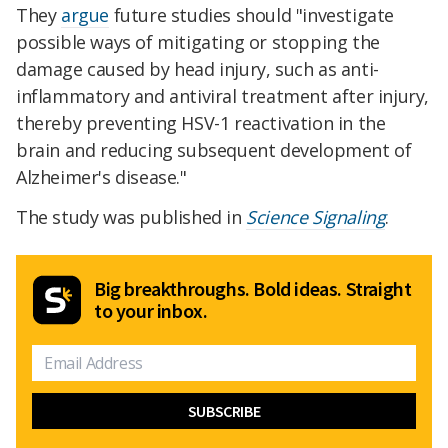
They
argue
future studies should "investigate
possible ways of mitigating or stopping the
damage caused by head injury, such as anti-
inflammatory and antiviral treatment after injury,
thereby preventing HSV-1 reactivation in the
brain and reducing subsequent development of
Alzheimer's disease."
The study was published in
Science Signaling
.
Big breakthroughs. Bold ideas. Straight
to your inbox.