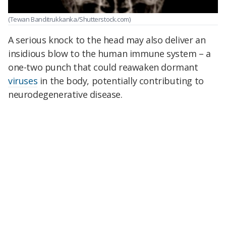
(Tewan Banditrukkanka/Shutterstock.com)
A serious knock to the head may also deliver an
insidious blow to the human immune system – a
one-two punch that could reawaken dormant
viruses
in the body, potentially contributing to
neurodegenerative disease.