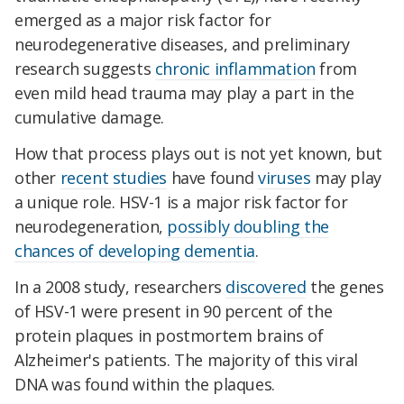
emerged as a major risk factor for
neurodegenerative diseases, and preliminary
research suggests
chronic inflammation
from
even mild head trauma may play a part in the
cumulative damage.
How that process plays out is not yet known, but
other
recent studies
have found
viruses
may play
a unique role. HSV-1 is a major risk factor for
neurodegeneration,
possibly doubling the
chances of developing dementia
.
In a 2008 study, researchers
discovered
the genes
of HSV-1 were present in 90 percent of the
protein plaques in postmortem brains of
Alzheimer's patients. The majority of this viral
DNA was found within the plaques.