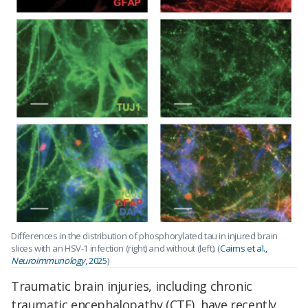
Differences in the distribution of phosphorylated tau in injured brain
slices with an HSV-1 infection (right) and without (left). (
Cairns et al.,
Neuroimmunology
, 2025
)
Traumatic brain injuries, including chronic
traumatic encephalopathy (CTE), have recently