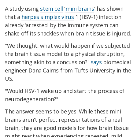
A study using
stem cell
'
mini brains
' has shown
that a
herpes simplex virus
1 (HSV-1) infection
already 'arrested' by the immune system can
shake off its shackles when brain tissue is injured.
"We thought, what would happen if we subjected
the brain tissue model to a physical disruption,
something akin to a concussion?"
says
biomedical
engineer Dana Cairns from Tufts University in the
US.
"Would HSV-1 wake up and start the process of
neurodegeneration?"
The answer seems to be yes. While these mini
brains aren't perfect representations of a real
brain, they are good models for how brain tissue
might react when experiencing repeated, mild