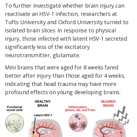
To further investigate whether brain injury can
reactivate an HSV-1 infection, researchers at
Tufts University and Oxford University turned to
isolated brain slices. In response to physical
injury, those infected with latent HSV-1 secreted
significantly less of the excitatory
neurotransmitter, glutamate.
Mini brains that were aged for 8 weeks fared
better after injury than those aged for 4 weeks,
indicating that head trauma may have more
profound effects on young developing brains.