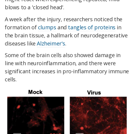
blows to a 'closed head'.
A week after the injury, researchers noticed the
formation of
clumps
and
tangles of proteins
in
the brain tissue, a hallmark of neurodegenerative
diseases like
Alzheimer's
.
Some of the brain cells also showed damage in
line with neuroinflammation, and there were
significant increases in pro-inflammatory immune
cells.