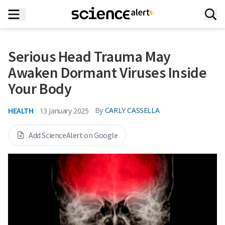
Serious Head Trauma May
Awaken Dormant Viruses Inside
Your Body
HEALTH
By
CARLY CASSELLA
13 January 2025
Add ScienceAlert on Google