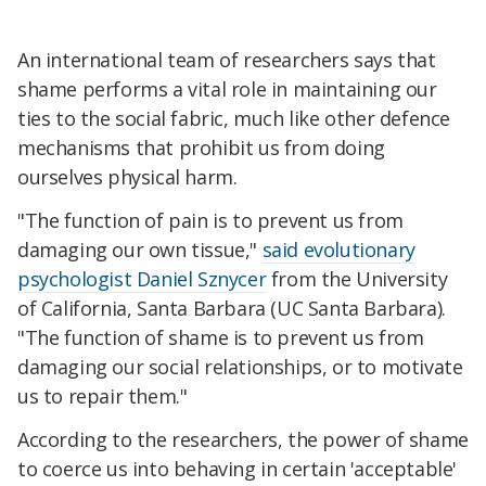
An international team of researchers says that
shame performs a vital role in maintaining our
ties to the social fabric, much like other defence
mechanisms that prohibit us from doing
ourselves physical harm.
"The function of pain is to prevent us from
damaging our own tissue,"
said evolutionary
psychologist Daniel Sznycer
from the University
of California, Santa Barbara (UC Santa Barbara).
"The function of shame is to prevent us from
damaging our social relationships, or to motivate
us to repair them."
According to the researchers, the power of shame
to coerce us into behaving in certain 'acceptable'