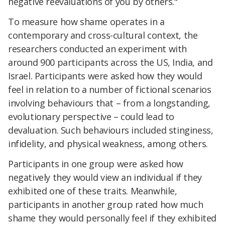
negative reevaluations of you by others."
To measure how shame operates in a
contemporary and cross-cultural context, the
researchers conducted an experiment with
around 900 participants across the US, India, and
Israel. Participants were asked how they would
feel in relation to a number of fictional scenarios
involving behaviours that – from a longstanding,
evolutionary perspective – could lead to
devaluation. Such behaviours included stinginess,
infidelity, and physical weakness, among others.
Participants in one group were asked how
negatively they would view an individual if they
exhibited one of these traits. Meanwhile,
participants in another group rated how much
shame they would personally feel if they exhibited