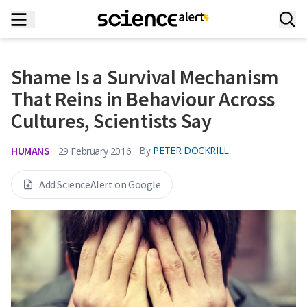
Shame Is a Survival Mechanism
That Reins in Behaviour Across
Cultures, Scientists Say
HUMANS
By
PETER DOCKRILL
29 February 2016
Add ScienceAlert on Google