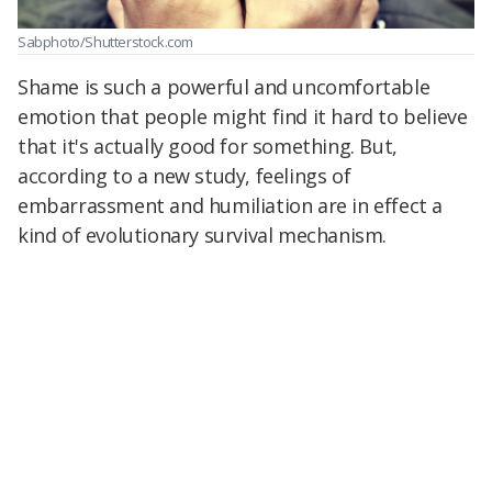
Sabphoto/Shutterstock.com
Shame is such a powerful and uncomfortable
emotion that people might find it hard to believe
that it's actually good for something. But,
according to a new study, feelings of
embarrassment and humiliation are in effect a
kind of evolutionary survival mechanism.