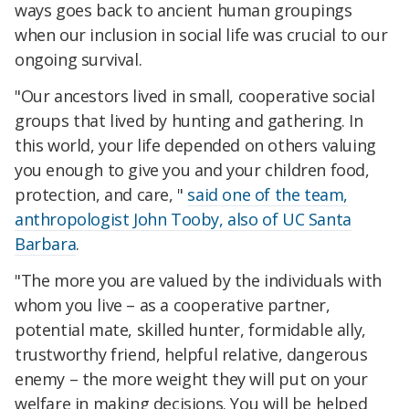
ways goes back to ancient human groupings
when our inclusion in social life was crucial to our
ongoing survival.
"Our ancestors lived in small, cooperative social
groups that lived by hunting and gathering. In
this world, your life depended on others valuing
you enough to give you and your children food,
protection, and care, "
said one of the team,
anthropologist John Tooby, also of UC Santa
Barbara
.
"The more you are valued by the individuals with
whom you live – as a cooperative partner,
potential mate, skilled hunter, formidable ally,
trustworthy friend, helpful relative, dangerous
enemy – the more weight they will put on your
welfare in making decisions. You will be helped