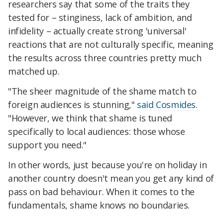
researchers say that some of the traits they
tested for – stinginess, lack of ambition, and
infidelity – actually create strong 'universal'
reactions that are not culturally specific, meaning
the results across three countries pretty much
matched up.
"The sheer magnitude of the shame match to
foreign audiences is stunning,"
said Cosmides
.
"However, we think that shame is tuned
specifically to local audiences: those whose
support you need."
In other words, just because you're on holiday in
another country doesn't mean you get any kind of
pass on bad behaviour. When it comes to the
fundamentals, shame knows no boundaries.