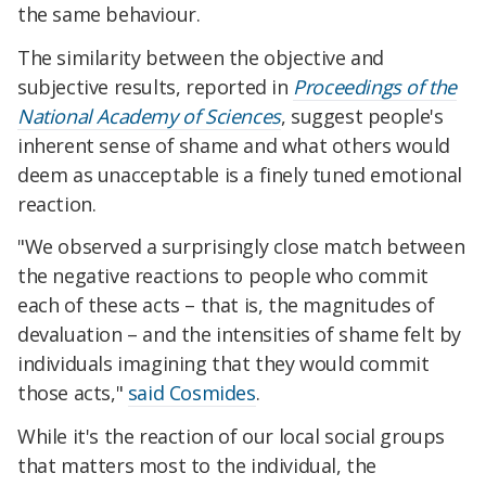
the same behaviour.
The similarity between the objective and
subjective results, reported in
Proceedings of the
National Academy of Sciences
, suggest people's
inherent sense of shame and what others would
deem as unacceptable is a finely tuned emotional
reaction.
"We observed a surprisingly close match between
the negative reactions to people who commit
each of these acts – that is, the magnitudes of
devaluation – and the intensities of shame felt by
individuals imagining that they would commit
those acts,"
said Cosmides
.
While it's the reaction of our local social groups
that matters most to the individual, the