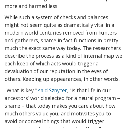
more and harmed less."
While such a system of checks and balances
might not seem quite as dramatically vital in a
modern world centuries removed from hunters
and gatherers, shame in fact functions in pretty
much the exact same way today. The researchers
describe the process as a kind of internal map we
each keep of which acts would trigger a
devaluation of our reputation in the eyes of
others. Keeping up appearances, in other words.
"What is key,"
said Sznycer
, "is that life in our
ancestors' world selected for a neural program –
shame – that today makes you care about how
much others value you, and motivates you to
avoid or conceal things that would trigger