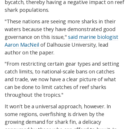
bycatch, thereby having a negative impact on reef
shark populations.
"These nations are seeing more sharks in their
waters because they have demonstrated good
governance on this issue,"
said marine biologist
Aaron MacNeil
of Dalhousie University, lead
author on the paper.
"From restricting certain gear types and setting
catch limits, to national-scale bans on catches
and trade, we now have a clear picture of what
can be done to limit catches of reef sharks
throughout the tropics."
It won't be a universal approach, however. In
some regions, overfishing is driven by the
growing demand for shark fin, a delicacy