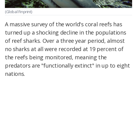
(Global Finprint)
A massive survey of the world's coral reefs has
turned up a shocking decline in the populations
of reef sharks. Over a three year period, almost
no sharks at all were recorded at 19 percent of
the reefs being monitored, meaning the
predators are "functionally extinct" in up to eight
nations.