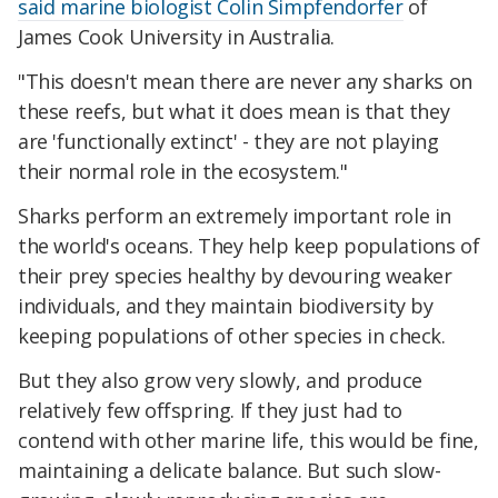
said marine biologist Colin Simpfendorfer
of
James Cook University in Australia.
"This doesn't mean there are never any sharks on
these reefs, but what it does mean is that they
are 'functionally extinct' - they are not playing
their normal role in the ecosystem."
Sharks perform an extremely important role in
the world's oceans. They help keep populations of
their prey species healthy by devouring weaker
individuals, and they maintain biodiversity by
keeping populations of other species in check.
But they also grow very slowly, and produce
relatively few offspring. If they just had to
contend with other marine life, this would be fine,
maintaining a delicate balance. But such slow-