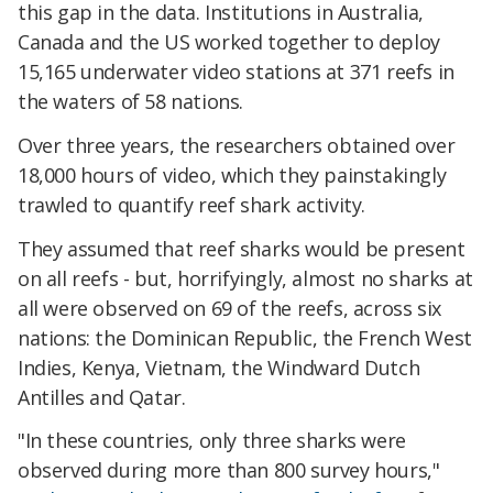
this gap in the data. Institutions in Australia,
Canada and the US worked together to deploy
15,165 underwater video stations at 371 reefs in
the waters of 58 nations.
Over three years, the researchers obtained over
18,000 hours of video, which they painstakingly
trawled to quantify reef shark activity.
They assumed that reef sharks would be present
on all reefs - but, horrifyingly, almost no sharks at
all were observed on 69 of the reefs, across six
nations: the Dominican Republic, the French West
Indies, Kenya, Vietnam, the Windward Dutch
Antilles and Qatar.
"In these countries, only three sharks were
observed during more than 800 survey hours,"