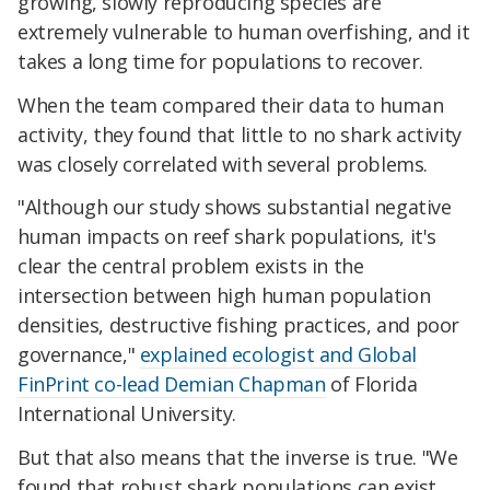
growing, slowly reproducing species are
extremely vulnerable to human overfishing, and it
takes a long time for populations to recover.
When the team compared their data to human
activity, they found that little to no shark activity
was closely correlated with several problems.
"Although our study shows substantial negative
human impacts on reef shark populations, it's
clear the central problem exists in the
intersection between high human population
densities, destructive fishing practices, and poor
governance,"
explained ecologist and Global
FinPrint co-lead Demian Chapman
of Florida
International University.
But that also means that the inverse is true. "We
found that robust shark populations can exist