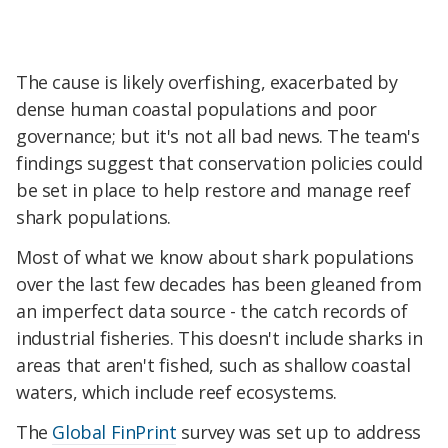
The cause is likely overfishing, exacerbated by
dense human coastal populations and poor
governance; but it's not all bad news. The team's
findings suggest that conservation policies could
be set in place to help restore and manage reef
shark populations.
Most of what we know about shark populations
over the last few decades has been gleaned from
an imperfect data source - the catch records of
industrial fisheries. This doesn't include sharks in
areas that aren't fished, such as shallow coastal
waters, which include reef ecosystems.
The
Global FinPrint
survey was set up to address