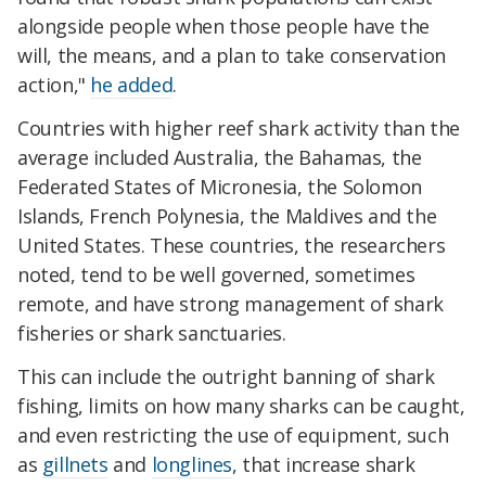
alongside people when those people have the
will, the means, and a plan to take conservation
action,"
he added
.
Countries with higher reef shark activity than the
average included Australia, the Bahamas, the
Federated States of Micronesia, the Solomon
Islands, French Polynesia, the Maldives and the
United States. These countries, the researchers
noted, tend to be well governed, sometimes
remote, and have strong management of shark
fisheries or shark sanctuaries.
This can include the outright banning of shark
fishing, limits on how many sharks can be caught,
and even restricting the use of equipment, such
as
gillnets
and
longlines
, that increase shark