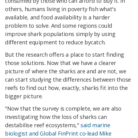
consumed by those who can afford to buy it. In
others, humans living in poverty fish what's
available, and food availability is a harder
problem to solve. And some regions could
improve shark populations simply by using
different equipment to reduce bycatch.
But the research offers a place to start finding
those solutions. Now that we have a clearer
picture of where the sharks are and are not, we
can start studying the differences between those
reefs to find out how, exactly, sharks fit into the
bigger picture.
"Now that the survey is complete, we are also
investigating how the loss of sharks can
destabilise reef ecosystems,"
said marine
biologist and Global FinPrint co-lead Mike