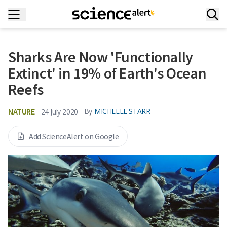
Sharks Are Now 'Functionally
Extinct' in 19% of Earth's Ocean
Reefs
NATURE
By
MICHELLE STARR
24 July 2020
Add ScienceAlert on Google