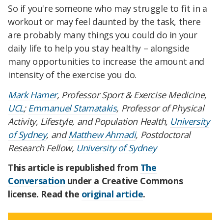
So if you're someone who may struggle to fit in a
workout or may feel daunted by the task, there
are probably many things you could do in your
daily life to help you stay healthy – alongside
many opportunities to increase the amount and
intensity of the exercise you do.
Mark Hamer
, Professor Sport & Exercise Medicine,
UCL
;
Emmanuel Stamatakis
, Professor of Physical
Activity, Lifestyle, and Population Health,
University
of Sydney
, and
Matthew Ahmadi
, Postdoctoral
Research Fellow,
University of Sydney
This article is republished from
The
Conversation
under a Creative Commons
license. Read the
original article
.