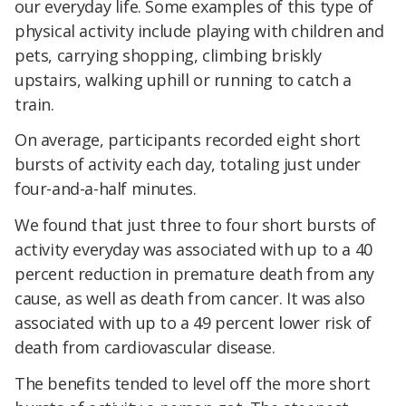
our everyday life. Some examples of this type of
physical activity include playing with children and
pets, carrying shopping, climbing briskly
upstairs, walking uphill or running to catch a
train.
On average, participants recorded eight short
bursts of activity each day, totaling just under
four-and-a-half minutes.
We found that just three to four short bursts of
activity everyday was associated with up to a 40
percent reduction in premature death from any
cause, as well as death from cancer. It was also
associated with up to a 49 percent lower risk of
death from cardiovascular disease.
The benefits tended to level off the more short