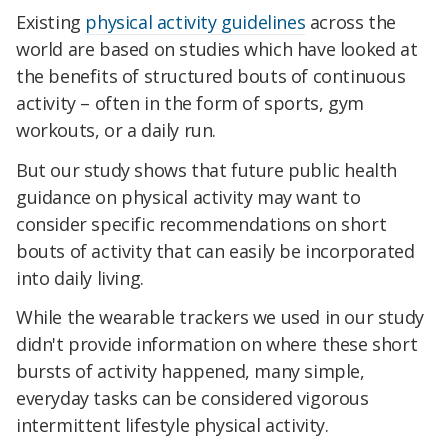
Existing
physical activity guidelines
across the
world are based on studies which have looked at
the benefits of structured bouts of continuous
activity – often in the form of sports, gym
workouts, or a daily run.
But our study shows that future public health
guidance on physical activity may want to
consider specific recommendations on short
bouts of activity that can easily be incorporated
into daily living.
While the wearable trackers we used in our study
didn't provide information on where these short
bursts of activity happened, many simple,
everyday tasks can be considered vigorous
intermittent lifestyle physical activity.