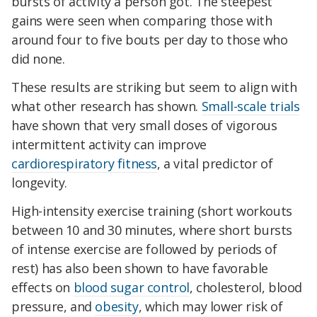
bursts of activity a person got. The steepest
gains were seen when comparing those with
around four to five bouts per day to those who
did none.
These results are striking but seem to align with
what other research has shown.
Small-scale trials
have shown that very small doses of vigorous
intermittent activity can improve
cardiorespiratory fitness
, a vital predictor of
longevity.
High-intensity exercise training (short workouts
between 10 and 30 minutes, where short bursts
of intense exercise are followed by periods of
rest) has also been shown to have favorable
effects on
blood sugar control
, cholesterol, blood
pressure, and
obesity
, which may lower risk of