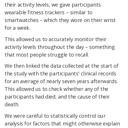
their activity levels, we gave participants
wearable fitness trackers – similar to
smartwatches – which they wore on their wrist
for a week.
This allowed us to accurately monitor their
activity levels throughout the day – something
that most people struggle to recall.
We then linked the data collected at the start of
the study with the participants' clinical records
for an average of nearly seven years afterwards.
This allowed us to check whether any of the
participants had died, and the cause of their
death.
We were careful to statistically control our
analysis for factors that might otherwise explain