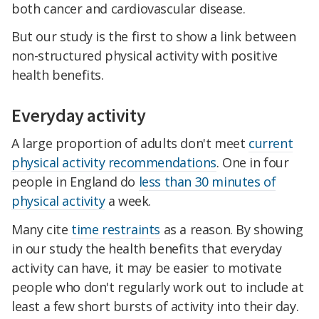
both cancer and cardiovascular disease.
But our study is the first to show a link between
non-structured physical activity with positive
health benefits.
Everyday activity
A large proportion of adults don't meet
current
physical activity recommendations
. One in four
people in England do
less than 30 minutes of
physical activity
a week.
Many cite
time restraints
as a reason. By showing
in our study the health benefits that everyday
activity can have, it may be easier to motivate
people who don't regularly work out to include at
least a few short bursts of activity into their day.