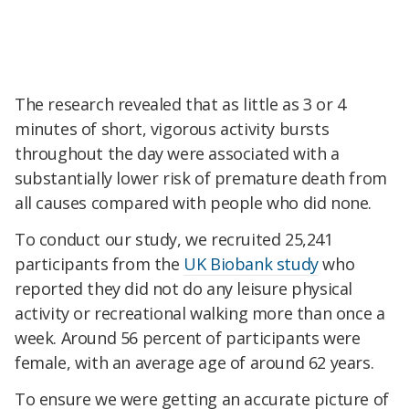
The research revealed that as little as 3 or 4
minutes of short, vigorous activity bursts
throughout the day were associated with a
substantially lower risk of premature death from
all causes compared with people who did none.
To conduct our study, we recruited 25,241
participants from the
UK Biobank study
who
reported they did not do any leisure physical
activity or recreational walking more than once a
week. Around 56 percent of participants were
female, with an average age of around 62 years.
To ensure we were getting an accurate picture of