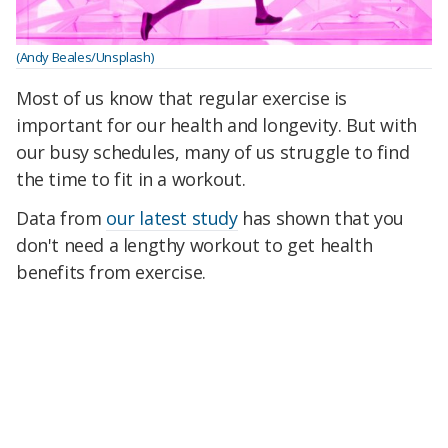
(Andy Beales/Unsplash)
Most of us know that regular exercise is
important for our health and longevity. But with
our busy schedules, many of us struggle to find
the time to fit in a workout.
Data from
our latest study
has shown that you
don't need a lengthy workout to get health
benefits from exercise.