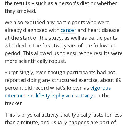
the results – such as a person's diet or whether
they smoked.
We also excluded any participants who were
already diagnosed with
cancer
and heart disease
at the start of the study, as well as participants
who died in the first two years of the follow-up
period. This allowed us to ensure the results were
more scientifically robust.
Surprisingly, even though participants had not
reported doing any structured exercise, about 89
percent did record what's known as
vigorous
intermittent lifestyle physical activity
on the
tracker.
This is physical activity that typically lasts for less
than a minute, and usually happens are part of