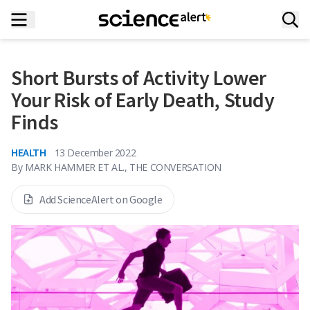
Short Bursts of Activity Lower
Your Risk of Early Death, Study
Finds
HEALTH
13 December 2022
By
MARK HAMMER ET AL., THE CONVERSATION
Add ScienceAlert on Google