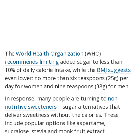
The
World Health Organization
(WHO)
recommends limiting
added sugar to less than
10% of daily calorie intake, while the
BMJ suggests
even lower: no more than six teaspoons (25g) per
day for women and nine teaspoons (38g) for men.
In response, many people are turning to
non-
nutritive sweeteners
– sugar alternatives that
deliver sweetness without the calories. These
include popular options like aspartame,
sucralose, stevia and monk fruit extract.