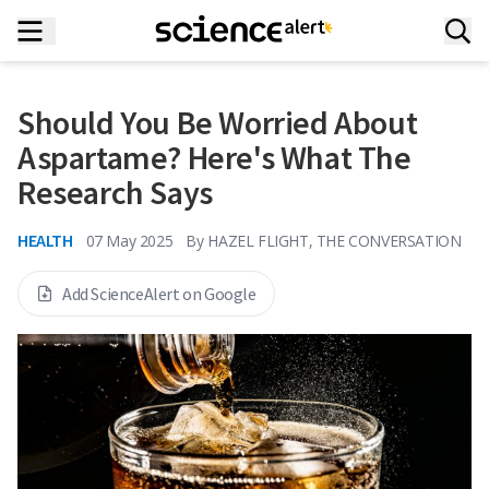
Should You Be Worried About
Aspartame? Here's What The
Research Says
HEALTH
07 May 2025
By
HAZEL FLIGHT, THE CONVERSATION
Add ScienceAlert on Google