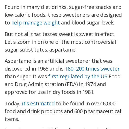
Found in many diet drinks, sugar-free snacks and
low-calorie foods, these sweeteners are designed
to
help manage weight
and blood sugar levels.
But not all that tastes sweet is sweet in effect.
Let's zoom in on one of the most controversial
sugar substitutes: aspartame.
Aspartame is an artificial sweetener that was
discovered in 1965 and is
180–200 times sweeter
than sugar. It was
first regulated by the US
Food
and Drug Administration (FDA) in 1974 and
approved for use in dry foods in 1981.
Today,
it's estimated
to be found in over 6,000
food and drink products and 600 pharmaceutical
items.