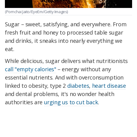
(Pornchai Jaito/EyeEm/Getty Images)
Sugar – sweet, satisfying, and everywhere. From
fresh fruit and honey to processed table sugar
and drinks, it sneaks into nearly everything we
eat.
While delicious, sugar delivers what nutritionists
call "empty calories"
– energy without any
essential nutrients. And with overconsumption
linked to obesity, type 2
diabetes
,
heart disease
and dental problems, it's no wonder health
authorities are
urging us to cut back
.