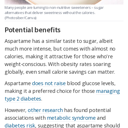
Many people are turning to non-nutritive sweeteners – sugar
alternatives that deliver sweetness without the calories.
(Photosiber/Canva)
Potential benefits
Aspartame has a similar taste to sugar, albeit
much more intense, but comes with almost no
calories, making it attractive for those who're
weight-conscious. With obesity rates soaring
globally, even small calorie savings can matter.
Aspartame
does not raise
blood glucose levels,
making it a preferred choice for those
managing
type 2 diabetes
.
However,
other research
has found potential
associations with
metabolic syndrome
and
diabetes risk
, suggesting that aspartame should