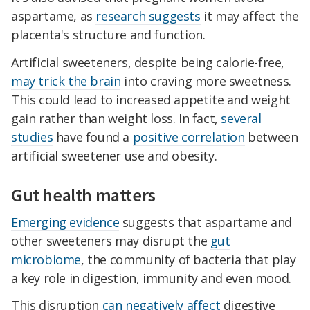
aspartame, as
research suggests
it may affect the
placenta's structure and function.
Artificial sweeteners, despite being calorie-free,
may trick the brain
into craving more sweetness.
This could lead to increased appetite and weight
gain rather than weight loss. In fact,
several
studies
have found a
positive correlation
between
artificial sweetener use and obesity.
Gut health matters
Emerging evidence
suggests that aspartame and
other sweeteners may disrupt the
gut
microbiome
, the community of bacteria that play
a key role in digestion, immunity and even mood.
This disruption
can negatively affect
digestive