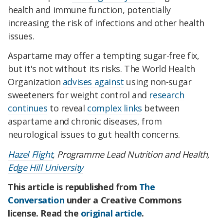
health and immune function, potentially
increasing the risk of infections and other health
issues.
Aspartame may offer a tempting sugar-free fix,
but it's not without its risks. The World Health
Organization
advises against
using non-sugar
sweeteners for weight control and
research
continues
to reveal
complex links
between
aspartame and chronic diseases, from
neurological issues to gut health concerns.
Hazel Flight
, Programme Lead Nutrition and Health,
Edge Hill University
This article is republished from
The
Conversation
under a Creative Commons
license. Read the
original article
.