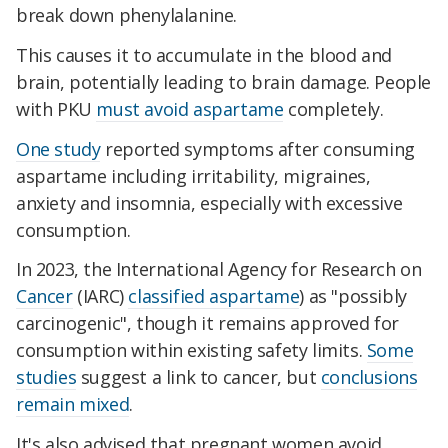
break down phenylalanine.
This causes it to accumulate in the blood and
brain, potentially leading to brain damage. People
with PKU
must avoid aspartame
completely.
One study
reported symptoms after consuming
aspartame including irritability, migraines,
anxiety and insomnia, especially with excessive
consumption.
In 2023, the International Agency for Research on
Cancer
(IARC)
classified aspartame
) as "possibly
carcinogenic", though it remains approved for
consumption within existing safety limits.
Some
studies
suggest a link to cancer, but
conclusions
remain mixed
.
It's also advised that pregnant women avoid