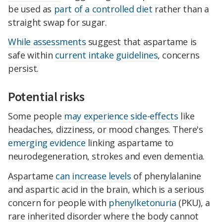
be used as
part of a controlled diet
rather than a
straight swap for sugar.
While assessments
suggest that aspartame is
safe within
current intake guidelines
, concerns
persist.
Potential risks
Some people
may experience side-effects
like
headaches, dizziness, or mood changes. There's
emerging evidence
linking aspartame to
neurodegeneration, strokes and even dementia.
Aspartame
can increase levels
of phenylalanine
and aspartic acid in the brain, which is a serious
concern for people with
phenylketonuria
(PKU), a
rare inherited disorder where the body cannot