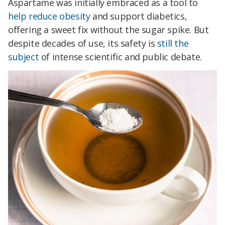
Aspartame was initially embraced as a tool to
help reduce obesity
and support diabetics,
offering a sweet fix without the sugar spike. But
despite decades of use, its safety is
still the
subject
of intense scientific and public debate.