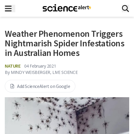
Weather Phenomenon Triggers
Nightmarish Spider Infestations
in Australian Homes
NATURE
04 February 2021
By
MINDY WEISBERGER, LIVE SCIENCE
Add ScienceAlert on Google