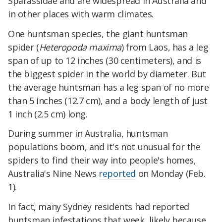
Sparassidae and are widespread in Australia and
in other places with warm climates.
One huntsman species, the giant huntsman
spider (
Heteropoda maxima
) from Laos, has a leg
span of up to 12 inches (30 centimeters), and is
the biggest spider in the world by diameter. But
the average huntsman has a leg span of no more
than 5 inches (12.7 cm), and a body length of just
1 inch (2.5 cm) long.
During summer in Australia, huntsman
populations boom, and it's not unusual for the
spiders to find their way into people's homes,
Australia's Nine News
reported
on Monday (Feb.
1).
In fact, many Sydney residents had reported
huntsman infestations that week, likely because