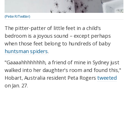
(Petie R/Twitter)
The pitter-patter of little feet in a child's
bedroom is a joyous sound – except perhaps
when those feet belong to hundreds of baby
huntsman spiders
.
"Gaaaahhhhhhhh, a friend of mine in Sydney just
walked into her daughter's room and found this,"
Hobart, Australia resident Peta Rogers
tweeted
on Jan. 27.