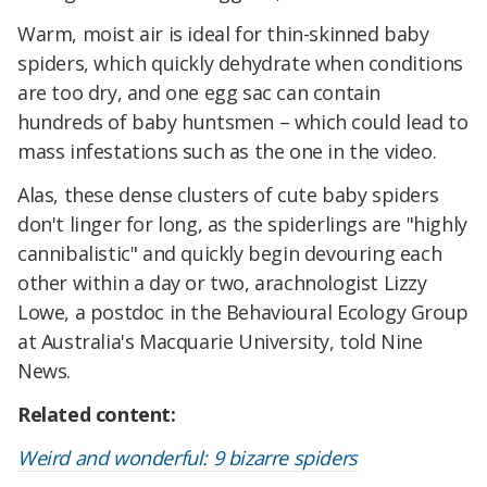
Warm, moist air is ideal for thin-skinned baby
spiders, which quickly dehydrate when conditions
are too dry, and one egg sac can contain
hundreds of baby huntsmen – which could lead to
mass infestations such as the one in the video.
Alas, these dense clusters of cute baby spiders
don't linger for long, as the spiderlings are "highly
cannibalistic" and quickly begin devouring each
other within a day or two, arachnologist Lizzy
Lowe, a postdoc in the Behavioural Ecology Group
at Australia's Macquarie University, told Nine
News.
Related content:
Weird and wonderful: 9 bizarre spiders