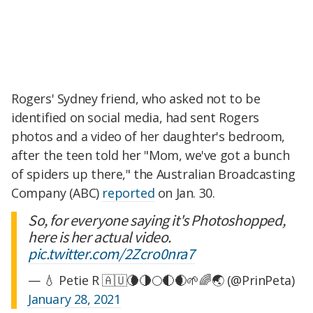
Rogers' Sydney friend, who asked not to be
identified on social media, had sent Rogers
photos and a video of her daughter's bedroom,
after the teen told her "Mom, we've got a bunch
of spiders up there," the Australian Broadcasting
Company (ABC)
reported
on Jan. 30.
So, for everyone saying it's Photoshopped,
here is her actual video.
pic.twitter.com/2Zcro0nra7
— 💧 Petie R 🇦🇺🌘🌗🌕🌓🌒🌱🌈🌏 (@PrinPeta)
January 28, 2021