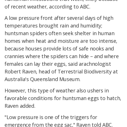
of recent weather, according to ABC.
A low pressure front after several days of high
temperatures brought rain and humidity;
huntsman spiders often seek shelter in human
homes when heat and moisture are too intense,
because houses provide lots of safe nooks and
crannies where the spiders can hide – and where
females can lay their eggs, said arachnologist
Robert Raven, head of Terrestrial Biodiversity at
Australia's Queensland Museum.
However, this type of weather also ushers in
favorable conditions for huntsman eggs to hatch,
Raven added.
"Low pressure is one of the triggers for
emergence from the egg sac," Raven told ABC.