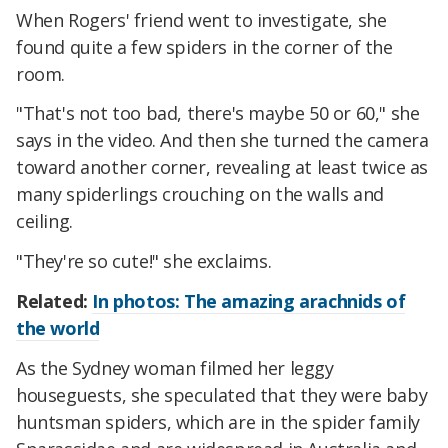
When Rogers' friend went to investigate, she
found quite a few spiders in the corner of the
room.
"That's not too bad, there's maybe 50 or 60," she
says in the video. And then she turned the camera
toward another corner, revealing at least twice as
many spiderlings crouching on the walls and
ceiling.
"They're so cute!" she exclaims.
Related:
In photos: The amazing arachnids of
the world
As the Sydney woman filmed her leggy
houseguests, she speculated that they were baby
huntsman spiders, which are in the spider family